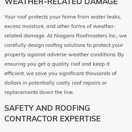
WEATHER-RELATED DAMAGE
Your roof protects your home from water leaks,
excess moisture, and other forms of weather-
related damage. At Niagara Roofmasters Inc., we
carefully design roofing solutions to protect your
property against adverse weather conditions. By
ensuring you get a quality roof and keep it
efficient, we save you significant thousands of
dollars in potentially costly roof repairs or
replacements down the line.
SAFETY AND ROOFING
CONTRACTOR EXPERTISE