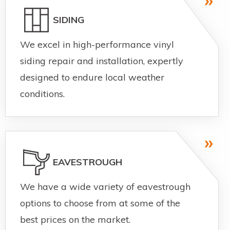
SIDING
We excel in high-performance vinyl
siding repair and installation, expertly
designed to endure local weather
conditions.
EAVESTROUGH
We have a wide variety of eavestrough
options to choose from at some of the
best prices on the market.