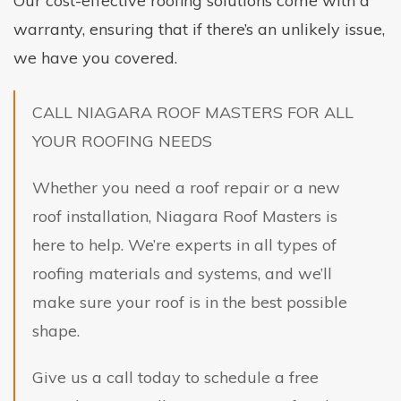
Our cost-effective roofing solutions come with a
warranty, ensuring that if there’s an unlikely issue,
we have you covered.
CALL NIAGARA ROOF MASTERS FOR ALL
YOUR ROOFING NEEDS
Whether you need a roof repair or a new
roof installation, Niagara Roof Masters is
here to help. We’re experts in all types of
roofing materials and systems, and we’ll
make sure your roof is in the best possible
shape.
Give us a call today to schedule a free