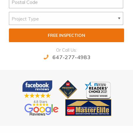
FREE INSPECTION
Or Call Us:
647-277-4983
Alternative: