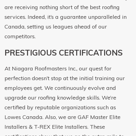
are receiving nothing short of the best roofing
services. Indeed, it’s a guarantee unparalleled in
Canada, setting us leagues ahead of our
competitors.
PRESTIGIOUS CERTIFICATIONS
At Niagara Roofmasters Inc., our quest for
perfection doesn’t stop at the initial training our
employees get. We continuously evolve and
upgrade our roofing knowledge skills. We’re
certified by reputable organizations such as
Lowes Canada. Also, we are GAF Master Elite
Installers & T-REX Elite Installers. These