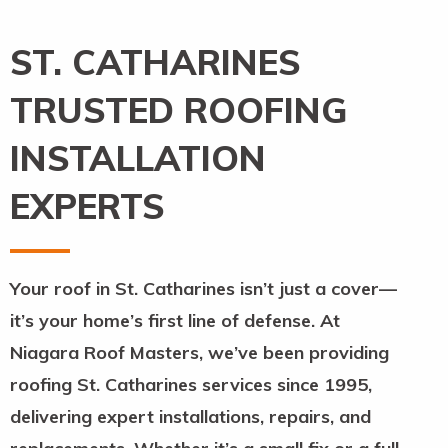
ST. CATHARINES
TRUSTED ROOFING
INSTALLATION
EXPERTS
Your roof in St. Catharines isn’t just a cover—
it’s your home’s first line of defense. At
Niagara Roof Masters, we’ve been providing
roofing St. Catharines services since 1995,
delivering expert installations, repairs, and