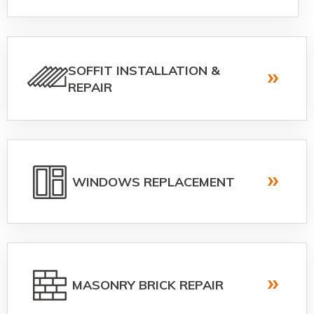
SOFFIT INSTALLATION &
REPAIR
WINDOWS REPLACEMENT
MASONRY BRICK REPAIR