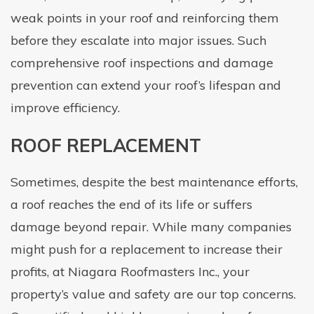
weak points in your roof and reinforcing them
before they escalate into major issues. Such
comprehensive roof inspections and damage
prevention can extend your roof’s lifespan and
improve efficiency.
ROOF REPLACEMENT
Sometimes, despite the best maintenance efforts,
a roof reaches the end of its life or suffers
damage beyond repair. While many companies
might push for a replacement to increase their
profits, at Niagara Roofmasters Inc., your
property’s value and safety are our top concerns.