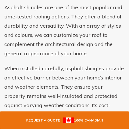
Asphalt shingles are one of the most popular and
time-tested roofing options. They offer a blend of
durability and versatility. With an array of styles
and colours, we can customize your roof to
complement the architectural design and the
general appearance of your home.
When installed carefully, asphalt shingles provide
an effective barrier between your home’s interior
and weather elements. They ensure your
property remains well-insulated and protected
against varying weather conditions. Its cost-
effectiveness, coupled with reliable performance,
REQUEST A QUOTE
100% CANADIAN
makes it a favourite among homeowners and