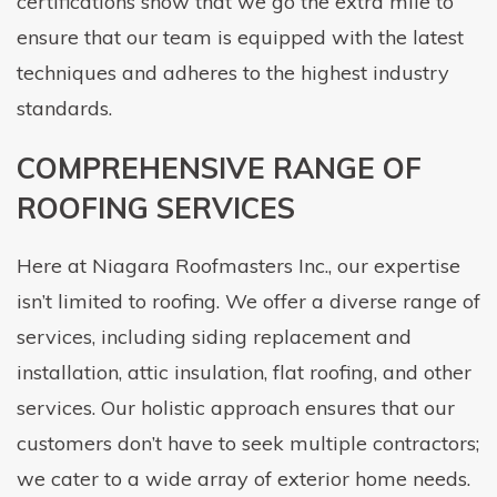
certifications show that we go the extra mile to
ensure that our team is equipped with the latest
techniques and adheres to the highest industry
standards.
COMPREHENSIVE RANGE OF
ROOFING SERVICES
Here at Niagara Roofmasters Inc., our expertise
isn’t limited to roofing. We offer a diverse range of
services, including siding replacement and
installation, attic insulation, flat roofing, and other
services. Our holistic approach ensures that our
customers don’t have to seek multiple contractors;
we cater to a wide array of exterior home needs.