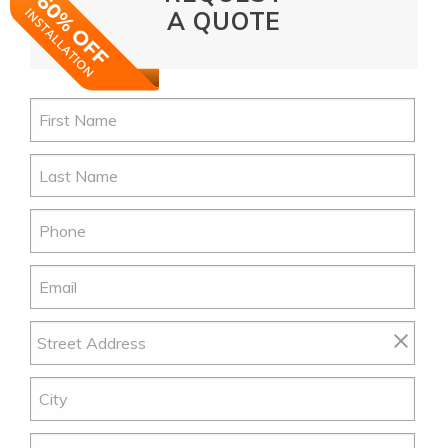
A QUOTE