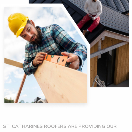
ST. CATHARINES ROOFERS ARE PROVIDING OUR