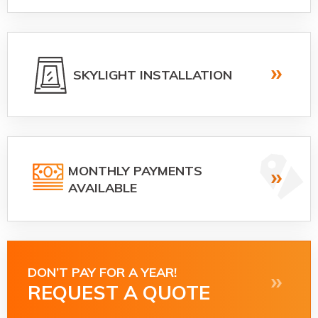
SKYLIGHT INSTALLATION
MONTHLY PAYMENTS
AVAILABLE
DON’T PAY FOR A YEAR!
REQUEST A QUOTE