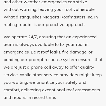
and other weather emergencies can strike
without warning, leaving your roof vulnerable.
What distinguishes Niagara Roofmasters Inc. in
roofing repairs is our proactive approach.
We operate 24/7, ensuring that an experienced
team is always available to fix your roof in
emergencies. Be it roof leaks, fire damage, or
ponding our prompt response system ensures that
we are just a phone call away to offer quality
service. While other service providers might keep
you waiting, we prioritize your safety and
comfort, delivering exceptional roof assessments
and repairs in record time.