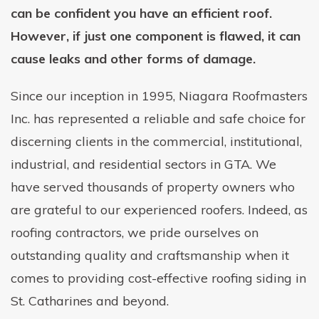
can be confident you have an efficient roof.
However, if just one component is flawed, it can
cause leaks and other forms of damage.
Since our inception in 1995, Niagara Roofmasters
Inc. has represented a reliable and safe choice for
discerning clients in the commercial, institutional,
industrial, and residential sectors in GTA. We
have served thousands of property owners who
are grateful to our experienced roofers. Indeed, as
roofing contractors, we pride ourselves on
outstanding quality and craftsmanship when it
comes to providing cost-effective roofing siding in
St. Catharines and beyond.