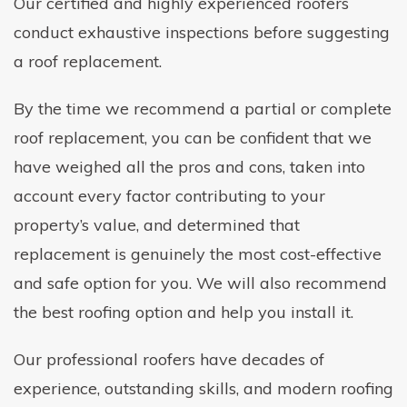
Our certified and highly experienced roofers
conduct exhaustive inspections before suggesting
a roof replacement.
By the time we recommend a partial or complete
roof replacement, you can be confident that we
have weighed all the pros and cons, taken into
account every factor contributing to your
property’s value, and determined that
replacement is genuinely the most cost-effective
and safe option for you. We will also recommend
the best roofing option and help you install it.
Our professional roofers have decades of
experience, outstanding skills, and modern roofing