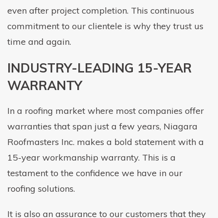
even after project completion. This continuous
commitment to our clientele is why they trust us
time and again.
INDUSTRY-LEADING 15-YEAR
WARRANTY
In a roofing market where most companies offer
warranties that span just a few years, Niagara
Roofmasters Inc. makes a bold statement with a
15-year workmanship warranty. This is a
testament to the confidence we have in our
roofing solutions.
It is also an assurance to our customers that they