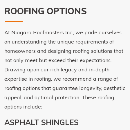
ROOFING OPTIONS
At Niagara Roofmasters Inc., we pride ourselves
on understanding the unique requirements of
homeowners and designing roofing solutions that
not only meet but exceed their expectations.
Drawing upon our rich legacy and in-depth
expertise in roofing, we recommend a range of
roofing options that guarantee longevity, aesthetic
appeal, and optimal protection. These roofing
options include:
ASPHALT SHINGLES