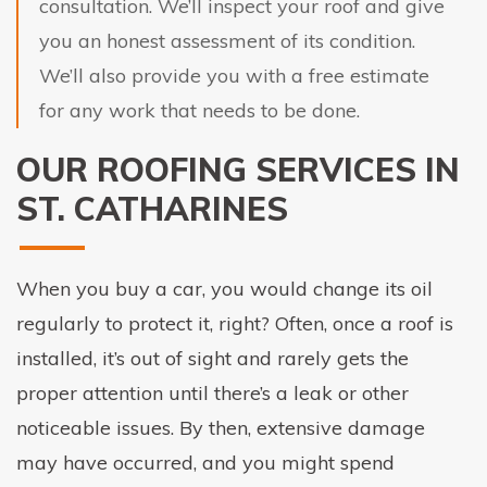
consultation. We’ll inspect your roof and give
you an honest assessment of its condition.
We’ll also provide you with a free estimate
for any work that needs to be done.
OUR ROOFING SERVICES IN
ST. CATHARINES
When you buy a car, you would change its oil
regularly to protect it, right? Often, once a roof is
installed, it’s out of sight and rarely gets the
proper attention until there’s a leak or other
noticeable issues. By then, extensive damage
may have occurred, and you might spend