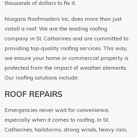
thousands of dollars to fix it.
Niagara Roofmasters Inc. does more than just
install a roof. We are the leading roofing
company in St. Catharines and are committed to
providing top-quality roofing services. This way,
we ensure your home or commercial property is
protected from the impact of weather elements.
Our roofing solutions include:
ROOF REPAIRS
Emergencies never wait for convenience,
especially when it comes to roofing. In St.
Catharines, hailstorms, strong winds, heavy rain,