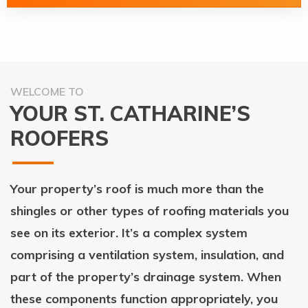
WELCOME TO
YOUR ST. CATHARINE’S
ROOFERS
Your property’s roof is much more than the
shingles or other types of roofing materials you
see on its exterior. It’s a complex system
comprising a ventilation system, insulation, and
part of the property’s drainage system. When
these components function appropriately, you