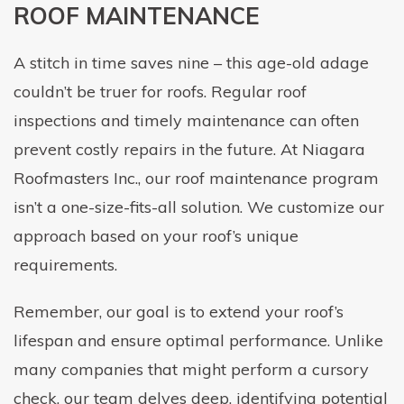
ROOF MAINTENANCE
A stitch in time saves nine – this age-old adage
couldn’t be truer for roofs. Regular roof
inspections and timely maintenance can often
prevent costly repairs in the future. At Niagara
Roofmasters Inc., our roof maintenance program
isn’t a one-size-fits-all solution. We customize our
approach based on your roof’s unique
requirements.
Remember, our goal is to extend your roof’s
lifespan and ensure optimal performance. Unlike
many companies that might perform a cursory
check, our team delves deep, identifying potential