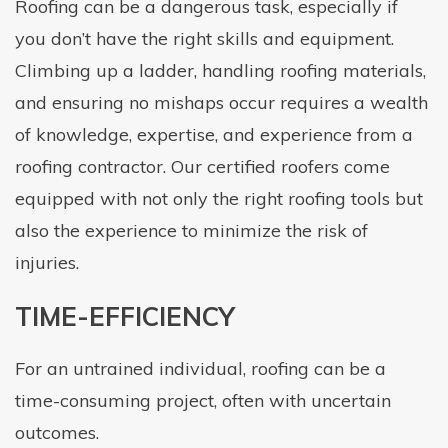
Roofing can be a dangerous task, especially if
you don’t have the right skills and equipment.
Climbing up a ladder, handling roofing materials,
and ensuring no mishaps occur requires a wealth
of knowledge, expertise, and experience from a
roofing contractor. Our certified roofers come
equipped with not only the right roofing tools but
also the experience to minimize the risk of
injuries.
TIME-EFFICIENCY
For an untrained individual, roofing can be a
time-consuming project, often with uncertain
outcomes.