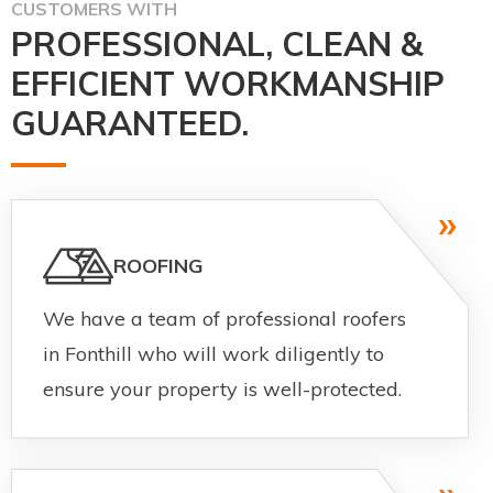
CUSTOMERS WITH
PROFESSIONAL, CLEAN &
EFFICIENT WORKMANSHIP
GUARANTEED.
ROOFING
We have a team of professional roofers
in Fonthill who will work diligently to
ensure your property is well-protected.