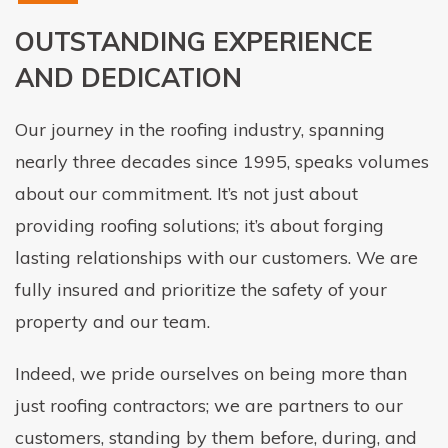
OUTSTANDING EXPERIENCE
AND DEDICATION
Our journey in the roofing industry, spanning
nearly three decades since 1995, speaks volumes
about our commitment. It’s not just about
providing roofing solutions; it’s about forging
lasting relationships with our customers. We are
fully insured and prioritize the safety of your
property and our team.
Indeed, we pride ourselves on being more than
just roofing contractors; we are partners to our
customers, standing by them before, during, and