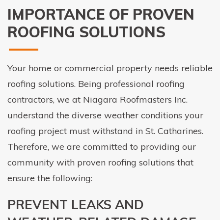
IMPORTANCE OF PROVEN
ROOFING SOLUTIONS
Your home or commercial property needs reliable
roofing solutions. Being professional roofing
contractors, we at Niagara Roofmasters Inc.
understand the diverse weather conditions your
roofing project must withstand in St. Catharines.
Therefore, we are committed to providing our
community with proven roofing solutions that
ensure the following:
PREVENT LEAKS AND