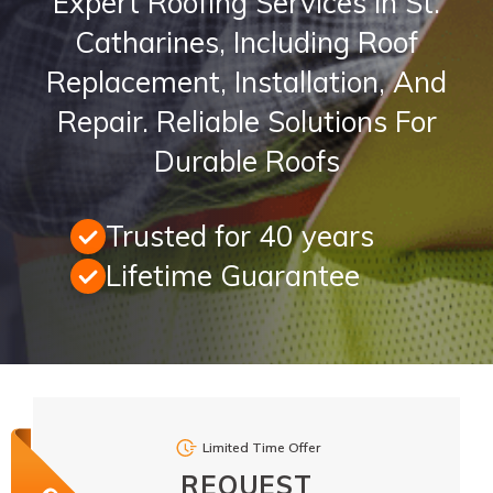
Expert Roofing Services In St.
Catharines, Including Roof
Replacement, Installation, And
Repair. Reliable Solutions For
Durable Roofs
Trusted for 40 years
Lifetime Guarantee
Limited Time Offer
REQUEST