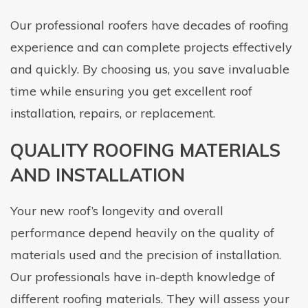
Our professional roofers have decades of roofing
experience and can complete projects effectively
and quickly. By choosing us, you save invaluable
time while ensuring you get excellent roof
installation, repairs, or replacement.
QUALITY ROOFING MATERIALS
AND INSTALLATION
Your new roof’s longevity and overall
performance depend heavily on the quality of
materials used and the precision of installation.
Our professionals have in-depth knowledge of
different roofing materials. They will assess your