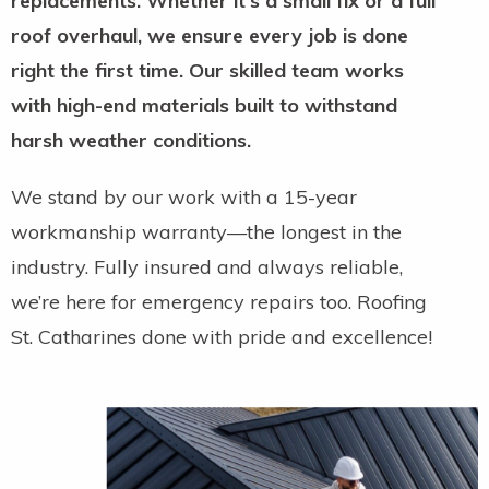
replacements. Whether it’s a small fix or a full
roof overhaul, we ensure every job is done
right the first time. Our skilled team works
with high-end materials built to withstand
harsh weather conditions.
We stand by our work with a 15-year
workmanship warranty—the longest in the
industry. Fully insured and always reliable,
we’re here for emergency repairs too. Roofing
St. Catharines done with pride and excellence!