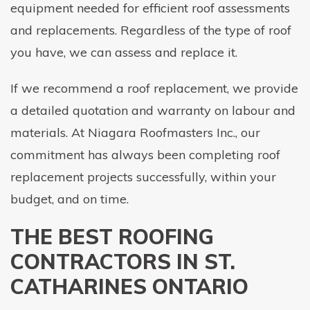
equipment needed for efficient roof assessments
and replacements. Regardless of the type of roof
you have, we can assess and replace it.
If we recommend a roof replacement, we provide
a detailed quotation and warranty on labour and
materials. At Niagara Roofmasters Inc., our
commitment has always been completing roof
replacement projects successfully, within your
budget, and on time.
THE BEST ROOFING
CONTRACTORS IN ST.
CATHARINES ONTARIO