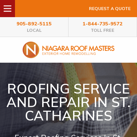
REQUEST A QUOTE
905-892-5115
1-844-735-9572
LOCAL
TOLL FREE
ROOFING SERVICE
AND REPAIR IN ST.
CATHARINES