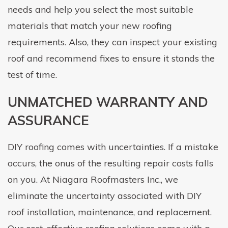
needs and help you select the most suitable
materials that match your new roofing
requirements. Also, they can inspect your existing
roof and recommend fixes to ensure it stands the
test of time.
UNMATCHED WARRANTY AND
ASSURANCE
DIY roofing comes with uncertainties. If a mistake
occurs, the onus of the resulting repair costs falls
on you. At Niagara Roofmasters Inc., we
eliminate the uncertainty associated with DIY
roof installation, maintenance, and replacement.