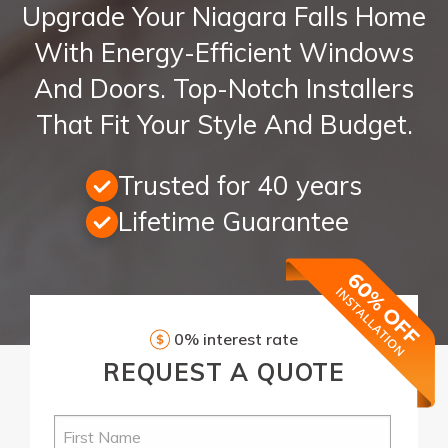
Upgrade Your Niagara Falls Home
With Energy-Efficient Windows
And Doors. Top-Notch Installers
That Fit Your Style And Budget.
Trusted for 40 years
Lifetime Guarantee
0% interest rate
REQUEST
A QUOTE