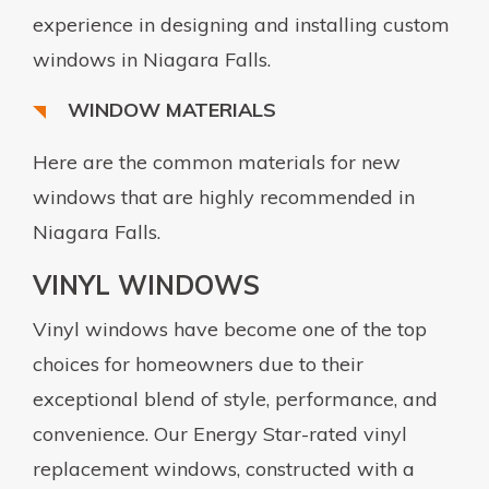
experience in designing and installing custom
windows in Niagara Falls.
WINDOW MATERIALS
Here are the common materials for new
windows that are highly recommended in
Niagara Falls.
VINYL WINDOWS
Vinyl windows have become one of the top
choices for homeowners due to their
exceptional blend of style, performance, and
convenience. Our Energy Star-rated vinyl
replacement windows, constructed with a