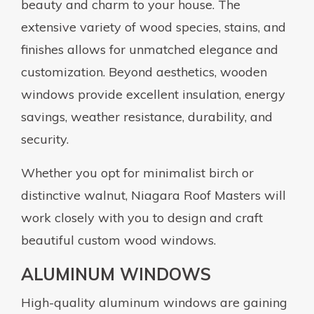
beauty and charm to your house. The
extensive variety of wood species, stains, and
finishes allows for unmatched elegance and
customization. Beyond aesthetics, wooden
windows provide excellent insulation, energy
savings, weather resistance, durability, and
security.
Whether you opt for minimalist birch or
distinctive walnut, Niagara Roof Masters will
work closely with you to design and craft
beautiful custom wood windows.
ALUMINUM WINDOWS
High-quality aluminum windows are gaining