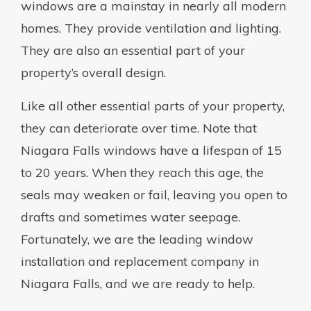
windows are a mainstay in nearly all modern
homes. They provide ventilation and lighting.
They are also an essential part of your
property’s overall design.
Like all other essential parts of your property,
they can deteriorate over time. Note that
Niagara Falls windows have a lifespan of 15
to 20 years. When they reach this age, the
seals may weaken or fail, leaving you open to
drafts and sometimes water seepage.
Fortunately, we are the leading window
installation and replacement company in
Niagara Falls, and we are ready to help.