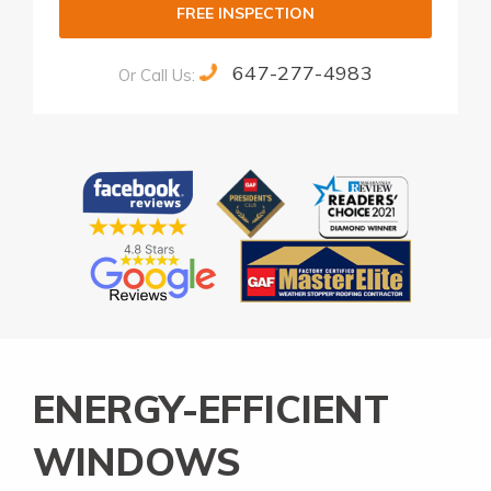
FREE INSPECTION
647-277-4983
Or Call Us:
Alternative:
ENERGY-EFFICIENT
WINDOWS