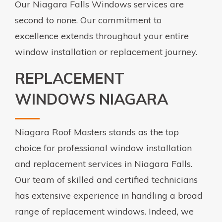
Our Niagara Falls Windows services are
second to none. Our commitment to
excellence extends throughout your entire
window installation or replacement journey.
REPLACEMENT
WINDOWS NIAGARA
Niagara Roof Masters stands as the top
choice for professional window installation
and replacement services in Niagara Falls.
Our team of skilled and certified technicians
has extensive experience in handling a broad
range of replacement windows. Indeed, we