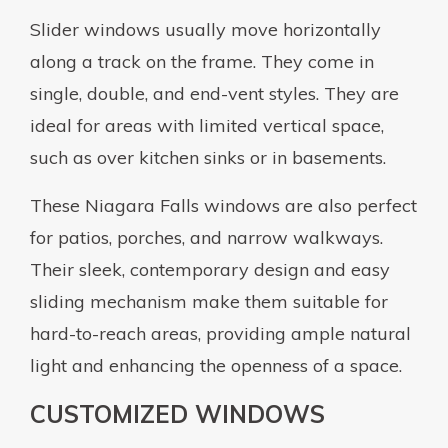
Slider windows usually move horizontally
along a track on the frame. They come in
single, double, and end-vent styles. They are
ideal for areas with limited vertical space,
such as over kitchen sinks or in basements.
These Niagara Falls windows are also perfect
for patios, porches, and narrow walkways.
Their sleek, contemporary design and easy
sliding mechanism make them suitable for
hard-to-reach areas, providing ample natural
light and enhancing the openness of a space.
CUSTOMIZED WINDOWS