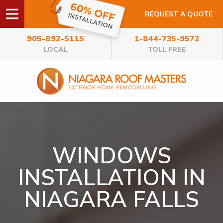
REQUEST A QUOTE
905-892-5115
1-844-735-9572
LOCAL
TOLL FREE
WINDOWS
INSTALLATION IN
NIAGARA FALLS