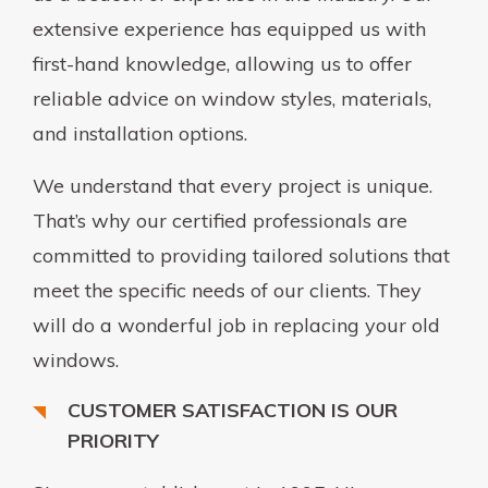
extensive experience has equipped us with
first-hand knowledge, allowing us to offer
reliable advice on window styles, materials,
and installation options.
We understand that every project is unique.
That’s why our certified professionals are
committed to providing tailored solutions that
meet the specific needs of our clients. They
will do a wonderful job in replacing your old
windows.
CUSTOMER SATISFACTION IS OUR
PRIORITY