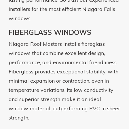
installers for the most efficient Niagara Falls
windows.
FIBERGLASS WINDOWS
Niagara Roof Masters installs fibreglass
windows that combine excellent design,
performance, and environmental friendliness.
Fiberglass provides exceptional stability, with
minimal expansion or contraction, even in
temperature variations. Its low conductivity
and superior strength make it an ideal
window material, outperforming PVC in sheer
strength.