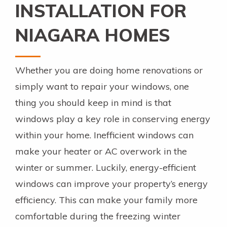
INSTALLATION FOR
NIAGARA HOMES
Whether you are doing home renovations or
simply want to repair your windows, one
thing you should keep in mind is that
windows play a key role in conserving energy
within your home. Inefficient windows can
make your heater or AC overwork in the
winter or summer. Luckily, energy-efficient
windows can improve your property’s energy
efficiency. This can make your family more
comfortable during the freezing winter