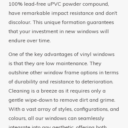
100% lead-free uPVC powder compound,
have remarkable impact resistance and don’t
discolour. This unique formation guarantees
that your investment in new windows will
endure over time.
One of the key advantages of vinyl windows
is that they are low maintenance. They
outshine other window frame options in terms
of durability and resistance to deterioration.
Cleaning is a breeze as it requires only a
gentle wipe-down to remove dirt and grime.
With a vast array of styles, configurations, and
colours, all our windows can seamlessly
integrate into any aesthetic, offering both