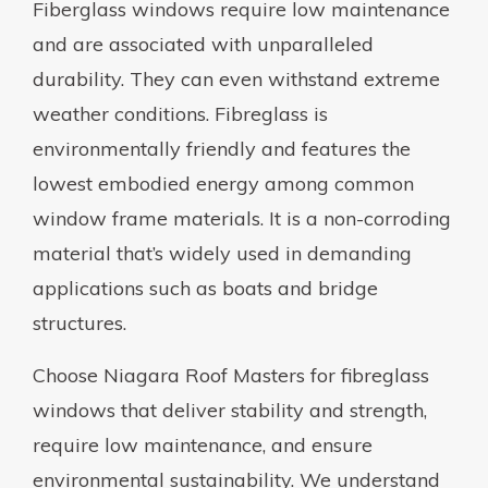
Fiberglass windows require low maintenance
and are associated with unparalleled
durability. They can even withstand extreme
weather conditions. Fibreglass is
environmentally friendly and features the
lowest embodied energy among common
window frame materials. It is a non-corroding
material that’s widely used in demanding
applications such as boats and bridge
structures.
Choose Niagara Roof Masters for fibreglass
windows that deliver stability and strength,
require low maintenance, and ensure
environmental sustainability. We understand