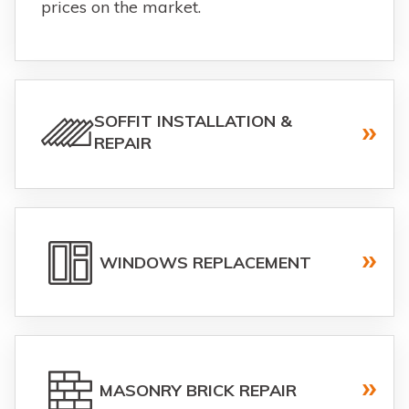
prices on the market.
SOFFIT INSTALLATION &
REPAIR
WINDOWS REPLACEMENT
MASONRY BRICK REPAIR