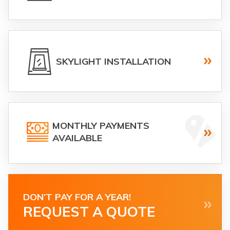
SKYLIGHT INSTALLATION
MONTHLY PAYMENTS
AVAILABLE
DON’T PAY FOR A YEAR!
REQUEST A QUOTE