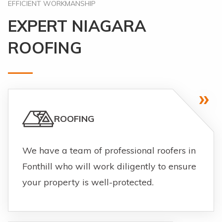
EFFICIENT WORKMANSHIP
EXPERT NIAGARA
ROOFING
ROOFING
We have a team of professional roofers in
Fonthill who will work diligently to ensure
your property is well-protected.