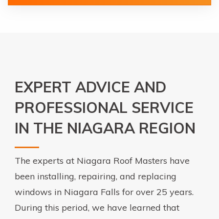
EXPERT ADVICE AND
PROFESSIONAL SERVICE
IN THE NIAGARA REGION
The experts at Niagara Roof Masters have
been installing, repairing, and replacing
windows in Niagara Falls for over 25 years.
During this period, we have learned that