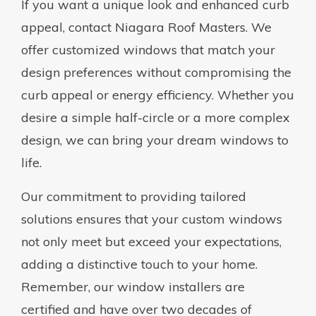
If you want a unique look and enhanced curb
appeal, contact Niagara Roof Masters. We
offer customized windows that match your
design preferences without compromising the
curb appeal or energy efficiency. Whether you
desire a simple half-circle or a more complex
design, we can bring your dream windows to
life.
Our commitment to providing tailored
solutions ensures that your custom windows
not only meet but exceed your expectations,
adding a distinctive touch to your home.
Remember, our window installers are
certified and have over two decades of