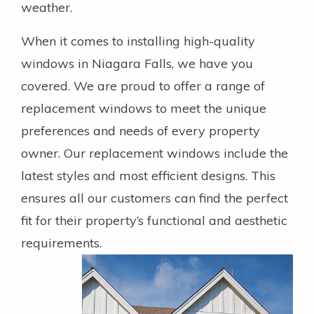
weather.
When it comes to installing high-quality
windows in Niagara Falls, we have you
covered. We are proud to offer a range of
replacement windows to meet the unique
preferences and needs of every property
owner. Our replacement windows include the
latest styles and most efficient designs. This
ensures all our customers can find the perfect
fit for their property’s functional and aesthetic
requirements.