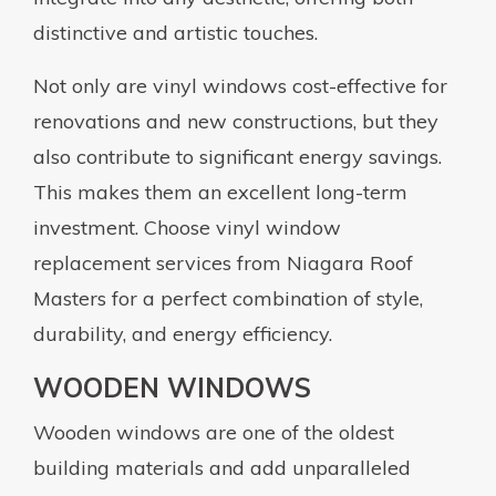
distinctive and artistic touches.
Not only are vinyl windows cost-effective for
renovations and new constructions, but they
also contribute to significant energy savings.
This makes them an excellent long-term
investment. Choose vinyl window
replacement services from Niagara Roof
Masters for a perfect combination of style,
durability, and energy efficiency.
WOODEN WINDOWS
Wooden windows are one of the oldest
building materials and add unparalleled