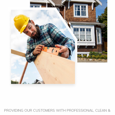
PROVIDING OUR CUSTOMERS WITH PROFESSIONAL, CLEAN &