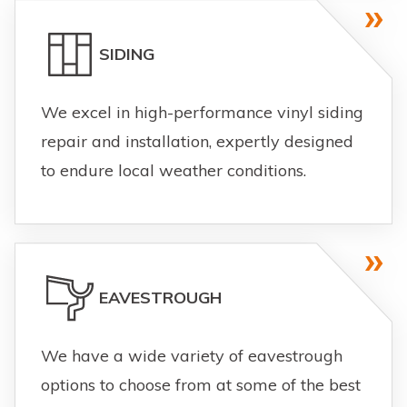
SIDING
We excel in high-performance vinyl siding
repair and installation, expertly designed
to endure local weather conditions.
EAVESTROUGH
We have a wide variety of eavestrough
options to choose from at some of the best