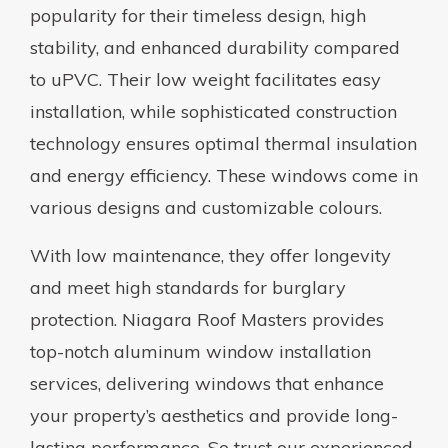
popularity for their timeless design, high
stability, and enhanced durability compared
to uPVC. Their low weight facilitates easy
installation, while sophisticated construction
technology ensures optimal thermal insulation
and energy efficiency. These windows come in
various designs and customizable colours.
With low maintenance, they offer longevity
and meet high standards for burglary
protection. Niagara Roof Masters provides
top-notch aluminum window installation
services, delivering windows that enhance
your property’s aesthetics and provide long-
lasting performance. So trust our experienced