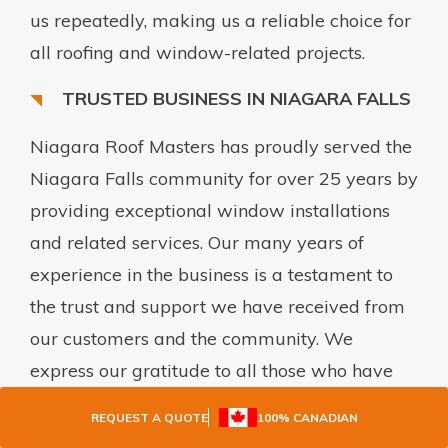
us repeatedly, making us a reliable choice for
all roofing and window-related projects.
TRUSTED BUSINESS IN NIAGARA FALLS
Niagara Roof Masters has proudly served the
Niagara Falls community for over 25 years by
providing exceptional window installations
and related services. Our many years of
experience in the business is a testament to
the trust and support we have received from
our customers and the community. We
express our gratitude to all those who have
contributed to our success and reaffirm our
REQUEST A QUOTE
100% CANADIAN
commitment to delivering quality solutions to