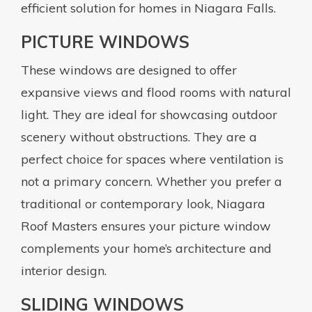
efficient solution for homes in Niagara Falls.
PICTURE WINDOWS
These windows are designed to offer
expansive views and flood rooms with natural
light. They are ideal for showcasing outdoor
scenery without obstructions. They are a
perfect choice for spaces where ventilation is
not a primary concern. Whether you prefer a
traditional or contemporary look, Niagara
Roof Masters ensures your picture window
complements your home’s architecture and
interior design.
SLIDING WINDOWS