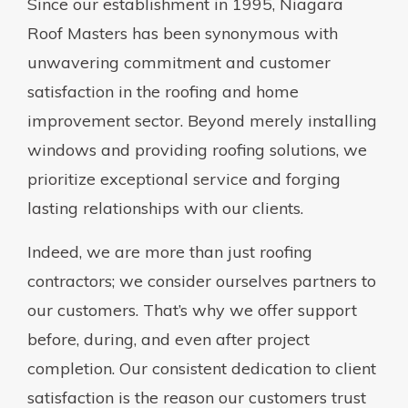
Since our establishment in 1995, Niagara
Roof Masters has been synonymous with
unwavering commitment and customer
satisfaction in the roofing and home
improvement sector. Beyond merely installing
windows and providing roofing solutions, we
prioritize exceptional service and forging
lasting relationships with our clients.
Indeed, we are more than just roofing
contractors; we consider ourselves partners to
our customers. That’s why we offer support
before, during, and even after project
completion. Our consistent dedication to client
satisfaction is the reason our customers trust