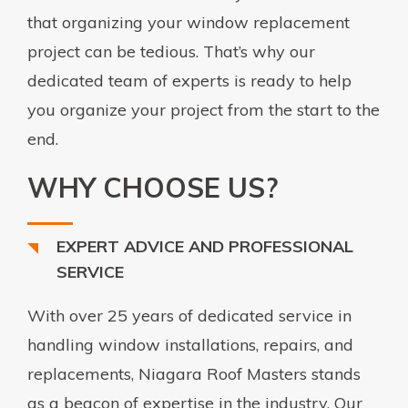
that organizing your window replacement
project can be tedious. That’s why our
dedicated team of experts is ready to help
you organize your project from the start to the
end.
WHY CHOOSE US?
EXPERT ADVICE AND PROFESSIONAL
SERVICE
With over 25 years of dedicated service in
handling window installations, repairs, and
replacements, Niagara Roof Masters stands
as a beacon of expertise in the industry. Our