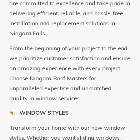
are committed to excellence and take pride in
delivering efficient, reliable, and hassle-free
installation and replacement solutions in
Niagara Falls.
From the beginning of your project to the end,
we prioritize customer satisfaction and ensure
an amazing experience with every project.
Choose Niagara Roof Masters for
unparalleled expertise and unmatched
quality in window services.
WINDOW STYLES
Transform your home with our new window
styles. Whether you want sliding windows,