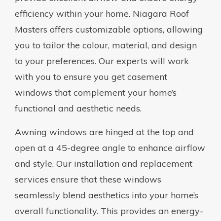
efficiency within your home. Niagara Roof
Masters offers customizable options, allowing
you to tailor the colour, material, and design
to your preferences. Our experts will work
with you to ensure you get casement
windows that complement your home’s
functional and aesthetic needs.
Awning windows are hinged at the top and
open at a 45-degree angle to enhance airflow
and style. Our installation and replacement
services ensure that these windows
seamlessly blend aesthetics into your home’s
overall functionality. This provides an energy-