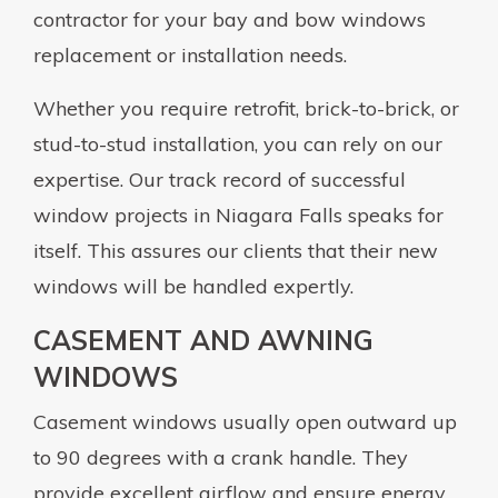
contractor for your bay and bow windows
replacement or installation needs.
Whether you require retrofit, brick-to-brick, or
stud-to-stud installation, you can rely on our
expertise. Our track record of successful
window projects in Niagara Falls speaks for
itself. This assures our clients that their new
windows will be handled expertly.
CASEMENT AND AWNING
WINDOWS
Casement windows usually open outward up
to 90 degrees with a crank handle. They
provide excellent airflow and ensure energy