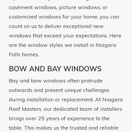
casement windows, picture windows, or
customized windows for your home, you can
count on us to deliver exceptional new
windows that exceed your expectations. Here
are the window styles we install in Niagara
Falls homes.
BOW AND BAY WINDOWS
Bay and bow windows often protrude
outwards and present unique challenges
during installation or replacement. At Niagara
Roof Masters, our dedicated team of installers
brings over 25 years of experience to the
table. This makes us the trusted and reliable