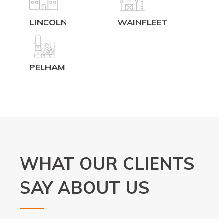
LINCOLN
WAINFLEET
PELHAM
WHAT OUR CLIENTS
SAY ABOUT US