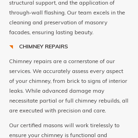
structural support, and the application of
through-wall flashing. Our team excels in the
cleaning and preservation of masonry
facades, ensuring lasting beauty.
CHIMNEY REPAIRS
Chimney repairs are a cornerstone of our
services. We accurately assess every aspect
of your chimney, from brick to signs of interior
leaks. While advanced damage may
necessitate partial or full chimney rebuilds, all
are executed with precision and care.
Our certified masons will work tirelessly to
ensure your chimney is functional and