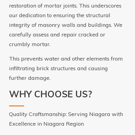
restoration of mortar joints. This underscores
our dedication to ensuring the structural
integrity of masonry walls and buildings. We
carefully assess and repair cracked or
crumbly mortar.
This prevents water and other elements from
infiltrating brick structures and causing
further damage.
WHY CHOOSE US?
Quality Craftsmanship: Serving Niagara with
Excellence in Niagara Region