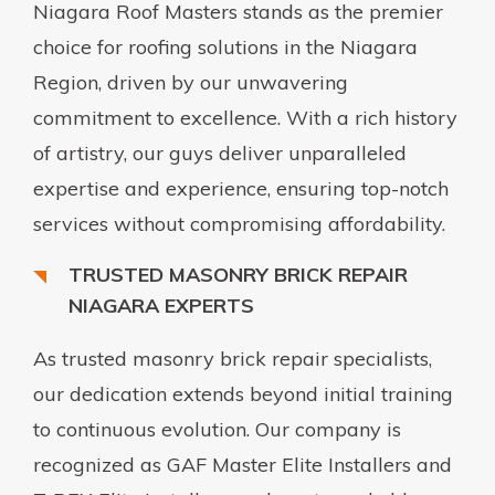
Niagara Roof Masters stands as the premier
choice for roofing solutions in the Niagara
Region, driven by our unwavering
commitment to excellence. With a rich history
of artistry, our guys deliver unparalleled
expertise and experience, ensuring top-notch
services without compromising affordability.
TRUSTED MASONRY BRICK REPAIR
NIAGARA EXPERTS
As trusted masonry brick repair specialists,
our dedication extends beyond initial training
to continuous evolution. Our company is
recognized as GAF Master Elite Installers and