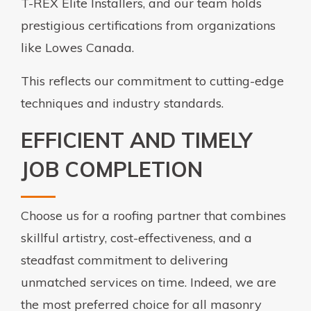
T-REX Elite Installers, and our team holds
prestigious certifications from organizations
like Lowes Canada.
This reflects our commitment to cutting-edge
techniques and industry standards.
EFFICIENT AND TIMELY
JOB COMPLETION
Choose us for a roofing partner that combines
skillful artistry, cost-effectiveness, and a
steadfast commitment to delivering
unmatched services on time. Indeed, we are
the most preferred choice for all masonry