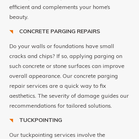
efficient and complements your home’s
beauty.
CONCRETE PARGING REPAIRS
Do your walls or foundations have small
cracks and chips? If so, applying parging on
such concrete or stone surfaces can improve
overall appearance. Our concrete parging
repair services are a quick way to fix
aesthetics. The severity of damage guides our
recommendations for tailored solutions.
TUCKPOINTING
Our tuckpointing services involve the