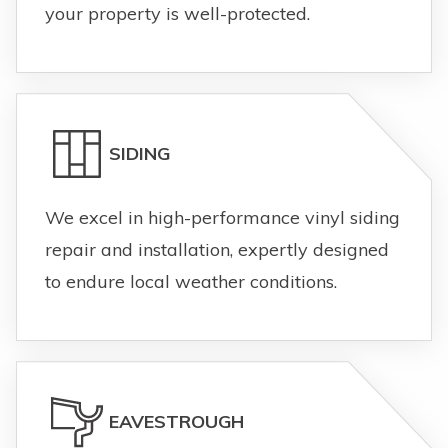
your property is well-protected.
SIDING
We excel in high-performance vinyl siding
repair and installation, expertly designed
to endure local weather conditions.
EAVESTROUGH