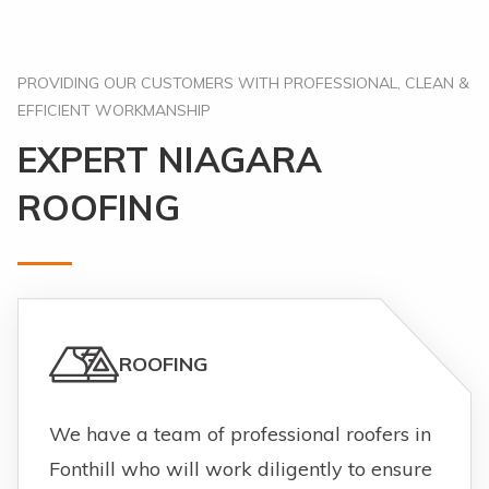
PROVIDING OUR CUSTOMERS WITH PROFESSIONAL, CLEAN &
EFFICIENT WORKMANSHIP
EXPERT NIAGARA
ROOFING
ROOFING
We have a team of professional roofers in
Fonthill who will work diligently to ensure