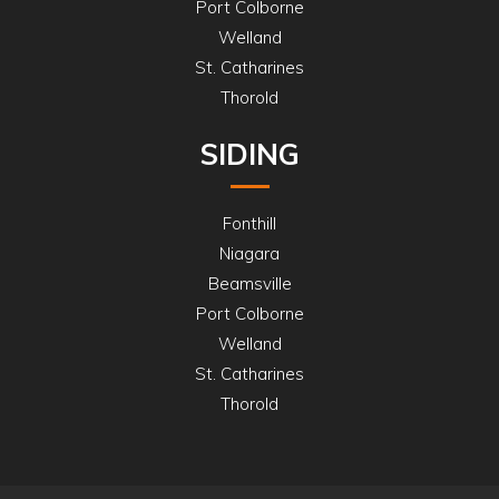
Port Colborne
Welland
St. Catharines
Thorold
SIDING
Fonthill
Niagara
Beamsville
Port Colborne
Welland
St. Catharines
Thorold