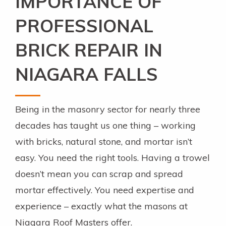
IMPORTANCE OF
PROFESSIONAL
BRICK REPAIR IN
NIAGARA FALLS
Being in the masonry sector for nearly three
decades has taught us one thing – working
with bricks, natural stone, and mortar isn’t
easy. You need the right tools. Having a trowel
doesn’t mean you can scrap and spread
mortar effectively. You need expertise and
experience – exactly what the masons at
Niagara Roof Masters offer.