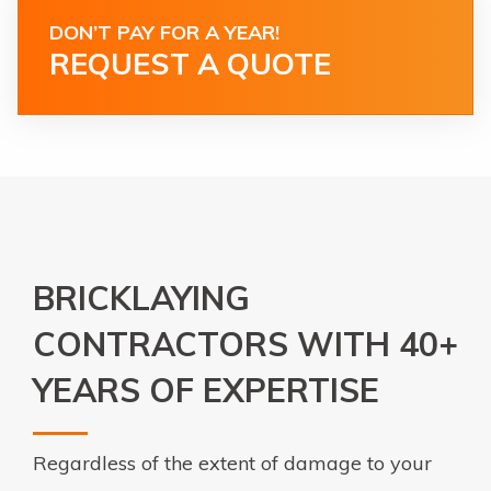
DON’T PAY FOR A YEAR!
REQUEST A QUOTE
BRICKLAYING
CONTRACTORS WITH 40+
YEARS OF EXPERTISE
Regardless of the extent of damage to your