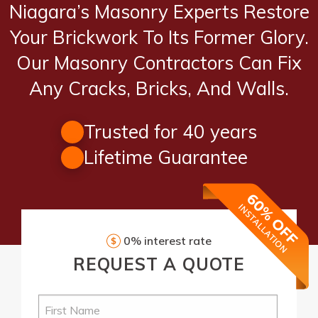
Niagara’s Masonry Experts Restore
Your Brickwork To Its Former Glory.
Our Masonry Contractors Can Fix
Any Cracks, Bricks, And Walls.
Trusted for 40 years
Lifetime Guarantee
0% interest rate
REQUEST
A QUOTE