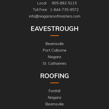
just to walk through and ensure
Local:
905-892-5115
the yard was free of garbage or
Toll Free:
1-844-735-9572
nails as best as possible. Was very
info@niagararoofmasters.com
pleased with this experience and
EAVESTROUGH
would recommend!
Beamsville
Port Colborne
Niagara
St. Catharines
ROOFING
Fonthill
Niagara
Beamsville