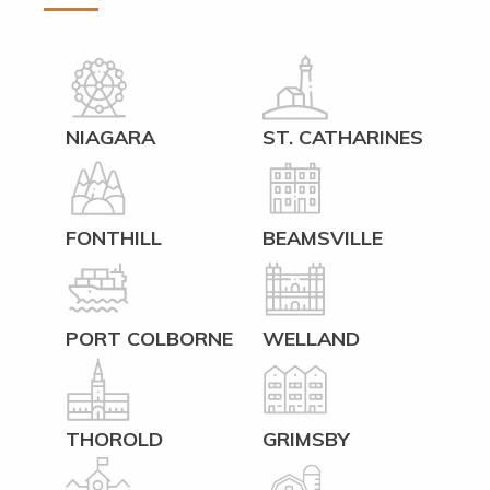
NIAGARA
ST. CATHARINES
FONTHILL
BEAMSVILLE
PORT COLBORNE
WELLAND
THOROLD
GRIMSBY