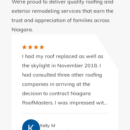
We’re proud to deliver quality roofing and
exterior remodeling services that earn the
trust and appreciation of families across
Niagara.
I had my roof replaced as well as
the skylight in November 2018. I
had consulted three other roofing
companies in arriving at the
decision to contract Niagara
RoofMasters. I was impressed with
the integrity of the company, best
represented in my early
Kelly M