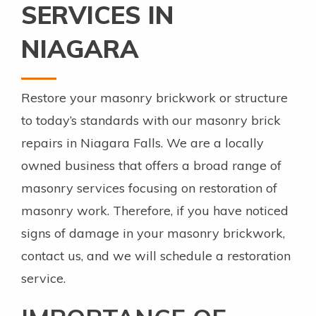
SERVICES IN
NIAGARA
Restore your masonry brickwork or structure
to today’s standards with our masonry brick
repairs in Niagara Falls. We are a locally
owned business that offers a broad range of
masonry services focusing on restoration of
masonry work. Therefore, if you have noticed
signs of damage in your masonry brickwork,
contact us, and we will schedule a restoration
service.