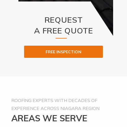
REQUEST
A FREE QUOTE
FREE INSPECTION
Alternative:
ROOFING EXPERTS WITH DECADES OF
EXPERIENCE ACROSS NIAGARA REGION
AREAS WE SERVE