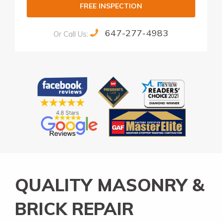
FREE INSPECTION
647-277-4983
Or Call Us:
Alternative:
QUALITY MASONRY &
BRICK REPAIR