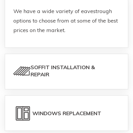
We have a wide variety of eavestrough
options to choose from at some of the best
prices on the market.
SOFFIT INSTALLATION &
REPAIR
WINDOWS REPLACEMENT