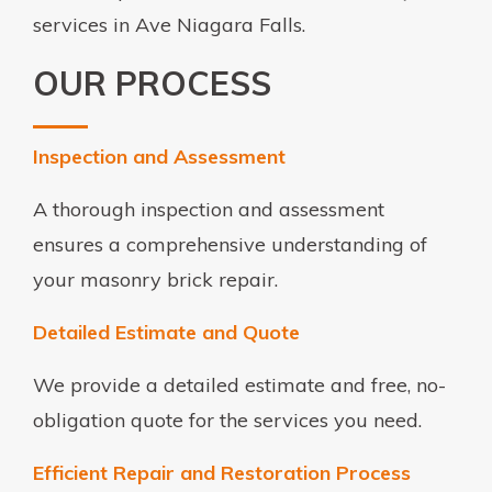
services in Ave Niagara Falls.
OUR PROCESS
Inspection and Assessment
A thorough inspection and assessment
ensures a comprehensive understanding of
your masonry brick repair.
Detailed Estimate and Quote
We provide a detailed estimate and free, no-
obligation quote for the services you need.
Efficient Repair and Restoration Process