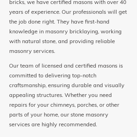
bricks, we have certified masons with over 40
years of experience. Our professionals will get
the job done right. They have first-hand
knowledge in masonry bricklaying, working
with natural stone, and providing reliable
masonry services.
Our team of licensed and certified masons is
committed to delivering top-notch
craftsmanship, ensuring durable and visually
appealing structures. Whether you need
repairs for your chimneys, porches, or other
parts of your home, our stone masonry
services are highly recommended.