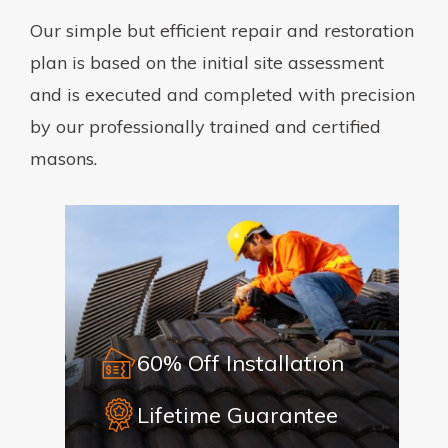
Our simple but efficient repair and restoration
plan is based on the initial site assessment
and is executed and completed with precision
by our professionally trained and certified
masons.
60% Off Installation
Lifetime Guarantee