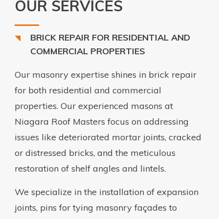
OUR SERVICES
BRICK REPAIR FOR RESIDENTIAL AND
COMMERCIAL PROPERTIES
Our masonry expertise shines in brick repair
for both residential and commercial
properties. Our experienced masons at
Niagara Roof Masters focus on addressing
issues like deteriorated mortar joints, cracked
or distressed bricks, and the meticulous
restoration of shelf angles and lintels.
We specialize in the installation of expansion
joints, pins for tying masonry façades to