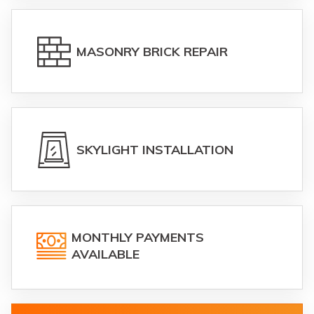
MASONRY BRICK REPAIR
SKYLIGHT INSTALLATION
MONTHLY PAYMENTS
AVAILABLE