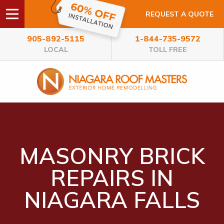
REQUEST A QUOTE
905-892-5115
1-844-735-9572
LOCAL
TOLL FREE
MASONRY BRICK
REPAIRS IN
NIAGARA FALLS