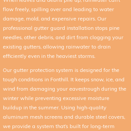
flow freely, spilling over and leading to water
damage, mold, and expensive repairs. Our
professional gutter guard installation stops pine
needles, other debris, and dirt from clogging your
existing gutters, allowing rainwater to drain
efficiently even in the heaviest storms.
Our gutter protection system is designed for the
tough conditions in Fonthill. It keeps snow, ice, and
wind from damaging your eavestrough during the
winter while preventing excessive moisture
buildup in the summer. Using high-quality
aluminum mesh screens and durable steel covers,
we provide a system that’s built for long-term