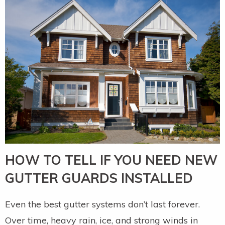
HOW TO TELL IF YOU NEED NEW
GUTTER GUARDS INSTALLED
Even the best gutter systems don’t last forever.
Over time, heavy rain, ice, and strong winds in