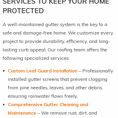
SERVICES TO KEEP YOUR HOME
PROTECTED
A well-maintained gutter system is the key to a
safe and damage-free home. We customize every
project to provide durability, efficiency, and long-
lasting curb appeal. Our roofing team offers the
following specialized services:
Custom Leaf Guard Installation
– Professionally
installed gutter screens that prevent clogging
from pine needles, leaves, and other debris,
ensuring rainwater flows freely.
Comprehensive Gutter Cleaning and
Maintenance
– We remove rust, dirt, and