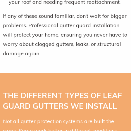
your roof and needing frequent reattachment.
If any of these sound familiar, don’t wait for bigger
problems. Professional gutter guard installation
will protect your home, ensuring you never have to
worry about clogged gutters, leaks, or structural
damage again.
THE DIFFERENT TYPES OF LEAF
GUARD GUTTERS WE INSTALL
Not all gutter protection systems are built the
same. Some work better in different conditions,