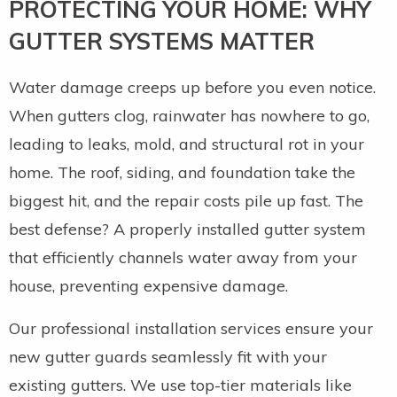
PROTECTING YOUR HOME: WHY
GUTTER SYSTEMS MATTER
Water damage creeps up before you even notice.
When gutters clog, rainwater has nowhere to go,
leading to leaks, mold, and structural rot in your
home. The roof, siding, and foundation take the
biggest hit, and the repair costs pile up fast. The
best defense? A properly installed gutter system
that efficiently channels water away from your
house, preventing expensive damage.
Our professional installation services ensure your
new gutter guards seamlessly fit with your
existing gutters. We use top-tier materials like