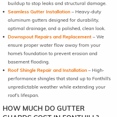
buildup to stop leaks and structural damage.
Seamless Gutter Installation
– Heavy-duty
aluminum gutters designed for durability,
optimal drainage, and a polished, clean look.
Downspout Repairs and Replacement
– We
ensure proper water flow away from your
home’s foundation to prevent erosion and
basement flooding.
Roof Shingle Repair and Installation
– High-
performance shingles that stand up to Fonthill’s
unpredictable weather while extending your
roof’s lifespan.
HOW MUCH DO GUTTER