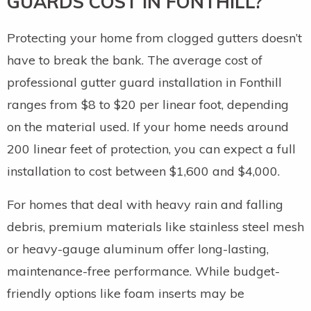
GUARDS COST IN FONTHILL?
Protecting your home from clogged gutters doesn’t
have to break the bank. The average cost of
professional gutter guard installation in Fonthill
ranges from $8 to $20 per linear foot, depending
on the material used. If your home needs around
200 linear feet of protection, you can expect a full
installation to cost between $1,600 and $4,000.
For homes that deal with heavy rain and falling
debris, premium materials like stainless steel mesh
or heavy-gauge aluminum offer long-lasting,
maintenance-free performance. While budget-
friendly options like foam inserts may be