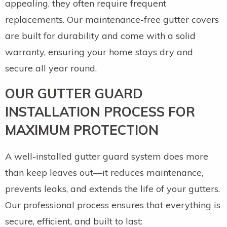
appealing, they often require frequent
replacements. Our maintenance-free gutter covers
are built for durability and come with a solid
warranty, ensuring your home stays dry and
secure all year round.
OUR GUTTER GUARD
INSTALLATION PROCESS FOR
MAXIMUM PROTECTION
A well-installed gutter guard system does more
than keep leaves out—it reduces maintenance,
prevents leaks, and extends the life of your gutters.
Our professional process ensures that everything is
secure, efficient, and built to last: