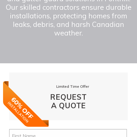
Our skilled contractors ensure durable
installations, protecting homes from
leaks, debris, and harsh Canadian
weather.
Limited Time Offer
REQUEST
A QUOTE