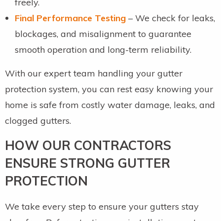
freely.
Final Performance Testing
– We check for leaks,
blockages, and misalignment to guarantee
smooth operation and long-term reliability.
With our expert team handling your gutter
protection system, you can rest easy knowing your
home is safe from costly water damage, leaks, and
clogged gutters.
HOW OUR CONTRACTORS
ENSURE STRONG GUTTER
PROTECTION
We take every step to ensure your gutters stay