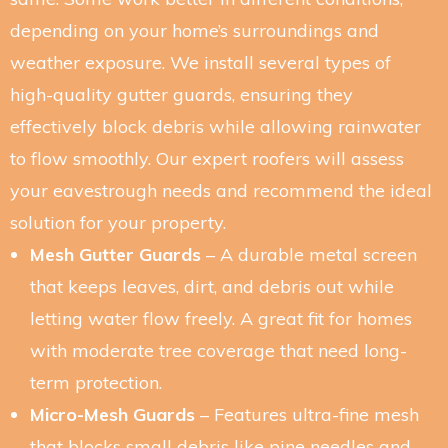
depending on your home’s surroundings and
weather exposure. We install several types of
high-quality gutter guards, ensuring they
effectively block debris while allowing rainwater
to flow smoothly. Our expert roofers will assess
your eavestrough needs and recommend the ideal
solution for your property.
Mesh Gutter Guards
– A durable metal screen
that keeps leaves, dirt, and debris out while
letting water flow freely. A great fit for homes
with moderate tree coverage that need long-
term protection.
Micro-Mesh Guards
– Features ultra-fine mesh
that blocks small debris like pine needles and