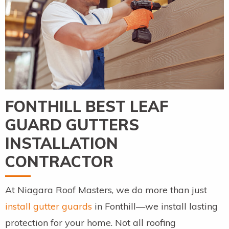
FONTHILL BEST LEAF
GUARD GUTTERS
INSTALLATION
CONTRACTOR
At Niagara Roof Masters, we do more than just
install gutter guards
in Fonthill—we install lasting
protection for your home. Not all roofing