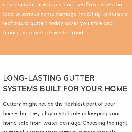
snow buildup, ice dams, and overflow issues that
lead to serious home damage. Investing in durable
leaf guard gutters today saves you time and
money on repairs down the road.
LONG-LASTING GUTTER
SYSTEMS BUILT FOR YOUR HOME
Gutters might not be the flashiest part of your
house, but they play a vital role in keeping your
home safe from water damage. Choosing the right