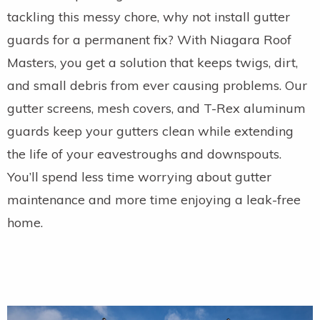
tackling this messy chore, why not install gutter
guards for a permanent fix? With Niagara Roof
Masters, you get a solution that keeps twigs, dirt,
and small debris from ever causing problems. Our
gutter screens, mesh covers, and T-Rex aluminum
guards keep your gutters clean while extending
the life of your eavestroughs and downspouts.
You’ll spend less time worrying about gutter
maintenance and more time enjoying a leak-free
home.