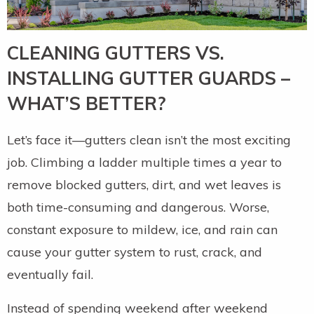
CLEANING GUTTERS VS.
INSTALLING GUTTER GUARDS –
WHAT’S BETTER?
Let’s face it—gutters clean isn’t the most exciting
job. Climbing a ladder multiple times a year to
remove blocked gutters, dirt, and wet leaves is
both time-consuming and dangerous. Worse,
constant exposure to mildew, ice, and rain can
cause your gutter system to rust, crack, and
eventually fail.
Instead of spending weekend after weekend