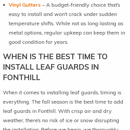
Vinyl Gutters
– A budget-friendly choice that’s
easy to install and won’t crack under sudden
temperature shifts. While not as long-lasting as
metal options, regular upkeep can keep them in
good condition for years.
WHEN IS THE BEST TIME TO
INSTALL LEAF GUARDS IN
FONTHILL
When it comes to installing leaf guards, timing is
everything. The fall season is the best time to add
leaf guards in Fonthill. With crisp air and dry
weather, there’s no risk of ice or snow disrupting
the installation. Before we begin, we thoroughly