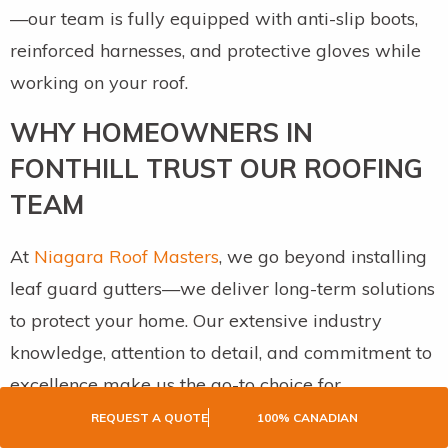
—our team is fully equipped with anti-slip boots,
reinforced harnesses, and protective gloves while
working on your roof.
WHY HOMEOWNERS IN
FONTHILL TRUST OUR ROOFING
TEAM
At
Niagara Roof Masters
, we go beyond installing
leaf guard gutters—we deliver long-term solutions
to protect your home. Our extensive industry
knowledge, attention to detail, and commitment to
excellence make us the go-to choice for
homeowners in Fonthill. We take pride in ensuring
REQUEST A QUOTE
100% CANADIAN