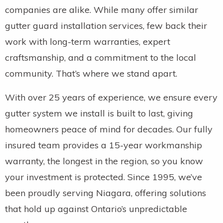
companies are alike. While many offer similar
gutter guard installation services, few back their
work with long-term warranties, expert
craftsmanship, and a commitment to the local
community. That’s where we stand apart.
With over 25 years of experience, we ensure every
gutter system we install is built to last, giving
homeowners peace of mind for decades. Our fully
insured team provides a 15-year workmanship
warranty, the longest in the region, so you know
your investment is protected. Since 1995, we’ve
been proudly serving Niagara, offering solutions
that hold up against Ontario’s unpredictable