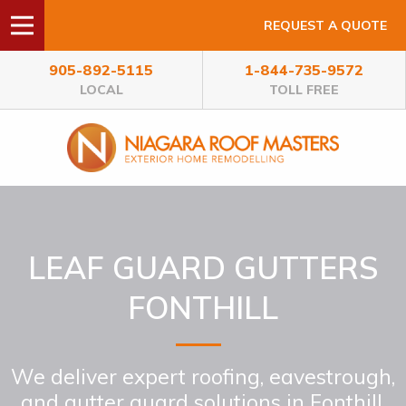
REQUEST A QUOTE
905-892-5115
1-844-735-9572
LOCAL
TOLL FREE
LEAF GUARD GUTTERS
FONTHILL
We deliver expert roofing, eavestrough,
and gutter guard solutions in Fonthill.