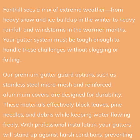
Fonthill sees a mix of extreme weather—from
heavy snow and ice buildup in the winter to heavy
rainfall and windstorms in the warmer months.
Your gutter system must be tough enough to
handle these challenges without clogging or
failing.
Our premium gutter guard options, such as
stainless steel micro-mesh and reinforced
aluminum covers, are designed for durability.
These materials effectively block leaves, pine
needles, and debris while keeping water flowing
freely. With professional installation, your gutters
will stand up against harsh conditions, preventing