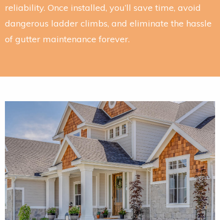
reliability. Once installed, you’ll save time, avoid
dangerous ladder climbs, and eliminate the hassle
of gutter maintenance forever.