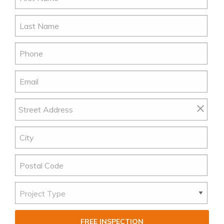
FREE INSPECTION