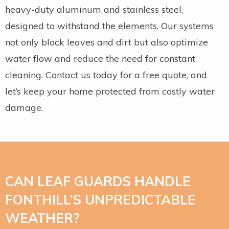
heavy-duty aluminum and stainless steel,
designed to withstand the elements. Our systems
not only block leaves and dirt but also optimize
water flow and reduce the need for constant
cleaning. Contact us today for a free quote, and
let’s keep your home protected from costly water
damage.
CAN LEAF GUARDS HANDLE
FONTHILL’S UNPREDICTABLE
WEATHER?