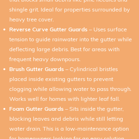
shingle grit. Ideal for properties surrounded by
heavy tree cover.
Reverse Curve Gutter Guards
– Uses surface
tension to guide rainwater into the gutter while
deflecting large debris. Best for areas with
frequent heavy downpours.
Brush Gutter Guards
– Cylindrical bristles
placed inside existing gutters to prevent
clogging while allowing water to pass through.
Works well for homes with lighter leaf fall.
Foam Gutter Guards
– Sits inside the gutter,
blocking leaves and debris while still letting
water drain. This is a low-maintenance option
for homeowners looking for an easy solution.