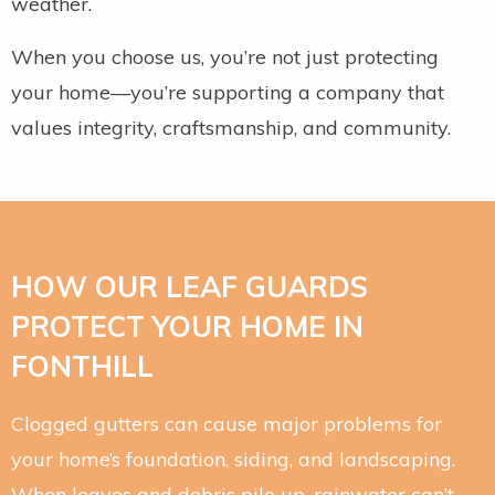
weather.
When you choose us, you’re not just protecting
your home—you’re supporting a company that
values integrity, craftsmanship, and community.
HOW OUR LEAF GUARDS
PROTECT YOUR HOME IN
FONTHILL
Clogged gutters can cause major problems for
your home’s foundation, siding, and landscaping.
When leaves and debris pile up, rainwater can’t