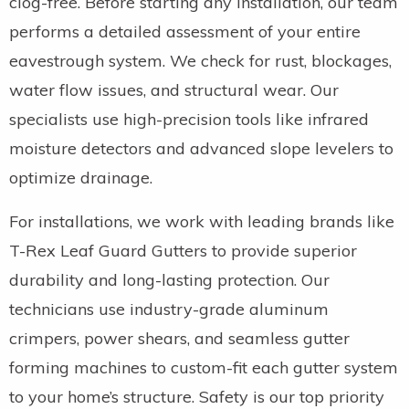
clog-free. Before starting any installation, our team
performs a detailed assessment of your entire
eavestrough system. We check for rust, blockages,
water flow issues, and structural wear. Our
specialists use high-precision tools like infrared
moisture detectors and advanced slope levelers to
optimize drainage.
For installations, we work with leading brands like
T-Rex Leaf Guard Gutters to provide superior
durability and long-lasting protection. Our
technicians use industry-grade aluminum
crimpers, power shears, and seamless gutter
forming machines to custom-fit each gutter system
to your home’s structure. Safety is our top priority