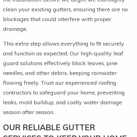
clean your existing gutters, ensuring there are no
blockages that could interfere with proper
drainage.
This extra step allows everything to fit securely
and function as expected. Our high-quality leaf
guard solutions effectively block leaves, pine
needles, and other debris, keeping rainwater
flowing freely. Trust our experienced roofing
contractors to safeguard your home, preventing
leaks, mold buildup, and costly water damage
season after season.
OUR RELIABLE GUTTER