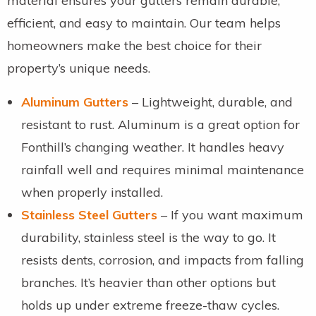
material ensures your gutters remain durable,
efficient, and easy to maintain. Our team helps
homeowners make the best choice for their
property’s unique needs.
Aluminum Gutters
– Lightweight, durable, and
resistant to rust. Aluminum is a great option for
Fonthill’s changing weather. It handles heavy
rainfall well and requires minimal maintenance
when properly installed.
Stainless Steel Gutters
– If you want maximum
durability, stainless steel is the way to go. It
resists dents, corrosion, and impacts from falling
branches. It’s heavier than other options but
holds up under extreme freeze-thaw cycles.