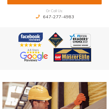
Or Call Us:
647-277-4983
Alternative: