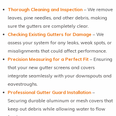
Thorough Cleaning and Inspection
– We remove
leaves, pine needles, and other debris, making
sure the gutters are completely clear.
Checking Existing Gutters for Damage
– We
assess your system for any leaks, weak spots, or
misalignments that could affect performance.
Precision Measuring for a Perfect Fit
– Ensuring
that your new gutter screens and covers
integrate seamlessly with your downspouts and
eavestroughs.
Professional Gutter Guard Installation
–
Securing durable aluminum or mesh covers that
keep out debris while allowing water to flow