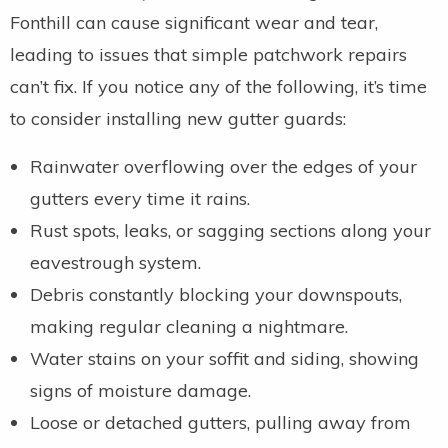
Fonthill can cause significant wear and tear,
leading to issues that simple patchwork repairs
can’t fix. If you notice any of the following, it’s time
to consider installing new gutter guards:
Rainwater overflowing over the edges of your
gutters every time it rains.
Rust spots, leaks, or sagging sections along your
eavestrough system.
Debris constantly blocking your downspouts,
making regular cleaning a nightmare.
Water stains on your soffit and siding, showing
signs of moisture damage.
Loose or detached gutters, pulling away from