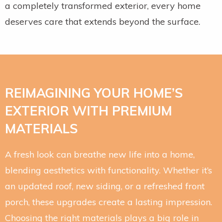
a completely transformed exterior, every home
deserves care that extends beyond the surface.
REIMAGINING YOUR HOME’S
EXTERIOR WITH PREMIUM
MATERIALS
A fresh look can breathe new life into a home,
blending aesthetics with functionality. Whether it’s
an updated roof, new siding, or a refreshed front
porch, these upgrades create a lasting impression.
Choosing the right materials plays a big role in