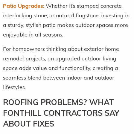
Patio Upgrades:
Whether it’s stamped concrete,
interlocking stone, or natural flagstone, investing in
a sturdy, stylish patio makes outdoor spaces more
enjoyable in all seasons.
For homeowners thinking about exterior home
remodel projects, an upgraded outdoor living
space adds value and functionality, creating a
seamless blend between indoor and outdoor
lifestyles.
ROOFING PROBLEMS? WHAT
FONTHILL CONTRACTORS SAY
ABOUT FIXES