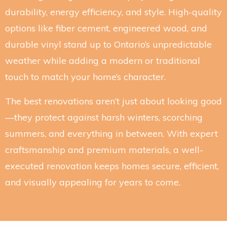
durability, energy efficiency, and style. High-quality
options like fiber cement, engineered wood, and
durable vinyl stand up to Ontario’s unpredictable
weather while adding a modern or traditional
touch to match your home’s character.
The best renovations aren’t just about looking good
—they protect against harsh winters, scorching
summers, and everything in between. With expert
craftsmanship and premium materials, a well-
executed renovation keeps homes secure, efficient,
and visually appealing for years to come.