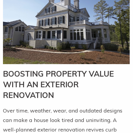
BOOSTING PROPERTY VALUE
WITH AN EXTERIOR
RENOVATION
Over time, weather, wear, and outdated designs
can make a house look tired and uninviting. A
well-planned exterior renovation revives curb