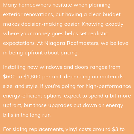
Many homeowners hesitate when planning
exterior renovations, but having a clear budget
makes decision-making easier. Knowing exactly
where your money goes helps set realistic
expectations. At Niagara Roofmasters, we believe
in being upfront about pricing.
Installing new windows and doors ranges from
$600 to $1,800 per unit, depending on materials,
size, and style. If you’re going for high-performance
energy-efficient options, expect to spend a bit more
upfront, but those upgrades cut down on energy
bills in the long run.
For siding replacements, vinyl costs around $3 to