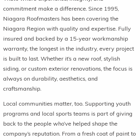
commitment make a difference. Since 1995,
Niagara Roofmasters has been covering the
Niagara Region with quality and expertise. Fully
insured and backed by a 15-year workmanship
warranty, the longest in the industry, every project
is built to last. Whether it’s a new roof, stylish
siding, or custom exterior renovations, the focus is
always on durability, aesthetics, and
craftsmanship.
Local communities matter, too. Supporting youth
programs and local sports teams is part of giving
back to the people who’ve helped shape the
company’s reputation. From a fresh coat of paint to