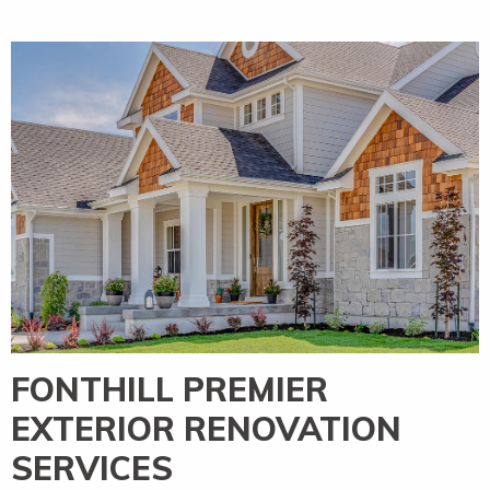
FONTHILL PREMIER
EXTERIOR RENOVATION
SERVICES