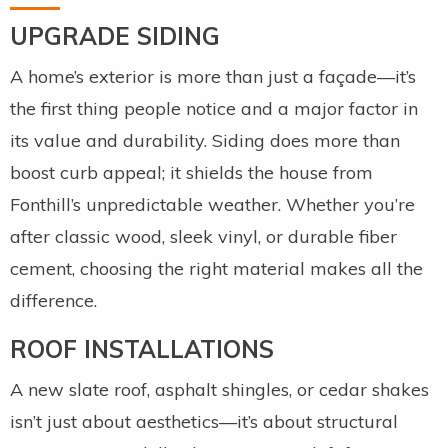
UPGRADE SIDING
A home’s exterior is more than just a façade—it’s
the first thing people notice and a major factor in
its value and durability. Siding does more than
boost curb appeal; it shields the house from
Fonthill’s unpredictable weather. Whether you’re
after classic wood, sleek vinyl, or durable fiber
cement, choosing the right material makes all the
difference.
ROOF INSTALLATIONS
A new slate roof, asphalt shingles, or cedar shakes
isn’t just about aesthetics—it’s about structural