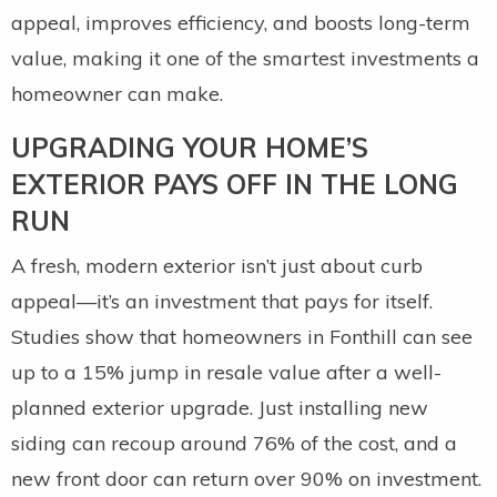
appeal, improves efficiency, and boosts long-term
value, making it one of the smartest investments a
homeowner can make.
UPGRADING YOUR HOME’S
EXTERIOR PAYS OFF IN THE LONG
RUN
A fresh, modern exterior isn’t just about curb
appeal—it’s an investment that pays for itself.
Studies show that homeowners in Fonthill can see
up to a 15% jump in resale value after a well-
planned exterior upgrade. Just installing new
siding can recoup around 76% of the cost, and a
new front door can return over 90% on investment.