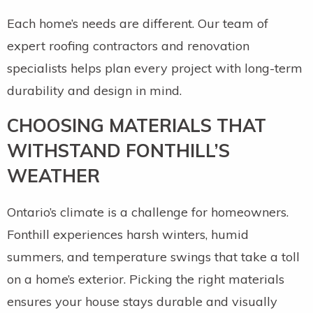
Each home’s needs are different. Our team of
expert roofing contractors and renovation
specialists helps plan every project with long-term
durability and design in mind.
CHOOSING MATERIALS THAT
WITHSTAND FONTHILL’S
WEATHER
Ontario’s climate is a challenge for homeowners.
Fonthill experiences harsh winters, humid
summers, and temperature swings that take a toll
on a home’s exterior. Picking the right materials
ensures your house stays durable and visually