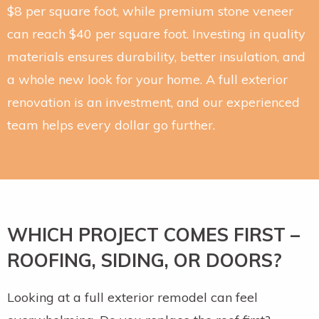
$8 per square foot, while premium stone veneer
can reach $40 per square foot. Investing in quality
materials ensures durability, better insulation, and
a whole new look for your home. A full exterior
renovation is an investment, and our experienced
team helps every dollar go further.
WHICH PROJECT COMES FIRST –
ROOFING, SIDING, OR DOORS?
Looking at a full exterior remodel can feel