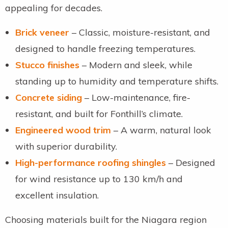
appealing for decades.
Brick veneer
– Classic, moisture-resistant, and
designed to handle freezing temperatures.
Stucco finishes
– Modern and sleek, while
standing up to humidity and temperature shifts.
Concrete siding
– Low-maintenance, fire-
resistant, and built for Fonthill’s climate.
Engineered wood trim
– A warm, natural look
with superior durability.
High-performance roofing shingles
– Designed
for wind resistance up to 130 km/h and
excellent insulation.
Choosing materials built for the Niagara region