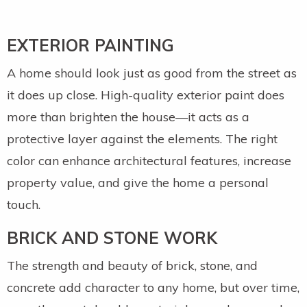
EXTERIOR PAINTING
A home should look just as good from the street as
it does up close. High-quality exterior paint does
more than brighten the house—it acts as a
protective layer against the elements. The right
color can enhance architectural features, increase
property value, and give the home a personal
touch.
BRICK AND STONE WORK
The strength and beauty of brick, stone, and
concrete add character to any home, but over time,