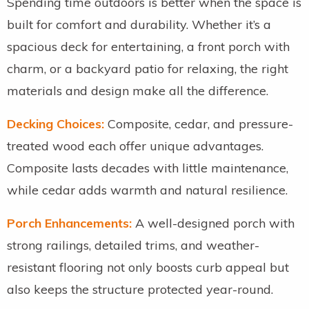
Spending time outdoors is better when the space is
built for comfort and durability. Whether it’s a
spacious deck for entertaining, a front porch with
charm, or a backyard patio for relaxing, the right
materials and design make all the difference.
Decking Choices:
Composite, cedar, and pressure-
treated wood each offer unique advantages.
Composite lasts decades with little maintenance,
while cedar adds warmth and natural resilience.
Porch Enhancements:
A well-designed porch with
strong railings, detailed trims, and weather-
resistant flooring not only boosts curb appeal but
also keeps the structure protected year-round.