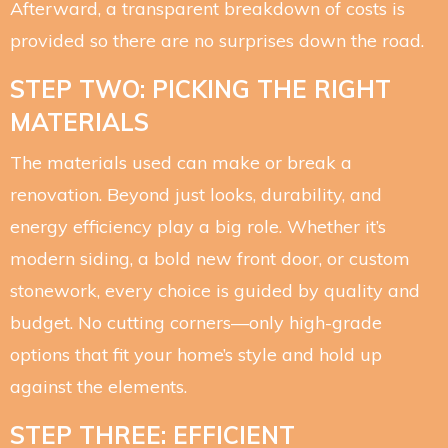
Afterward, a transparent breakdown of costs is
provided so there are no surprises down the road.
STEP TWO: PICKING THE RIGHT
MATERIALS
The materials used can make or break a
renovation. Beyond just looks, durability, and
energy efficiency play a big role. Whether it’s
modern siding, a bold new front door, or custom
stonework, every choice is guided by quality and
budget. No cutting corners—only high-grade
options that fit your home’s style and hold up
against the elements.
STEP THREE: EFFICIENT