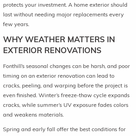
protects your investment. A home exterior should
last without needing major replacements every
few years.
WHY WEATHER MATTERS IN
EXTERIOR RENOVATIONS
Fonthill’s seasonal changes can be harsh, and poor
timing on an exterior renovation can lead to
cracks, peeling, and warping before the project is
even finished. Winter’s freeze-thaw cycle expands
cracks, while summer’s UV exposure fades colors
and weakens materials.
Spring and early fall offer the best conditions for