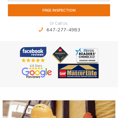
FREE INSPECTION
Or Call Us:
647-277-4983
Alternative: