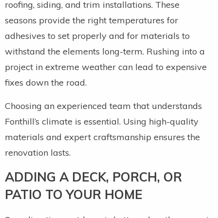
roofing, siding, and trim installations. These
seasons provide the right temperatures for
adhesives to set properly and for materials to
withstand the elements long-term. Rushing into a
project in extreme weather can lead to expensive
fixes down the road.
Choosing an experienced team that understands
Fonthill’s climate is essential. Using high-quality
materials and expert craftsmanship ensures the
renovation lasts.
ADDING A DECK, PORCH, OR
PATIO TO YOUR HOME