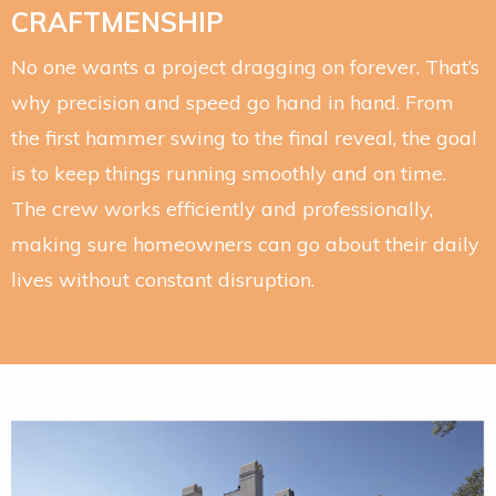
CRAFTMENSHIP
No one wants a project dragging on forever. That’s
why precision and speed go hand in hand. From
the first hammer swing to the final reveal, the goal
is to keep things running smoothly and on time.
The crew works efficiently and professionally,
making sure homeowners can go about their daily
lives without constant disruption.