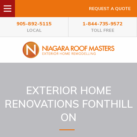
REQUEST A QUOTE
905-892-5115
1-844-735-9572
LOCAL
TOLL FREE
EXTERIOR HOME
RENOVATIONS FONTHILL
ON