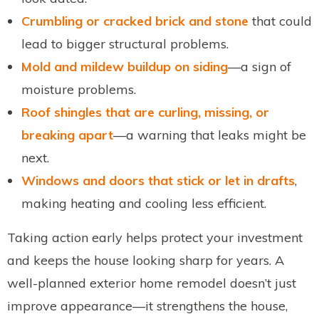
Crumbling or cracked brick and stone
that could
lead to bigger structural problems.
Mold and mildew buildup on siding
—a sign of
moisture problems.
Roof shingles that are curling, missing, or
breaking apart
—a warning that leaks might be
next.
Windows and doors that stick or let in drafts
,
making heating and cooling less efficient.
Taking action early helps protect your investment
and keeps the house looking sharp for years. A
well-planned exterior home remodel doesn’t just
improve appearance—it strengthens the house,