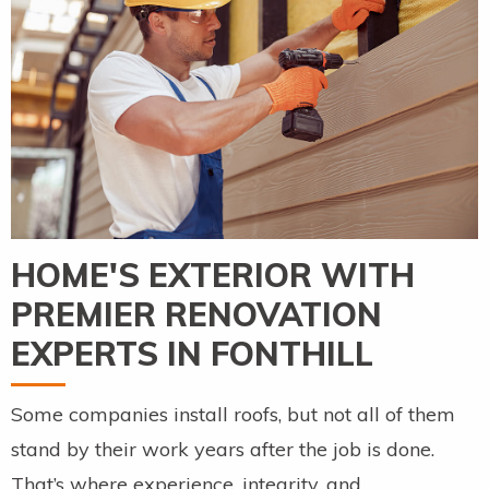
HOME'S EXTERIOR WITH
PREMIER RENOVATION
EXPERTS IN FONTHILL
Some companies install roofs, but not all of them
stand by their work years after the job is done.
That’s where experience, integrity, and