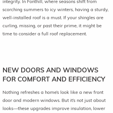
integrity. In Fonthill, where seasons shift from
scorching summers to icy winters, having a sturdy,
well-installed roof is a must. If your shingles are
curling, missing, or past their prime, it might be
time to consider a full roof replacement.
NEW DOORS AND WINDOWS
FOR COMFORT AND EFFICIENCY
Nothing refreshes a home’s look like a new front
door and modern windows. But it’s not just about
looks—these upgrades improve insulation, lower