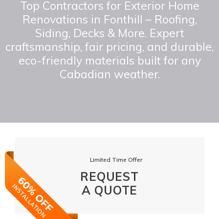
Top Contractors for Exterior Home
Renovations in Fonthill – Roofing,
Siding, Decks & More. Expert
craftsmanship, fair pricing, and durable,
eco-friendly materials built for any
Cabadian weather.
Limited Time Offer
REQUEST
A QUOTE