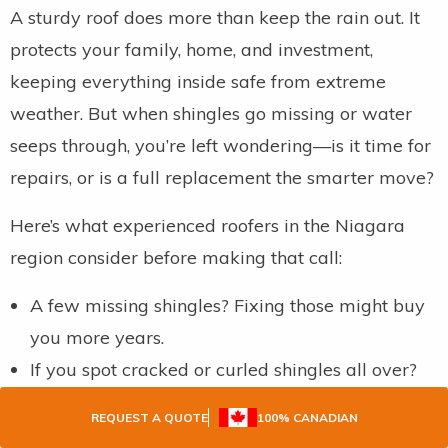
A sturdy roof does more than keep the rain out. It
protects your family, home, and investment,
keeping everything inside safe from extreme
weather. But when shingles go missing or water
seeps through, you’re left wondering—is it time for
repairs, or is a full replacement the smarter move?
Here’s what experienced roofers in the Niagara
region consider before making that call:
A few missing shingles? Fixing those might buy
you more years.
If you spot cracked or curled shingles all over?
That’s a sign the whole roof is on its last legs.
REQUEST A QUOTE
100% CANADIAN
Green patches of moss or signs of moisture