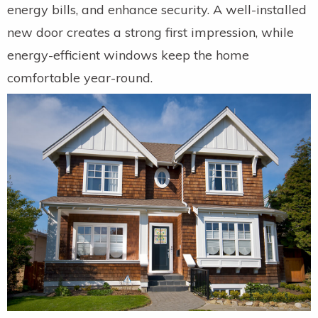
energy bills, and enhance security. A well-installed
new door creates a strong first impression, while
energy-efficient windows keep the home
comfortable year-round.