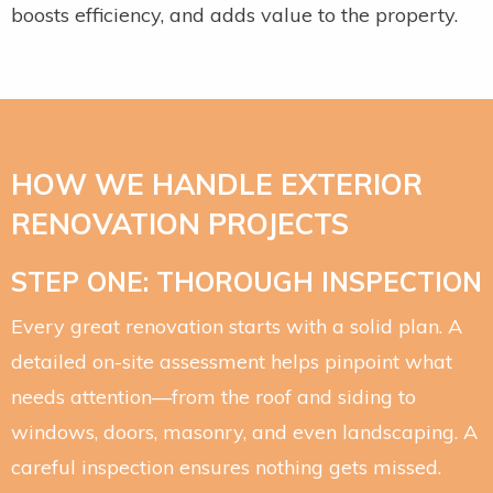
boosts efficiency, and adds value to the property.
HOW WE HANDLE EXTERIOR
RENOVATION PROJECTS
STEP ONE: THOROUGH INSPECTION
Every great renovation starts with a solid plan. A
detailed on-site assessment helps pinpoint what
needs attention—from the roof and siding to
windows, doors, masonry, and even landscaping. A
careful inspection ensures nothing gets missed.