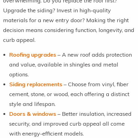
overwhelming. Do you replace the roof first?
Upgrade the siding? Invest in high-quality
materials for a new entry door? Making the right
decision means considering function, longevity, and
curb appeal.
Roofing upgrades
– A new roof adds protection
and value, available in shingles and metal
options.
Siding replacements
– Choose from vinyl, fiber
cement, stone, or wood, each offering a distinct
style and lifespan.
Doors & windows
– Better insulation, increased
security, and improved curb appeal all come
with energy-efficient models.