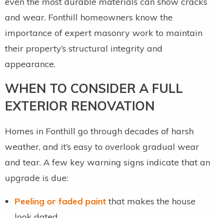
even the most durable materials can show cracks
and wear. Fonthill homeowners know the
importance of expert masonry work to maintain
their property’s structural integrity and
appearance.
WHEN TO CONSIDER A FULL
EXTERIOR RENOVATION
Homes in Fonthill go through decades of harsh
weather, and it’s easy to overlook gradual wear
and tear. A few key warning signs indicate that an
upgrade is due:
Peeling or faded paint
that makes the house
look dated.