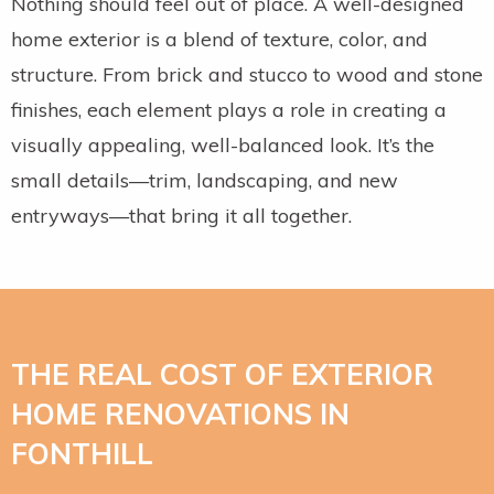
Nothing should feel out of place. A well-designed
home exterior is a blend of texture, color, and
structure. From brick and stucco to wood and stone
finishes, each element plays a role in creating a
visually appealing, well-balanced look. It’s the
small details—trim, landscaping, and new
entryways—that bring it all together.
THE REAL COST OF EXTERIOR
HOME RENOVATIONS IN
FONTHILL