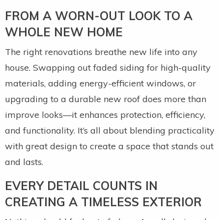
FROM A WORN-OUT LOOK TO A
WHOLE NEW HOME
The right renovations breathe new life into any
house. Swapping out faded siding for high-quality
materials, adding energy-efficient windows, or
upgrading to a durable new roof does more than
improve looks—it enhances protection, efficiency,
and functionality. It’s all about blending practicality
with great design to create a space that stands out
and lasts.
EVERY DETAIL COUNTS IN
CREATING A TIMELESS EXTERIOR