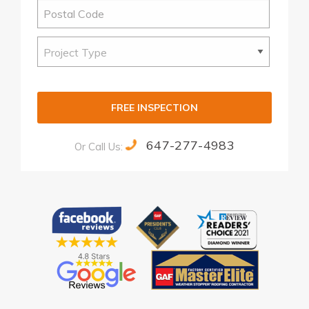
FREE INSPECTION
647-277-4983
Or Call Us:
Alternative: