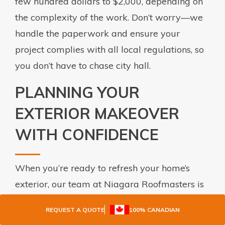
few hundred dollars to $2,000, depending on
the complexity of the work. Don’t worry—we
handle the paperwork and ensure your
project complies with all local regulations, so
you don’t have to chase city hall.
PLANNING YOUR
EXTERIOR MAKEOVER
WITH CONFIDENCE
When you’re ready to refresh your home’s
exterior, our team at Niagara Roofmasters is
here to help. From seamless eavestroughs to
REQUEST A QUOTE
100% CANADIAN
soffit fascia and siding installation, we