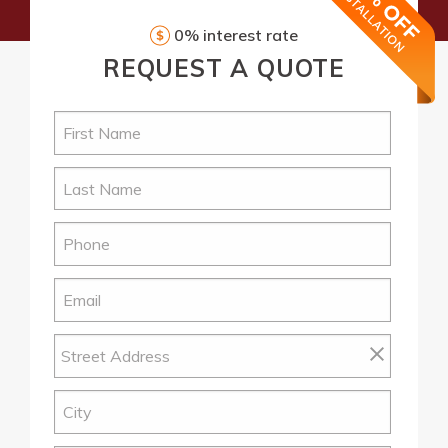
0% interest rate
REQUEST
A QUOTE