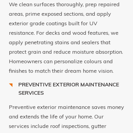
We clean surfaces thoroughly, prep repaired
areas, prime exposed sections, and apply
exterior grade coatings built for UV
resistance. For decks and wood features, we
apply penetrating stains and sealers that
protect grain and reduce moisture absorption.
Homeowners can personalize colours and
finishes to match their dream home vision.
PREVENTIVE EXTERIOR MAINTENANCE
SERVICES
Preventive exterior maintenance saves money
and extends the life of your home. Our
services include roof inspections, gutter