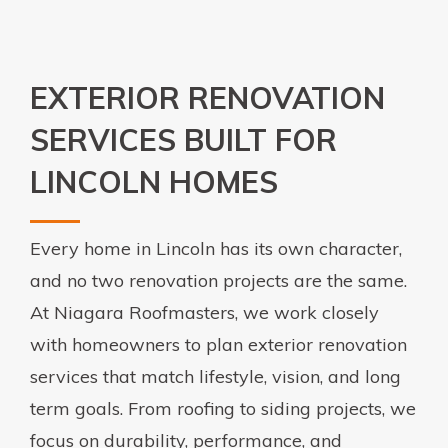
EXTERIOR RENOVATION
SERVICES BUILT FOR
LINCOLN HOMES
Every home in Lincoln has its own character,
and no two renovation projects are the same.
At Niagara Roofmasters, we work closely
with homeowners to plan exterior renovation
services that match lifestyle, vision, and long
term goals. From roofing to siding projects, we
focus on durability, performance, and