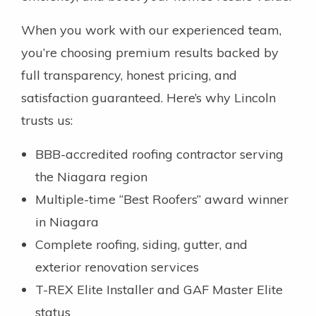
When you work with our experienced team,
you’re choosing premium results backed by
full transparency, honest pricing, and
satisfaction guaranteed. Here’s why Lincoln
trusts us:
BBB-accredited roofing contractor serving
the Niagara region
Multiple-time “Best Roofers” award winner
in Niagara
Complete roofing, siding, gutter, and
exterior renovation services
T-REX Elite Installer and GAF Master Elite
status