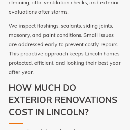
cleaning, attic ventilation checks, and exterior
evaluations after storms.
We inspect flashings, sealants, siding joints,
masonry, and paint conditions. Small issues
are addressed early to prevent costly repairs.
This proactive approach keeps Lincoln homes
protected, efficient, and looking their best year
after year.
HOW MUCH DO
EXTERIOR RENOVATIONS
COST IN LINCOLN?