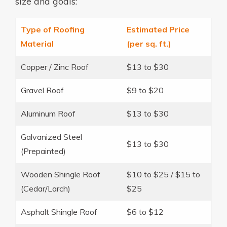
size and goals:
Type of Roofing
Estimated Price
Material
(per sq. ft.)
Copper / Zinc Roof
$13 to $30
Gravel Roof
$9 to $20
Aluminum Roof
$13 to $30
Galvanized Steel
$13 to $30
(Prepainted)
Wooden Shingle Roof
$10 to $25 / $15 to
(Cedar/Larch)
$25
Asphalt Shingle Roof
$6 to $12