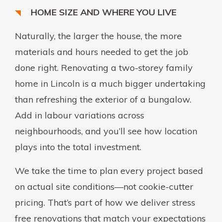
HOME SIZE AND WHERE YOU LIVE
Naturally, the larger the house, the more
materials and hours needed to get the job
done right. Renovating a two-storey family
home in Lincoln is a much bigger undertaking
than refreshing the exterior of a bungalow.
Add in labour variations across
neighbourhoods, and you’ll see how location
plays into the total investment.
We take the time to plan every project based
on actual site conditions—not cookie-cutter
pricing. That’s part of how we deliver stress
free renovations that match your expectations