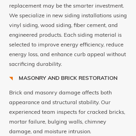
replacement may be the smarter investment.
We specialize in new siding installations using
vinyl siding, wood siding, fiber cement, and
engineered products. Each siding material is
selected to improve energy efficiency, reduce
energy loss, and enhance curb appeal without
sacrificing durability.
MASONRY AND BRICK RESTORATION
Brick and masonry damage affects both
appearance and structural stability. Our
experienced team inspects for cracked bricks,
mortar failure, bulging walls, chimney
damage, and moisture intrusion.