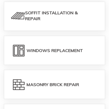
SOFFIT INSTALLATION &
REPAIR
WINDOWS REPLACEMENT
MASONRY BRICK REPAIR