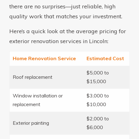
there are no surprises—just reliable, high
quality work that matches your investment.
Here’s a quick look at the average pricing for
exterior renovation services in Lincoln:
Home Renovation Service
Estimated Cost
$5,000 to
Roof replacement
$15,000
Window installation or
$3,000 to
replacement
$10,000
$2,000 to
Exterior painting
$6,000