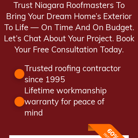
Trust Niagara Roofmasters To
Bring Your Dream Home’s Exterior
To Life — On Time And On Budget.
Let’s Chat About Your Project. Book
Your Free Consultation Today.
Trusted roofing contractor
since 1995
Lifetime workmanship
warranty for peace of
mind