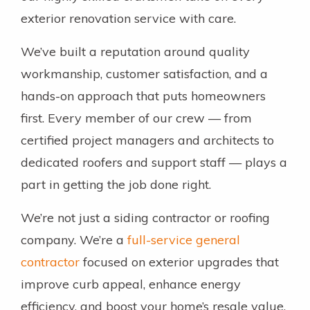
exterior renovation service with care.
We’ve built a reputation around quality
workmanship, customer satisfaction, and a
hands-on approach that puts homeowners
first. Every member of our crew — from
certified project managers and architects to
dedicated roofers and support staff — plays a
part in getting the job done right.
We’re not just a siding contractor or roofing
company. We’re a
full-service general
contractor
focused on exterior upgrades that
improve curb appeal, enhance energy
efficiency, and boost your home’s resale value.