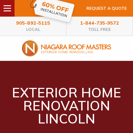
REQUEST A QUOTE
905-892-5115
1-844-735-9572
LOCAL
TOLL FREE
EXTERIOR HOME
RENOVATION
LINCOLN