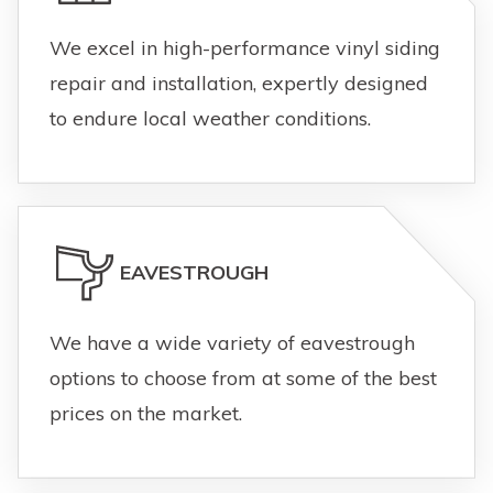
We excel in high-performance vinyl siding
repair and installation, expertly designed
to endure local weather conditions.
EAVESTROUGH
We have a wide variety of eavestrough
options to choose from at some of the best
prices on the market.