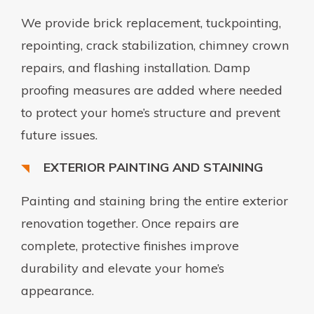
We provide brick replacement, tuckpointing,
repointing, crack stabilization, chimney crown
repairs, and flashing installation. Damp
proofing measures are added where needed
to protect your home’s structure and prevent
future issues.
EXTERIOR PAINTING AND STAINING
Painting and staining bring the entire exterior
renovation together. Once repairs are
complete, protective finishes improve
durability and elevate your home’s
appearance.