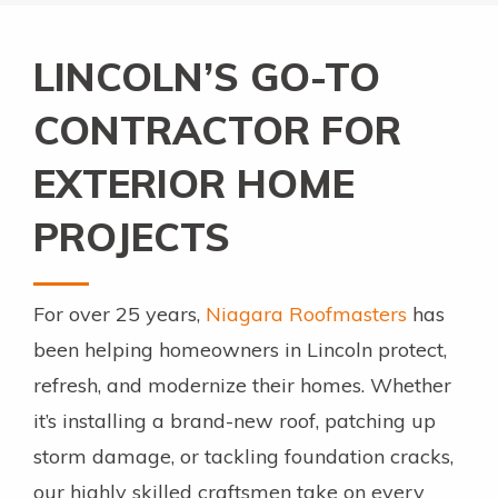
LINCOLN’S GO-TO
CONTRACTOR FOR
EXTERIOR HOME
PROJECTS
For over 25 years,
Niagara Roofmasters
has
been helping homeowners in Lincoln protect,
refresh, and modernize their homes. Whether
it’s installing a brand-new roof, patching up
storm damage, or tackling foundation cracks,
our highly skilled craftsmen take on every