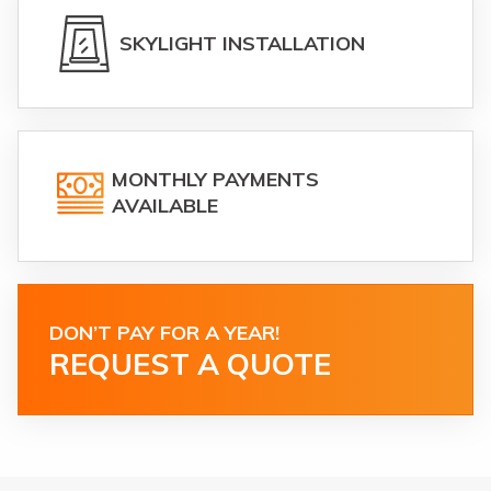
SKYLIGHT INSTALLATION
MONTHLY PAYMENTS
AVAILABLE
DON’T PAY FOR A YEAR!
REQUEST A QUOTE