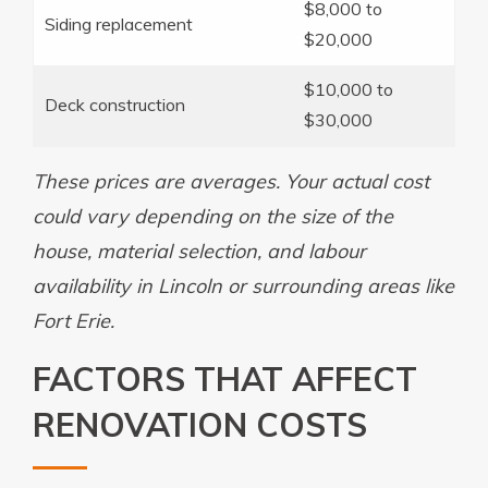
$8,000 to
Siding replacement
$20,000
$10,000 to
Deck construction
$30,000
These prices are averages. Your actual cost
could vary depending on the size of the
house, material selection, and labour
availability in Lincoln or surrounding areas like
Fort Erie.
FACTORS THAT AFFECT
RENOVATION COSTS