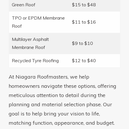
Green Roof
$15 to $48
TPO or EPDM Membrane
$11 to $16
Roof
Multilayer Asphalt
$9 to $10
Membrane Roof
Recycled Tyre Roofing
$12 to $40
At Niagara Roofmasters, we help
homeowners navigate these options, offering
meticulous attention to detail during the
planning and material selection phase. Our
goal is to help bring your vision to life,
matching function, appearance, and budget.