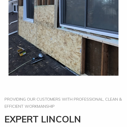
PROVIDING OUR CUSTOMERS WITH PROFESSIONAL, CLEAN &
EFFICIENT WORKMANSHIP
EXPERT LINCOLN