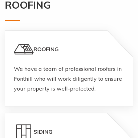
ROOFING
ROOFING
We have a team of professional roofers in
Fonthill who will work diligently to ensure
your property is well-protected.
SIDING