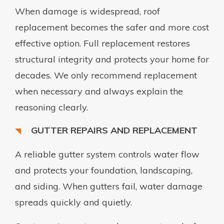
When damage is widespread, roof
replacement becomes the safer and more cost
effective option. Full replacement restores
structural integrity and protects your home for
decades. We only recommend replacement
when necessary and always explain the
reasoning clearly.
GUTTER REPAIRS AND REPLACEMENT
A reliable gutter system controls water flow
and protects your foundation, landscaping,
and siding. When gutters fail, water damage
spreads quickly and quietly.