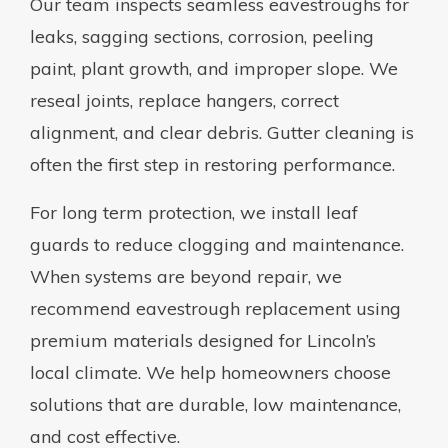
Our team inspects seamless eavestroughs for
leaks, sagging sections, corrosion, peeling
paint, plant growth, and improper slope. We
reseal joints, replace hangers, correct
alignment, and clear debris. Gutter cleaning is
often the first step in restoring performance.
For long term protection, we install leaf
guards to reduce clogging and maintenance.
When systems are beyond repair, we
recommend eavestrough replacement using
premium materials designed for Lincoln’s
local climate. We help homeowners choose
solutions that are durable, low maintenance,
and cost effective.