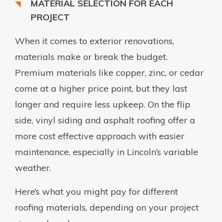
MATERIAL SELECTION FOR EACH
PROJECT
When it comes to exterior renovations,
materials make or break the budget.
Premium materials like copper, zinc, or cedar
come at a higher price point, but they last
longer and require less upkeep. On the flip
side, vinyl siding and asphalt roofing offer a
more cost effective approach with easier
maintenance, especially in Lincoln’s variable
weather.
Here’s what you might pay for different
roofing materials, depending on your project