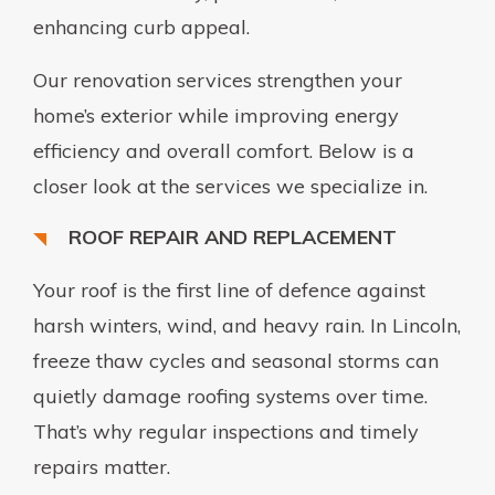
enhancing curb appeal.
Our renovation services strengthen your
home’s exterior while improving energy
efficiency and overall comfort. Below is a
closer look at the services we specialize in.
ROOF REPAIR AND REPLACEMENT
Your roof is the first line of defence against
harsh winters, wind, and heavy rain. In Lincoln,
freeze thaw cycles and seasonal storms can
quietly damage roofing systems over time.
That’s why regular inspections and timely
repairs matter.