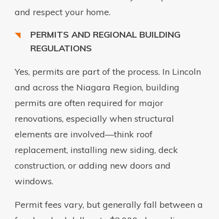
and respect your home.
PERMITS AND REGIONAL BUILDING
REGULATIONS
Yes, permits are part of the process. In Lincoln
and across the Niagara Region, building
permits are often required for major
renovations, especially when structural
elements are involved—think roof
replacement, installing new siding, deck
construction, or adding new doors and
windows.
Permit fees vary, but generally fall between a