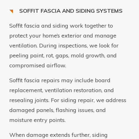
SOFFIT FASCIA AND SIDING SYSTEMS
Soffit fascia and siding work together to
protect your home’s exterior and manage
ventilation. During inspections, we look for
peeling paint, rot, gaps, mold growth, and
compromised airflow.
Soffit fascia repairs may include board
replacement, ventilation restoration, and
resealing joints. For siding repair, we address
damaged panels, flashing issues, and
moisture entry points.
When damage extends further, siding