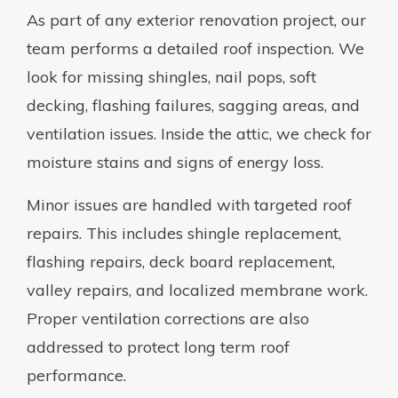
As part of any exterior renovation project, our
team performs a detailed roof inspection. We
look for missing shingles, nail pops, soft
decking, flashing failures, sagging areas, and
ventilation issues. Inside the attic, we check for
moisture stains and signs of energy loss.
Minor issues are handled with targeted roof
repairs. This includes shingle replacement,
flashing repairs, deck board replacement,
valley repairs, and localized membrane work.
Proper ventilation corrections are also
addressed to protect long term roof
performance.