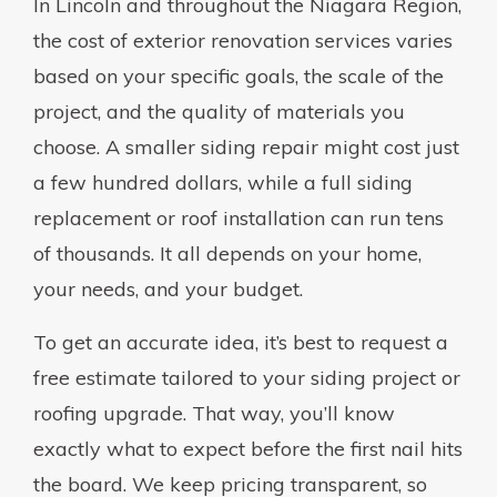
In Lincoln and throughout the Niagara Region,
the cost of exterior renovation services varies
based on your specific goals, the scale of the
project, and the quality of materials you
choose. A smaller siding repair might cost just
a few hundred dollars, while a full siding
replacement or roof installation can run tens
of thousands. It all depends on your home,
your needs, and your budget.
To get an accurate idea, it’s best to request a
free estimate tailored to your siding project or
roofing upgrade. That way, you’ll know
exactly what to expect before the first nail hits
the board. We keep pricing transparent, so