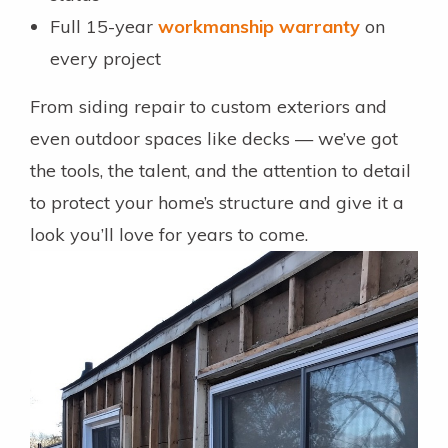
Full 15-year
workmanship warranty
on
every project
From siding repair to custom exteriors and
even outdoor spaces like decks — we’ve got
the tools, the talent, and the attention to detail
to protect your home’s structure and give it a
look you’ll love for years to come.