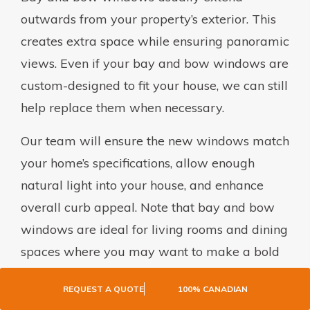
outwards from your property’s exterior. This
creates extra space while ensuring panoramic
views. Even if your bay and bow windows are
custom-designed to fit your house, we can still
help replace them when necessary.
Our team will ensure the new windows match
your home’s specifications, allow enough
natural light into your house, and enhance
overall curb appeal. Note that bay and bow
windows are ideal for living rooms and dining
spaces where you may want to make a bold
design statement.
REQUEST A QUOTE
100% CANADIAN
PICTURE WINDOWS