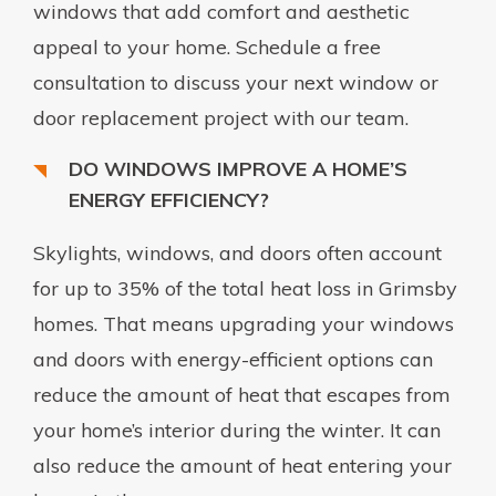
windows that add comfort and aesthetic
appeal to your home. Schedule a free
consultation to discuss your next window or
door replacement project with our team.
DO WINDOWS IMPROVE A HOME’S
ENERGY EFFICIENCY?
Skylights, windows, and doors often account
for up to 35% of the total heat loss in Grimsby
homes. That means upgrading your windows
and doors with energy-efficient options can
reduce the amount of heat that escapes from
your home’s interior during the winter. It can
also reduce the amount of heat entering your