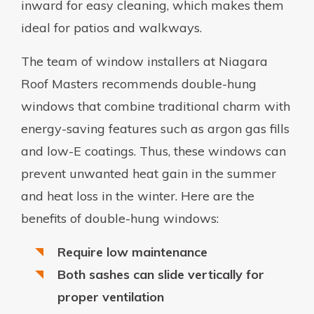
inward for easy cleaning, which makes them
ideal for patios and walkways.
The team of window installers at Niagara
Roof Masters recommends double-hung
windows that combine traditional charm with
energy-saving features such as argon gas fills
and low-E coatings. Thus, these windows can
prevent unwanted heat gain in the summer
and heat loss in the winter. Here are the
benefits of double-hung windows:
Require low maintenance
Both sashes can slide vertically for
proper ventilation