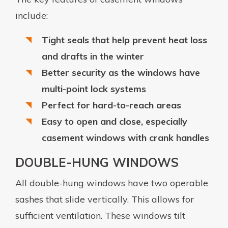
include:
Tight seals that help prevent heat loss
and drafts in the winter
Better security as the windows have
multi-point lock systems
Perfect for hard-to-reach areas
Easy to open and close, especially
casement windows with crank handles
DOUBLE-HUNG WINDOWS
All double-hung windows have two operable
sashes that slide vertically. This allows for
sufficient ventilation. These windows tilt