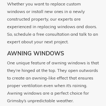
Whether you want to replace custom
windows or install new ones in a newly
constructed property, our experts are
experienced in replacing windows and doors.
So, schedule a free consultation and talk to an
expert about your next project.
AWNING WINDOWS
One unique feature of awning windows is that
they’re hinged at the top. They open outwards
to create an awning-like effect that ensures
proper ventilation even when it’s raining.
Awning windows are a perfect choice for
Grimsby’s unpredictable weather.