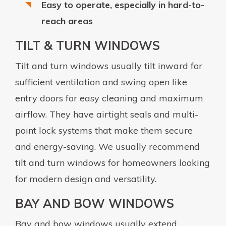
Easy to operate, especially in hard-to-
reach areas
TILT & TURN WINDOWS
Tilt and turn windows usually tilt inward for
sufficient ventilation and swing open like
entry doors for easy cleaning and maximum
airflow. They have airtight seals and multi-
point lock systems that make them secure
and energy-saving. We usually recommend
tilt and turn windows for homeowners looking
for modern design and versatility.
BAY AND BOW WINDOWS
Bay and bow windows usually extend