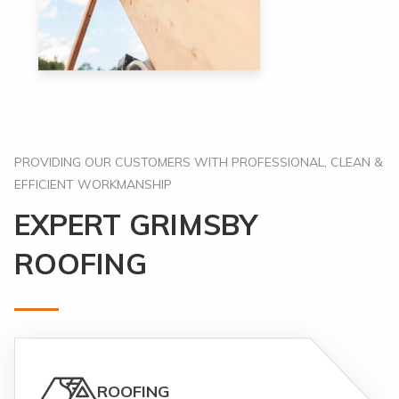
PROVIDING OUR CUSTOMERS WITH PROFESSIONAL, CLEAN &
EFFICIENT WORKMANSHIP
EXPERT GRIMSBY
ROOFING
ROOFING