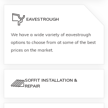
EAVESTROUGH
We have a wide variety of eavestrough
options to choose from at some of the best
prices on the market.
SOFFIT INSTALLATION &
REPAIR