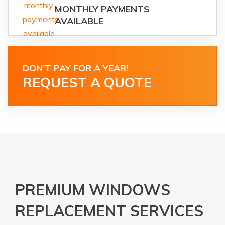
MONTHLY PAYMENTS
AVAILABLE
DON’T PAY FOR A YEAR!
REQUEST A QUOTE
PREMIUM WINDOWS
REPLACEMENT SERVICES