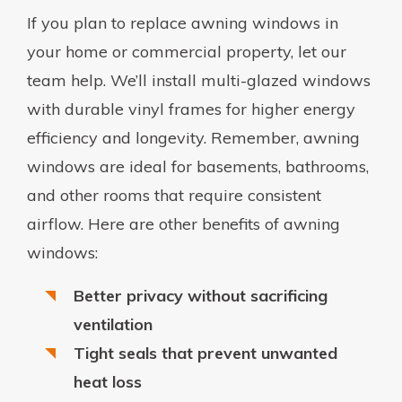
If you plan to replace awning windows in
your home or commercial property, let our
team help. We’ll install multi-glazed windows
with durable vinyl frames for higher energy
efficiency and longevity. Remember, awning
windows are ideal for basements, bathrooms,
and other rooms that require consistent
airflow. Here are other benefits of awning
windows:
Better privacy without sacrificing
ventilation
Tight seals that prevent unwanted
heat loss