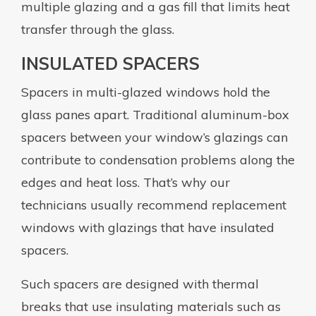
multiple glazing and a gas fill that limits heat
transfer through the glass.
INSULATED SPACERS
Spacers in multi-glazed windows hold the
glass panes apart. Traditional aluminum-box
spacers between your window’s glazings can
contribute to condensation problems along the
edges and heat loss. That’s why our
technicians usually recommend replacement
windows with glazings that have insulated
spacers.
Such spacers are designed with thermal
breaks that use insulating materials such as