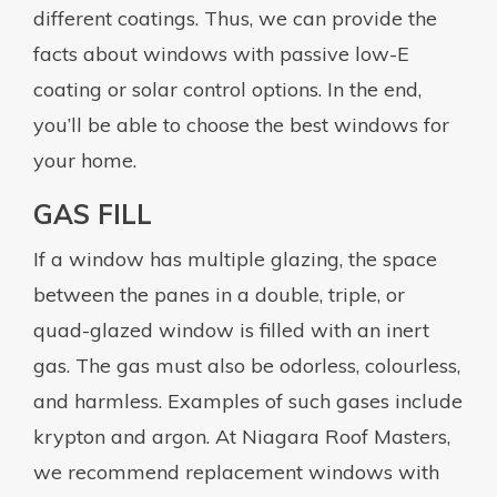
different coatings. Thus, we can provide the
facts about windows with passive low-E
coating or solar control options. In the end,
you’ll be able to choose the best windows for
your home.
GAS FILL
If a window has multiple glazing, the space
between the panes in a double, triple, or
quad-glazed window is filled with an inert
gas. The gas must also be odorless, colourless,
and harmless. Examples of such gases include
krypton and argon. At Niagara Roof Masters,
we recommend replacement windows with