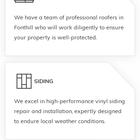
We have a team of professional roofers in
Fonthill who will work diligently to ensure
your property is well-protected.
SIDING
We excel in high-performance vinyl siding
repair and installation, expertly designed
to endure local weather conditions.