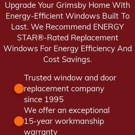
Upgrade Your Grimsby Home With
Energy-Efficient Windows Built To
Last. We Recommend ENERGY
STAR®-Rated Replacement
Windows For Energy Efficiency And
Cost Savings.
Trusted window and door
replacement company
since 1995
We offer an exceptional
15-year workmanship
warranty