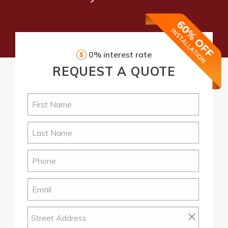
0% interest rate
REQUEST
A QUOTE