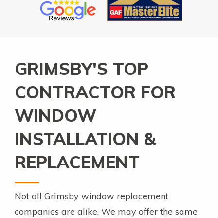
GRIMSBY'S TOP
CONTRACTOR FOR
WINDOW
INSTALLATION &
REPLACEMENT
Not all Grimsby window replacement
companies are alike. We may offer the same