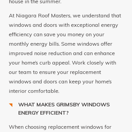
house in the summer.
At Niagara Roof Masters, we understand that
windows and doors with exceptional energy
efficiency can save you money on your
monthly energy bills. Some windows offer
improved noise reduction and can enhance
your home’s curb appeal. Work closely with
our team to ensure your replacement
windows and doors can keep your home’s
interior comfortable.
WHAT MAKES GRIMSBY WINDOWS
ENERGY EFFICIENT?
When choosing replacement windows for