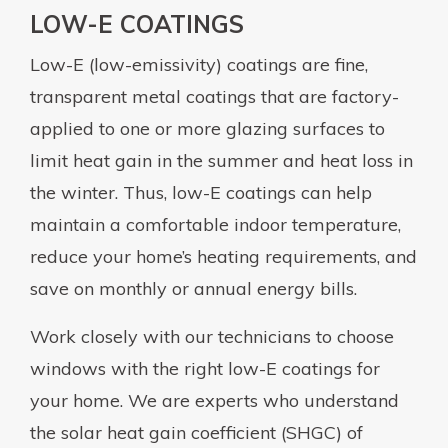
LOW-E COATINGS
Low-E (low-emissivity) coatings are fine,
transparent metal coatings that are factory-
applied to one or more glazing surfaces to
limit heat gain in the summer and heat loss in
the winter. Thus, low-E coatings can help
maintain a comfortable indoor temperature,
reduce your home’s heating requirements, and
save on monthly or annual energy bills.
Work closely with our technicians to choose
windows with the right low-E coatings for
your home. We are experts who understand
the solar heat gain coefficient (SHGC) of