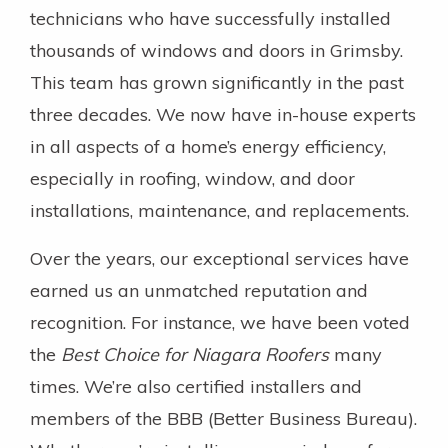
technicians who have successfully installed
thousands of windows and doors in Grimsby.
This team has grown significantly in the past
three decades. We now have in-house experts
in all aspects of a home’s energy efficiency,
especially in roofing, window, and door
installations, maintenance, and replacements.
Over the years, our exceptional services have
earned us an unmatched reputation and
recognition. For instance, we have been voted
the
Best Choice for Niagara Roofers
many
times. We’re also certified installers and
members of the BBB (Better Business Bureau).