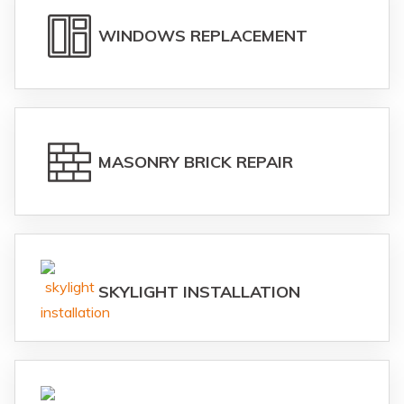
WINDOWS REPLACEMENT
MASONRY BRICK REPAIR
SKYLIGHT INSTALLATION