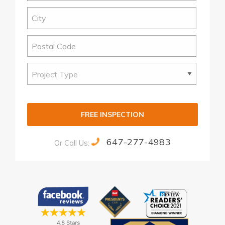
FREE INSPECTION
647-277-4983
Or Call Us:
Alternative: