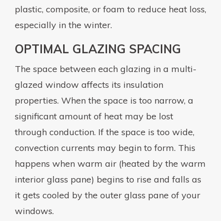
plastic, composite, or foam to reduce heat loss,
especially in the winter.
OPTIMAL GLAZING SPACING
The space between each glazing in a multi-
glazed window affects its insulation
properties. When the space is too narrow, a
significant amount of heat may be lost
through conduction. If the space is too wide,
convection currents may begin to form. This
happens when warm air (heated by the warm
interior glass pane) begins to rise and falls as
it gets cooled by the outer glass pane of your
windows.