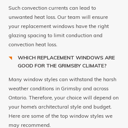
Such convection currents can lead to
unwanted heat loss. Our team will ensure
your replacement windows have the right
glazing spacing to limit conduction and
convection heat loss.
WHICH REPLACEMENT WINDOWS ARE
GOOD FOR THE GRIMSBY CLIMATE?
Many window styles can withstand the harsh
weather conditions in Grimsby and across
Ontario. Therefore, your choice will depend on
your home’s architectural style and budget.
Here are some of the top window styles we
may recommend.