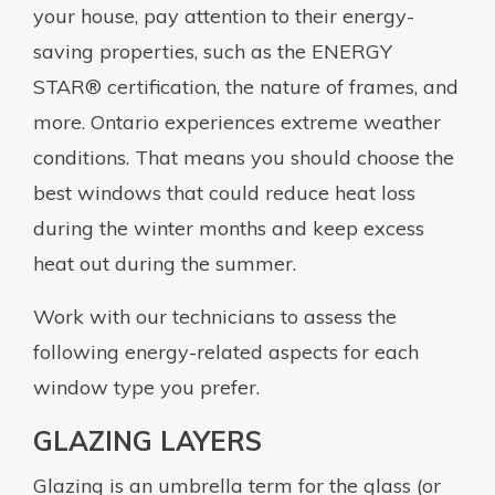
your house, pay attention to their energy-
saving properties, such as the ENERGY
STAR® certification, the nature of frames, and
more. Ontario experiences extreme weather
conditions. That means you should choose the
best windows that could reduce heat loss
during the winter months and keep excess
heat out during the summer.
Work with our technicians to assess the
following energy-related aspects for each
window type you prefer.
GLAZING LAYERS
Glazing is an umbrella term for the glass (or