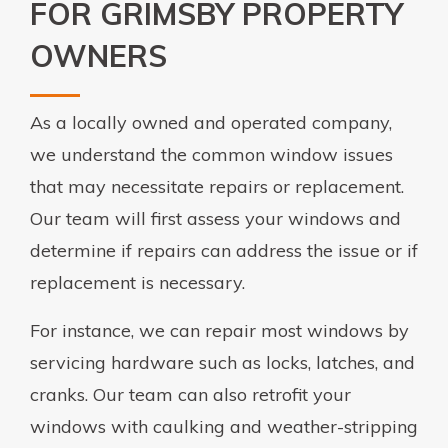
FOR GRIMSBY PROPERTY
OWNERS
As a locally owned and operated company,
we understand the common window issues
that may necessitate repairs or replacement.
Our team will first assess your windows and
determine if repairs can address the issue or if
replacement is necessary.
For instance, we can repair most windows by
servicing hardware such as locks, latches, and
cranks. Our team can also retrofit your
windows with caulking and weather-stripping