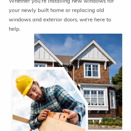
Whether you’re installing new windows for
your newly built home or replacing old
windows and exterior doors, we’re here to
help.