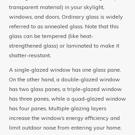
transparent material) in your skylight,
windows, and doors. Ordinary glass is widely
referred to as annealed glass. Note that this
glass can be tempered (like heat-
strengthened glass) or laminated to make it
shatter-resistant.
A single-glazed window has one glass pane.
On the other hand, a double-glazed window
has two glass panes, a triple-glazed window
has three panes, while a quad-glazed window
has four panes. Multiple glazing layers
increase the window’s energy efficiency and
limit outdoor noise from entering your home.