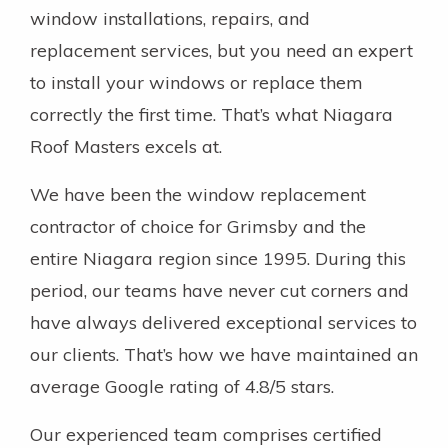
window installations, repairs, and
replacement services, but you need an expert
to install your windows or replace them
correctly the first time. That’s what Niagara
Roof Masters excels at.
We have been the window replacement
contractor of choice for Grimsby and the
entire Niagara region since 1995. During this
period, our teams have never cut corners and
have always delivered exceptional services to
our clients. That’s how we have maintained an
average Google rating of 4.8/5 stars.
Our experienced team comprises certified