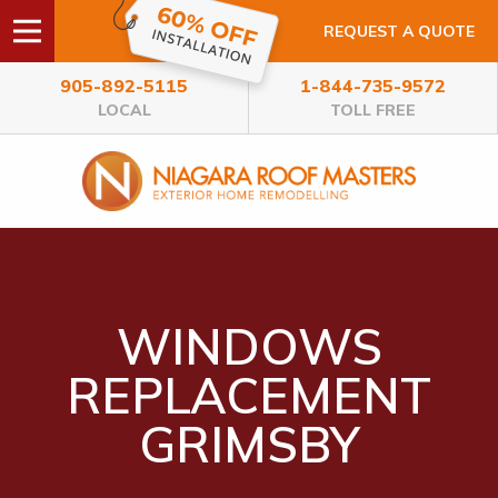
REQUEST A QUOTE
905-892-5115
1-844-735-9572
LOCAL
TOLL FREE
WINDOWS
REPLACEMENT
GRIMSBY