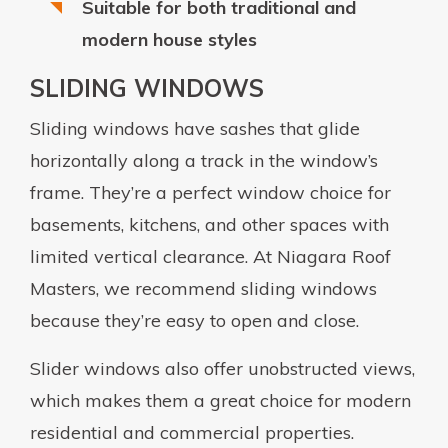
Suitable for both traditional and
modern house styles
SLIDING WINDOWS
Sliding windows have sashes that glide
horizontally along a track in the window’s
frame. They’re a perfect window choice for
basements, kitchens, and other spaces with
limited vertical clearance. At Niagara Roof
Masters, we recommend sliding windows
because they’re easy to open and close.
Slider windows also offer unobstructed views,
which makes them a great choice for modern
residential and commercial properties.