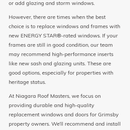
or add glazing and storm windows.
However, there are times when the best
choice is to replace windows and frames with
new ENERGY STAR®-rated windows. If your
frames are still in good condition, our team
may recommend high-performance inserts
like new sash and glazing units. These are
good options, especially for properties with
heritage status.
At Niagara Roof Masters, we focus on
providing durable and high-quality
replacement windows and doors for Grimsby
property owners. We’ll recommend and install