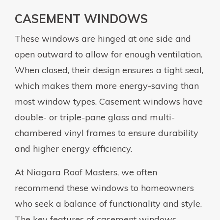
CASEMENT WINDOWS
These windows are hinged at one side and
open outward to allow for enough ventilation.
When closed, their design ensures a tight seal,
which makes them more energy-saving than
most window types. Casement windows have
double- or triple-pane glass and multi-
chambered vinyl frames to ensure durability
and higher energy efficiency.
At Niagara Roof Masters, we often
recommend these windows to homeowners
who seek a balance of functionality and style.
The key features of casement windows