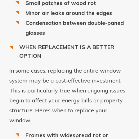
Small patches of wood rot
Minor air leaks around the edges
Condensation between double-paned
glasses
WHEN REPLACEMENT IS A BETTER
OPTION
In some cases, replacing the entire window
system may be a cost-effective investment.
This is particularly true when ongoing issues
begin to affect your energy bills or property
structure. Here’s when to replace your
window.
Frames with widespread rot or