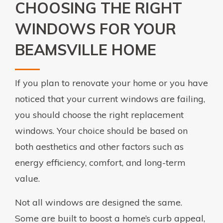
CHOOSING THE RIGHT
WINDOWS FOR YOUR
BEAMSVILLE HOME
If you plan to renovate your home or you have
noticed that your current windows are failing,
you should choose the right replacement
windows. Your choice should be based on
both aesthetics and other factors such as
energy efficiency, comfort, and long-term
value.
Not all windows are designed the same.
Some are built to boost a home’s curb appeal,