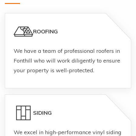
ROOFING
We have a team of professional roofers in
Fonthill who will work diligently to ensure
your property is well-protected.
SIDING
We excel in high-performance vinyl siding