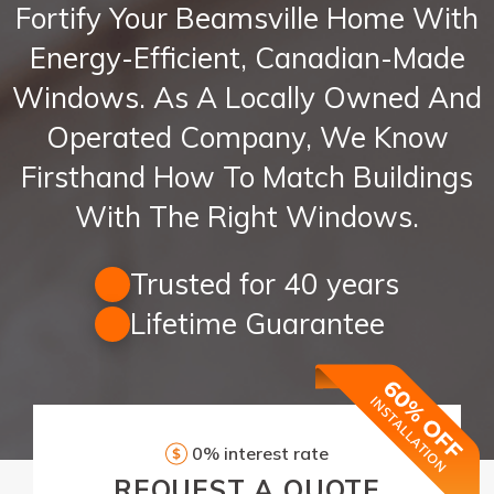
Fortify Your Beamsville Home With
Energy-Efficient, Canadian-Made
Windows. As A Locally Owned And
Operated Company, We Know
Firsthand How To Match Buildings
With The Right Windows.
Trusted for 40 years
Lifetime Guarantee
0% interest rate
REQUEST
A QUOTE