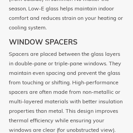
season, Low-E glass helps maintain indoor
comfort and reduces strain on your heating or
cooling system.
WINDOW SPACERS
Spacers are placed between the glass layers
in double-pane or triple-pane windows. They
maintain even spacing and prevent the glass
from touching or shifting. High-performance
spacers are often made from non-metallic or
multi-layered materials with better insulation
properties than metal. This design improves
thermal efficiency while ensuring your
windows are clear (for unobstructed view).