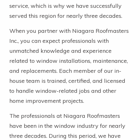
service, which is why we have successfully
served this region for nearly three decades.
When you partner with Niagara Roofmasters
Inc., you can expect professionals with
unmatched knowledge and experience
related to window installations, maintenance,
and replacements. Each member of our in-
house team is trained, certified, and licensed
to handle window-related jobs and other
home improvement projects.
The professionals at Niagara Roofmasters
have been in the window industry for nearly
three decades. During this period, we have