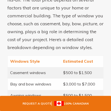
factors that are unique to your home or
commercial building. The type of window you
choose, such as casement, bay, bow, picture, or
awning, plays a big role in determining the
cost of your project. Here’s a detailed cost
breakdown depending on window styles.
Windows Style
Estimated Cost
Casement windows
$500 to $1,500
Bay and bow windows
$3,000 to $7,000
Awning windows
$500 to $1,500
REQUEST A QUOTE
100% CANADIAN
Slider windows
$500 to $1,000