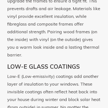
upgrade the frames to ensure a tight fit. This
prevents drafts and air leakage. Materials like
vinyl provide excellent insulation, while
fibreglass and composite frames offer
additional strength. Pairing wood frames (on
the inside) with vinyl (on the outside) gives
you a warm look inside and a lasting thermal
barrier.
LOW-E GLASS COATINGS
Low-E (Low-emissivity) coatings add another
layer of insulation to your windows. These
invisible coatings often reflect heat back into
your house during winter and block solar heat
(from outside) in summer. No matter the