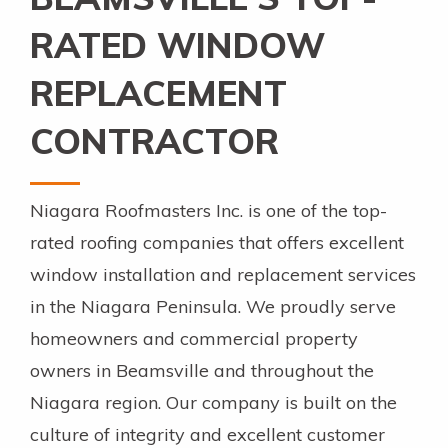
RATED WINDOW
REPLACEMENT
CONTRACTOR
Niagara Roofmasters Inc. is one of the top-
rated roofing companies that offers excellent
window installation and replacement services
in the Niagara Peninsula. We proudly serve
homeowners and commercial property
owners in Beamsville and throughout the
Niagara region. Our company is built on the
culture of integrity and excellent customer