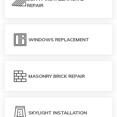
REPAIR
WINDOWS REPLACEMENT
MASONRY BRICK REPAIR
SKYLIGHT INSTALLATION