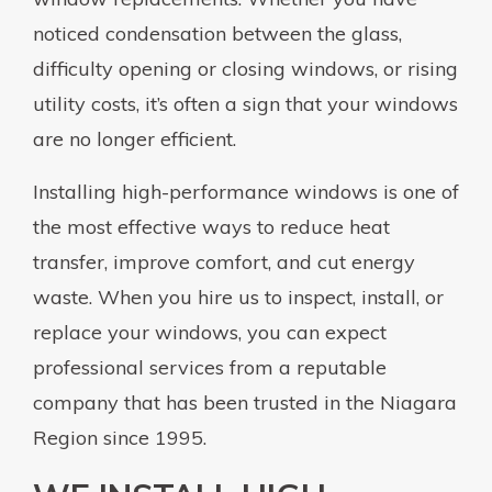
noticed condensation between the glass,
difficulty opening or closing windows, or rising
utility costs, it’s often a sign that your windows
are no longer efficient.
Installing high-performance windows is one of
the most effective ways to reduce heat
transfer, improve comfort, and cut energy
waste. When you hire us to inspect, install, or
replace your windows, you can expect
professional services from a reputable
company that has been trusted in the Niagara
Region since 1995.