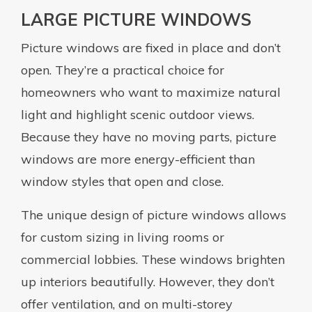
LARGE PICTURE WINDOWS
Picture windows are fixed in place and don’t
open. They’re a practical choice for
homeowners who want to maximize natural
light and highlight scenic outdoor views.
Because they have no moving parts, picture
windows are more energy-efficient than
window styles that open and close.
The unique design of picture windows allows
for custom sizing in living rooms or
commercial lobbies. These windows brighten
up interiors beautifully. However, they don’t
offer ventilation, and on multi-storey