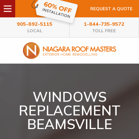
REQUEST A QUOTE
905-892-5115
1-844-735-9572
LOCAL
TOLL FREE
WINDOWS
REPLACEMENT
BEAMSVILLE