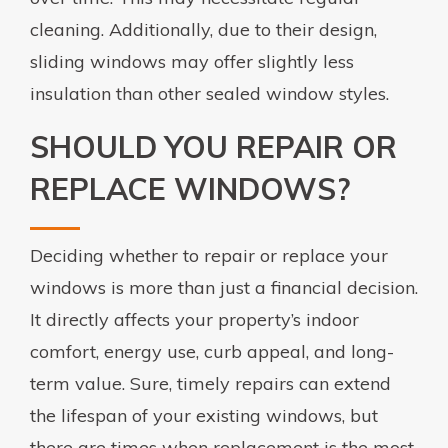
cleaning. Additionally, due to their design,
sliding windows may offer slightly less
insulation than other sealed window styles.
SHOULD YOU REPAIR OR
REPLACE WINDOWS?
Deciding whether to repair or replace your
windows is more than just a financial decision.
It directly affects your property’s indoor
comfort, energy use, curb appeal, and long-
term value. Sure, timely repairs can extend
the lifespan of your existing windows, but
there are times when replacement is the most