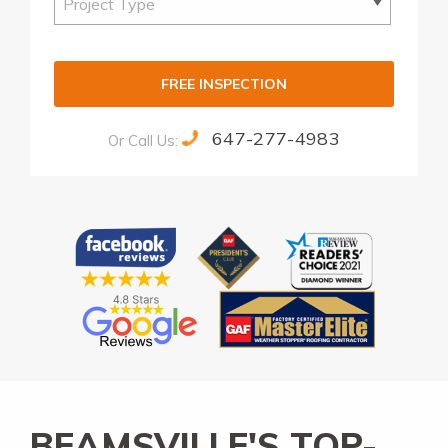
FREE INSPECTION
647-277-4983
Or Call Us:
Alternative:
BEAMSVILLE'S TOP-