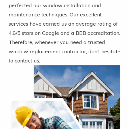
perfected our window installation and
maintenance techniques. Our excellent
services have earned us an average rating of
4.8/5 stars on Google and a BBB accreditation.
Therefore, whenever you need a trusted
window replacement contractor, don’t hesitate
to contact us.