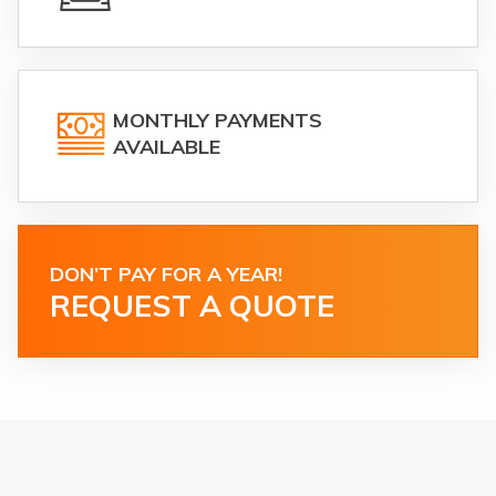
MONTHLY PAYMENTS
AVAILABLE
DON’T PAY FOR A YEAR!
REQUEST A QUOTE