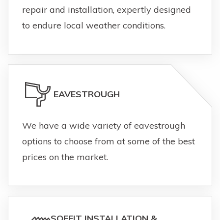
repair and installation, expertly designed
to endure local weather conditions.
EAVESTROUGH
We have a wide variety of eavestrough
options to choose from at some of the best
prices on the market.
SOFFIT INSTALLATION &