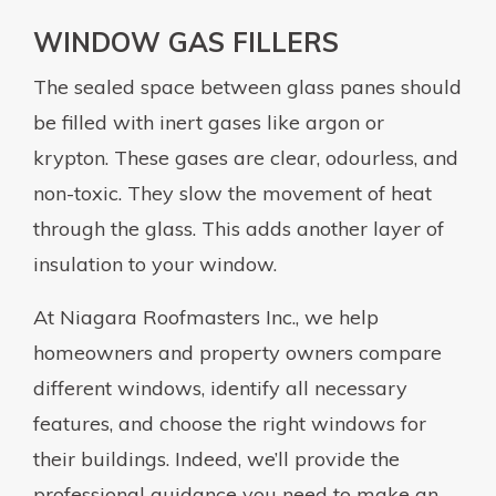
WINDOW GAS FILLERS
The sealed space between glass panes should
be filled with inert gases like argon or
krypton. These gases are clear, odourless, and
non-toxic. They slow the movement of heat
through the glass. This adds another layer of
insulation to your window.
At Niagara Roofmasters Inc., we help
homeowners and property owners compare
different windows, identify all necessary
features, and choose the right windows for
their buildings. Indeed, we’ll provide the
professional guidance you need to make an