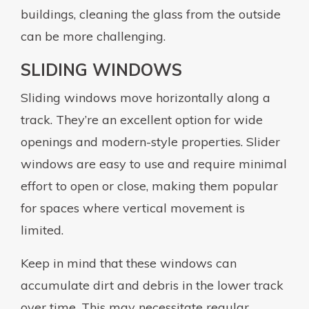
buildings, cleaning the glass from the outside
can be more challenging.
SLIDING WINDOWS
Sliding windows move horizontally along a
track. They’re an excellent option for wide
openings and modern-style properties. Slider
windows are easy to use and require minimal
effort to open or close, making them popular
for spaces where vertical movement is
limited.
Keep in mind that these windows can
accumulate dirt and debris in the lower track
over time. This may necessitate regular