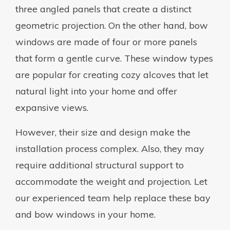
three angled panels that create a distinct
geometric projection. On the other hand, bow
windows are made of four or more panels
that form a gentle curve. These window types
are popular for creating cozy alcoves that let
natural light into your home and offer
expansive views.
However, their size and design make the
installation process complex. Also, they may
require additional structural support to
accommodate the weight and projection. Let
our experienced team help replace these bay
and bow windows in your home.