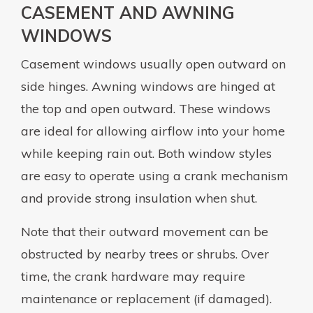
CASEMENT AND AWNING
WINDOWS
Casement windows usually open outward on
side hinges. Awning windows are hinged at
the top and open outward. These windows
are ideal for allowing airflow into your home
while keeping rain out. Both window styles
are easy to operate using a crank mechanism
and provide strong insulation when shut.
Note that their outward movement can be
obstructed by nearby trees or shrubs. Over
time, the crank hardware may require
maintenance or replacement (if damaged).