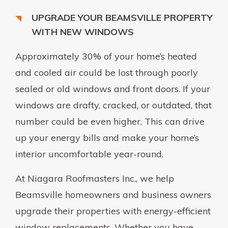
UPGRADE YOUR BEAMSVILLE PROPERTY
WITH NEW WINDOWS
Approximately 30% of your home’s heated
and cooled air could be lost through poorly
sealed or old windows and front doors. If your
windows are drafty, cracked, or outdated, that
number could be even higher. This can drive
up your energy bills and make your home’s
interior uncomfortable year-round.
At Niagara Roofmasters Inc., we help
Beamsville homeowners and business owners
upgrade their properties with energy-efficient
window replacements. Whether you have