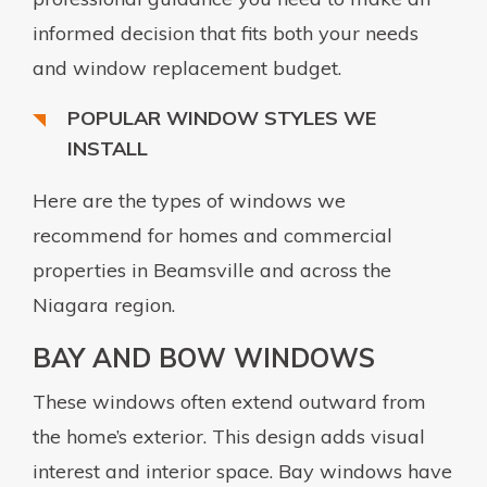
informed decision that fits both your needs
and window replacement budget.
POPULAR WINDOW STYLES WE
INSTALL
Here are the types of windows we
recommend for homes and commercial
properties in Beamsville and across the
Niagara region.
BAY AND BOW WINDOWS
These windows often extend outward from
the home’s exterior. This design adds visual
interest and interior space. Bay windows have