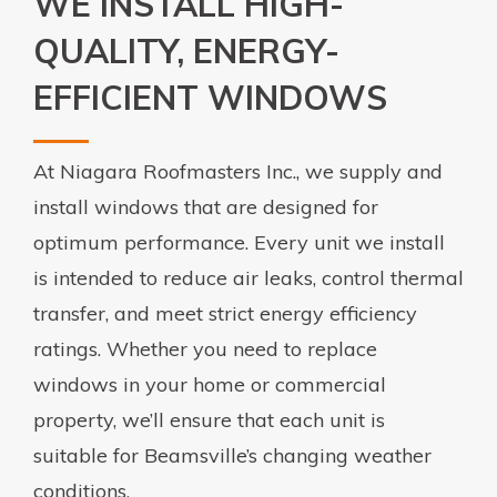
WE INSTALL HIGH-
QUALITY, ENERGY-
EFFICIENT WINDOWS
At Niagara Roofmasters Inc., we supply and
install windows that are designed for
optimum performance. Every unit we install
is intended to reduce air leaks, control thermal
transfer, and meet strict energy efficiency
ratings. Whether you need to replace
windows in your home or commercial
property, we’ll ensure that each unit is
suitable for Beamsville’s changing weather
conditions.