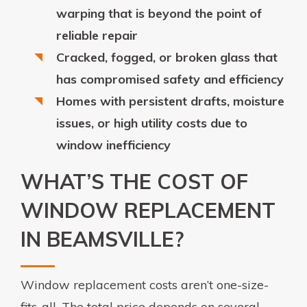
warping that is beyond the point of
reliable repair
Cracked, fogged, or broken glass that
has compromised safety and efficiency
Homes with persistent drafts, moisture
issues, or high utility costs due to
window inefficiency
WHAT’S THE COST OF
WINDOW REPLACEMENT
IN BEAMSVILLE?
Window replacement costs aren’t one-size-
fits-all. The total price depends on several