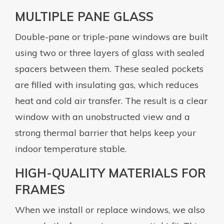
MULTIPLE PANE GLASS
Double-pane or triple-pane windows are built
using two or three layers of glass with sealed
spacers between them. These sealed pockets
are filled with insulating gas, which reduces
heat and cold air transfer. The result is a clear
window with an unobstructed view and a
strong thermal barrier that helps keep your
indoor temperature stable.
HIGH-QUALITY MATERIALS FOR
FRAMES
When we install or replace windows, we also