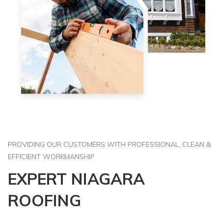
PROVIDING OUR CUSTOMERS WITH PROFESSIONAL, CLEAN &
EFFICIENT WORKMANSHIP
EXPERT NIAGARA
ROOFING