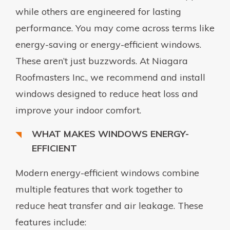
while others are engineered for lasting
performance. You may come across terms like
energy-saving or energy-efficient windows.
These aren’t just buzzwords. At Niagara
Roofmasters Inc., we recommend and install
windows designed to reduce heat loss and
improve your indoor comfort.
WHAT MAKES WINDOWS ENERGY-
EFFICIENT
Modern energy-efficient windows combine
multiple features that work together to
reduce heat transfer and air leakage. These
features include: