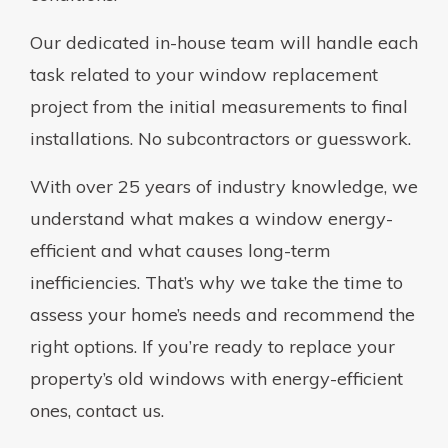
Our dedicated in-house team will handle each
task related to your window replacement
project from the initial measurements to final
installations. No subcontractors or guesswork.
With over 25 years of industry knowledge, we
understand what makes a window energy-
efficient and what causes long-term
inefficiencies. That’s why we take the time to
assess your home’s needs and recommend the
right options. If you’re ready to replace your
property’s old windows with energy-efficient
ones, contact us.