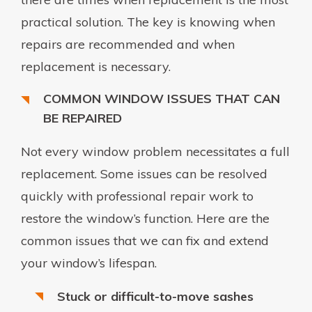
practical solution. The key is knowing when
repairs are recommended and when
replacement is necessary.
COMMON WINDOW ISSUES THAT CAN
BE REPAIRED
Not every window problem necessitates a full
replacement. Some issues can be resolved
quickly with professional repair work to
restore the window’s function. Here are the
common issues that we can fix and extend
your window’s lifespan.
Stuck or difficult-to-move sashes