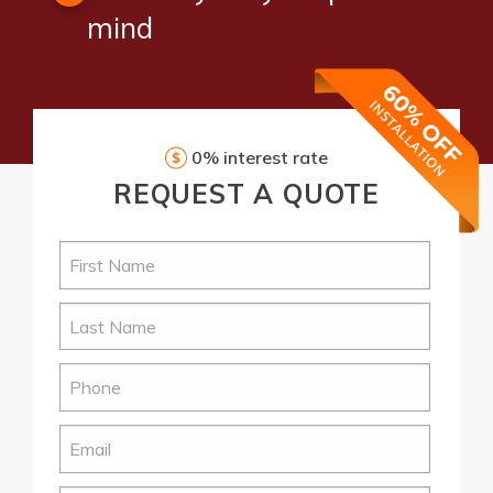
mind
0% interest rate
REQUEST
A QUOTE