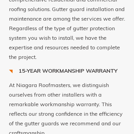
roofing solutions. Gutter guard installation and
maintenance are among the services we offer.
Regardless of the type of gutter protection
system you wish to install, we have the
expertise and resources needed to complete
the project.
15-YEAR WORKMANSHIP WARRANTY
At Niagara Roofmasters, we distinguish
ourselves from other installers with a
remarkable workmanship warranty. This
reflects our strong confidence in the efficiency
of the gutter guards we recommend and our
craftsmanship.