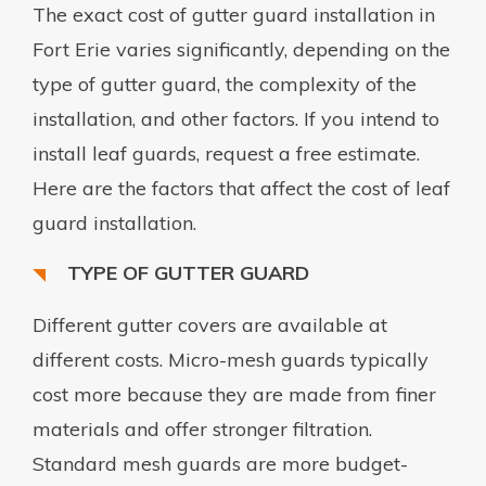
The exact cost of gutter guard installation in
Fort Erie varies significantly, depending on the
type of gutter guard, the complexity of the
installation, and other factors. If you intend to
install leaf guards, request a free estimate.
Here are the factors that affect the cost of leaf
guard installation.
TYPE OF GUTTER GUARD
Different gutter covers are available at
different costs. Micro-mesh guards typically
cost more because they are made from finer
materials and offer stronger filtration.
Standard mesh guards are more budget-