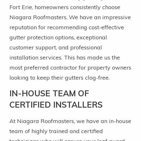
Fort Erie, homeowners consistently choose
Niagara Roofmasters. We have an impressive
reputation for recommending cost-effective
gutter protection options, exceptional
customer support, and professional
installation services. This has made us the
most preferred contractor for property owners
looking to keep their gutters clog-free.
IN-HOUSE TEAM OF
CERTIFIED INSTALLERS
At Niagara Roofmasters, we have an in-house
team of highly trained and certified