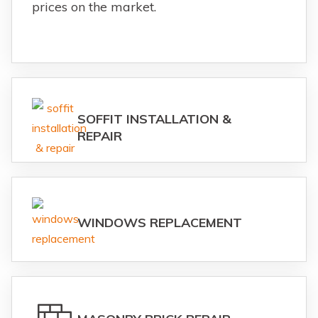
prices on the market.
SOFFIT INSTALLATION &
REPAIR
WINDOWS REPLACEMENT