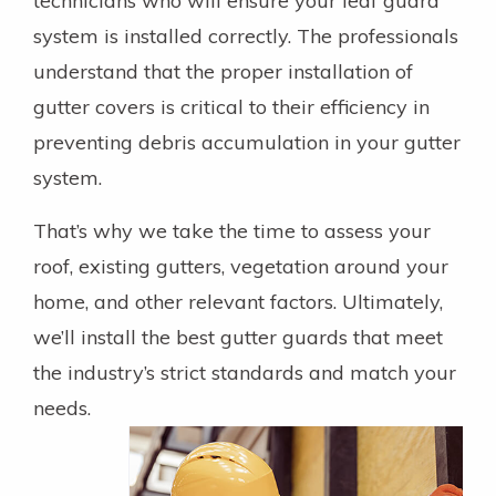
technicians who will ensure your leaf guard
system is installed correctly. The professionals
understand that the proper installation of
gutter covers is critical to their efficiency in
preventing debris accumulation in your gutter
system.
That’s why we take the time to assess your
roof, existing gutters, vegetation around your
home, and other relevant factors. Ultimately,
we’ll install the best gutter guards that meet
the industry’s strict standards and match your
needs.