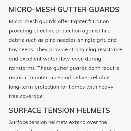
MICRO-MESH GUTTER GUARDS
Micro-mesh guards offer tighter filtration,
providing effective protection against fine
debris such as pine needles, shingle grit, and
tiny seeds. They provide strong clog resistance
and excellent water flow, even during
rainstorms. These gutter guards don’t require
regular maintenance and deliver reliable,
long-term protection for homes with heavy
tree coverage.
SURFACE TENSION HELMETS
Surface tension helmets extend over the