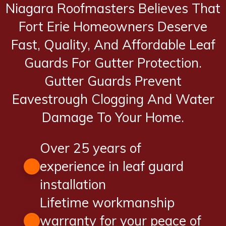
Niagara Roofmasters Believes That
Fort Erie Homeowners Deserve
Fast, Quality, And Affordable Leaf
Guards For Gutter Protection.
Gutter Guards Prevent
Eavestrough Clogging And Water
Damage To Your Home.
Over 25 years of
experience in leaf guard
installation
Lifetime workmanship
warranty for your peace of