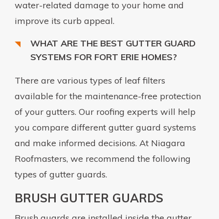
water-related damage to your home and
improve its curb appeal.
WHAT ARE THE BEST GUTTER GUARD
SYSTEMS FOR FORT ERIE HOMES?
There are various types of leaf filters
available for the maintenance-free protection
of your gutters. Our roofing experts will help
you compare different gutter guard systems
and make informed decisions. At Niagara
Roofmasters, we recommend the following
types of gutter guards.
BRUSH GUTTER GUARDS
Brush guards are installed inside the gutter