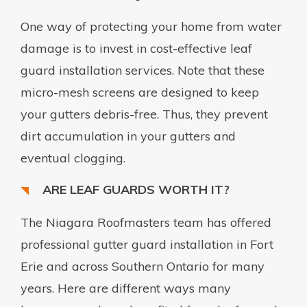
One way of protecting your home from water
damage is to invest in cost-effective leaf
guard installation services. Note that these
micro-mesh screens are designed to keep
your gutters debris-free. Thus, they prevent
dirt accumulation in your gutters and
eventual clogging.
ARE LEAF GUARDS WORTH IT?
The Niagara Roofmasters team has offered
professional gutter guard installation in Fort
Erie and across Southern Ontario for many
years. Here are different ways many