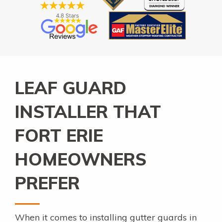
LEAF GUARD
INSTALLER THAT
FORT ERIE
HOMEOWNERS
PREFER
When it comes to installing gutter guards in