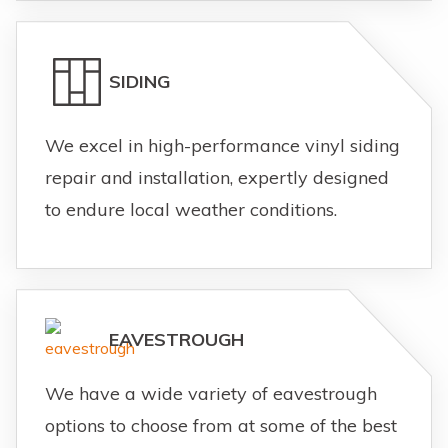
SIDING
We excel in high-performance vinyl siding
repair and installation, expertly designed
to endure local weather conditions.
EAVESTROUGH
We have a wide variety of eavestrough
options to choose from at some of the best