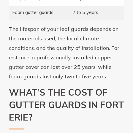
Foam gutter guards
2 to 5 years
The lifespan of your leaf guards depends on
the materials used, the local climate
conditions, and the quality of installation. For
instance, a professionally installed copper
gutter cover can last over 25 years, while
foam guards last only two to five years.
WHAT’S THE COST OF
GUTTER GUARDS IN FORT
ERIE?