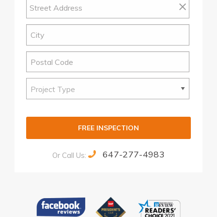
FREE INSPECTION
647-277-4983
Or Call Us:
Alternative: