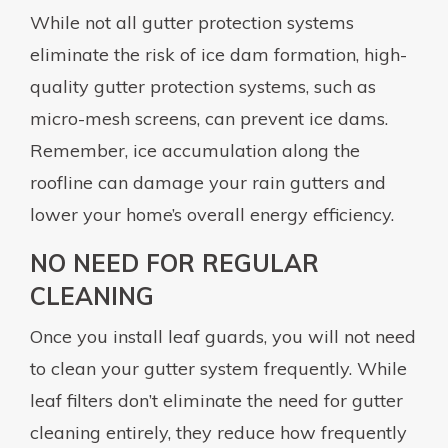
While not all gutter protection systems
eliminate the risk of ice dam formation, high-
quality gutter protection systems, such as
micro-mesh screens, can prevent ice dams.
Remember, ice accumulation along the
roofline can damage your rain gutters and
lower your home’s overall energy efficiency.
NO NEED FOR REGULAR
CLEANING
Once you install leaf guards, you will not need
to clean your gutter system frequently. While
leaf filters don’t eliminate the need for gutter
cleaning entirely, they reduce how frequently