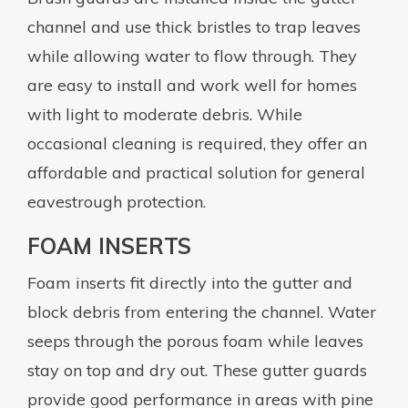
channel and use thick bristles to trap leaves
while allowing water to flow through. They
are easy to install and work well for homes
with light to moderate debris. While
occasional cleaning is required, they offer an
affordable and practical solution for general
eavestrough protection.
FOAM INSERTS
Foam inserts fit directly into the gutter and
block debris from entering the channel. Water
seeps through the porous foam while leaves
stay on top and dry out. These gutter guards
provide good performance in areas with pine