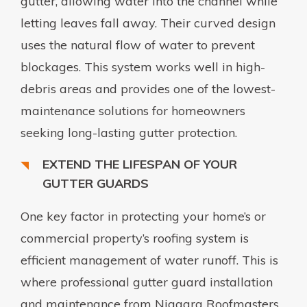
gutter, allowing water into the channel while
letting leaves fall away. Their curved design
uses the natural flow of water to prevent
blockages. This system works well in high-
debris areas and provides one of the lowest-
maintenance solutions for homeowners
seeking long-lasting gutter protection.
EXTEND THE LIFESPAN OF YOUR
GUTTER GUARDS
One key factor in protecting your home’s or
commercial property’s roofing system is
efficient management of water runoff. This is
where professional gutter guard installation
and maintenance from Niagara Roofmasters