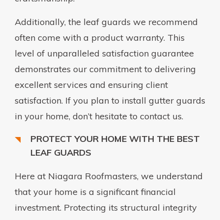
Additionally, the leaf guards we recommend
often come with a product warranty. This
level of unparalleled satisfaction guarantee
demonstrates our commitment to delivering
excellent services and ensuring client
satisfaction. If you plan to install gutter guards
in your home, don’t hesitate to contact us.
PROTECT YOUR HOME WITH THE BEST
LEAF GUARDS
Here at Niagara Roofmasters, we understand
that your home is a significant financial
investment. Protecting its structural integrity