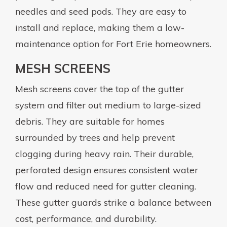
needles and seed pods. They are easy to
install and replace, making them a low-
maintenance option for Fort Erie homeowners.
MESH SCREENS
Mesh screens cover the top of the gutter
system and filter out medium to large-sized
debris. They are suitable for homes
surrounded by trees and help prevent
clogging during heavy rain. Their durable,
perforated design ensures consistent water
flow and reduced need for gutter cleaning.
These gutter guards strike a balance between
cost, performance, and durability.