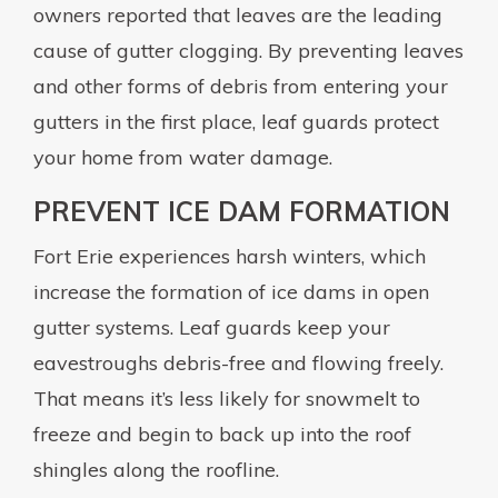
owners reported that leaves are the leading
cause of gutter clogging. By preventing leaves
and other forms of debris from entering your
gutters in the first place, leaf guards protect
your home from water damage.
PREVENT ICE DAM FORMATION
Fort Erie experiences harsh winters, which
increase the formation of ice dams in open
gutter systems. Leaf guards keep your
eavestroughs debris-free and flowing freely.
That means it’s less likely for snowmelt to
freeze and begin to back up into the roof
shingles along the roofline.