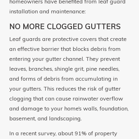
homeowners have benefited from leaf guard
installation and maintenance:
NO MORE CLOGGED GUTTERS
Leaf guards are protective covers that create
an effective barrier that blocks debris from
entering your gutter channel. They prevent
leaves, branches, shingle grit, pine needles,
and forms of debris from accumulating in
your gutters. This reduces the risk of gutter
clogging that can cause rainwater overflow
and damage to your home’s walls, foundation,
basement, and landscaping.
In a recent survey, about 91% of property