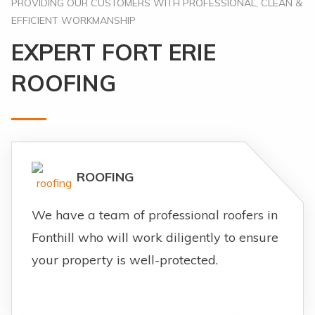
PROVIDING OUR CUSTOMERS WITH PROFESSIONAL, CLEAN &
EFFICIENT WORKMANSHIP
EXPERT FORT ERIE
ROOFING
ROOFING
We have a team of professional roofers in
Fonthill who will work diligently to ensure
your property is well-protected.