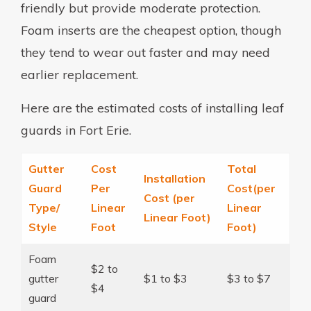
friendly but provide moderate protection.
Foam inserts are the cheapest option, though
they tend to wear out faster and may need
earlier replacement.
Here are the estimated costs of installing leaf
guards in Fort Erie.
Gutter
Cost
Total
Installation
Guard
Per
Cost(per
Cost (per
Type/
Linear
Linear
Linear Foot)
Style
Foot
Foot)
Foam
$2 to
gutter
$1 to $3
$3 to $7
$4
guard