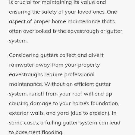
is crucial for maintaining its value and
ensuring the safety of your loved ones. One
aspect of proper home maintenance that’s
often overlooked is the eavestrough or gutter
system.
Considering gutters collect and divert
rainwater away from your property,
eavestroughs require professional
maintenance. Without an efficient gutter
system, runoff from your roof will end up
causing damage to your home’s foundation,
exterior walls, and yard (due to erosion). In
some cases, a failing gutter system can lead
to basement flooding.