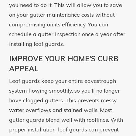
you need to do it. This will allow you to save
on your gutter maintenance costs without
compromising on its efficiency. You can
schedule a gutter inspection once a year after
installing leaf guards.
IMPROVE YOUR HOME’S CURB
APPEAL
Leaf guards keep your entire eavestrough
system flowing smoothly, so you’ll no longer
have clogged gutters. This prevents messy
water overflows and stained walls. Most
gutter guards blend well with rooflines. With
proper installation, leaf guards can prevent