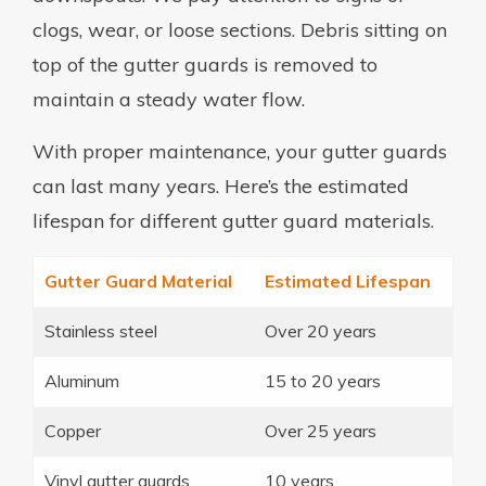
clogs, wear, or loose sections. Debris sitting on
top of the gutter guards is removed to
maintain a steady water flow.
With proper maintenance, your gutter guards
can last many years. Here’s the estimated
lifespan for different gutter guard materials.
Gutter Guard Material
Estimated Lifespan
Stainless steel
Over 20 years
Aluminum
15 to 20 years
Copper
Over 25 years
Vinyl gutter guards
10 years