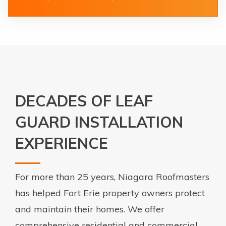
DECADES OF LEAF
GUARD INSTALLATION
EXPERIENCE
For more than 25 years, Niagara Roofmasters
has helped Fort Erie property owners protect
and maintain their homes. We offer
comprehensive residential and commercial