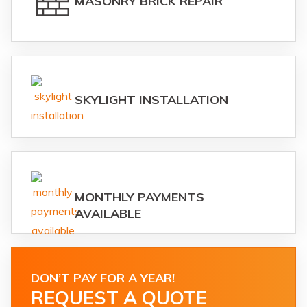
MASONRY BRICK REPAIR
SKYLIGHT INSTALLATION
MONTHLY PAYMENTS
AVAILABLE
DON’T PAY FOR A YEAR!
REQUEST A QUOTE