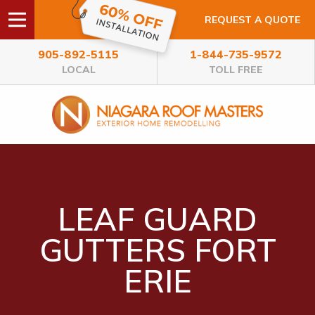
REQUEST A QUOTE
905-892-5115
1-844-735-9572
LOCAL
TOLL FREE
LEAF GUARD
GUTTERS FORT
ERIE