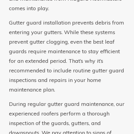
comes into play.
Gutter guard installation prevents debris from
entering your gutters. While these systems
prevent gutter clogging, even the best leaf
guards require maintenance to stay efficient
for an extended period. That’s why it’s
recommended to include routine gutter guard
inspections and repairs in your home
maintenance plan.
During regular gutter guard maintenance, our
experienced roofers perform a thorough
inspection of the guards, gutters, and
downspouts. We pay attention to signs of