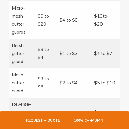
Micro-
mesh
$9 to
$13to–
$4 to $8
gutter
$20
$28
guards
Brush
$3 to
gutter
$1 to $3
$4 to $7
$4
guard
Mesh
$3 to
gutter
$2 to $4
$5 to $10
$6
guard
Reverse-
curve
$7 to
$10 to
$3 to $8
gutter
$15
$23
REQUEST A QUOTE
100% CANADIAN
guard