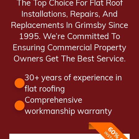
The Top Choice For Flat Roof
Installations, Repairs, And
Replacements In Grimsby Since
1995. We’re Committed To
Ensuring Commercial Property
Owners Get The Best Service.
30+ years of experience in
flat roofing
Comprehensive
workmanship warranty