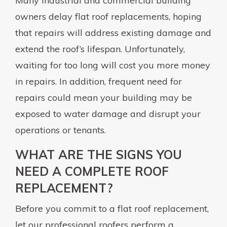
Many industrial and commercial building
owners delay flat roof replacements, hoping
that repairs will address existing damage and
extend the roof’s lifespan. Unfortunately,
waiting for too long will cost you more money
in repairs. In addition, frequent need for
repairs could mean your building may be
exposed to water damage and disrupt your
operations or tenants.
WHAT ARE THE SIGNS YOU
NEED A COMPLETE ROOF
REPLACEMENT?
Before you commit to a flat roof replacement,
let our professional roofers perform a