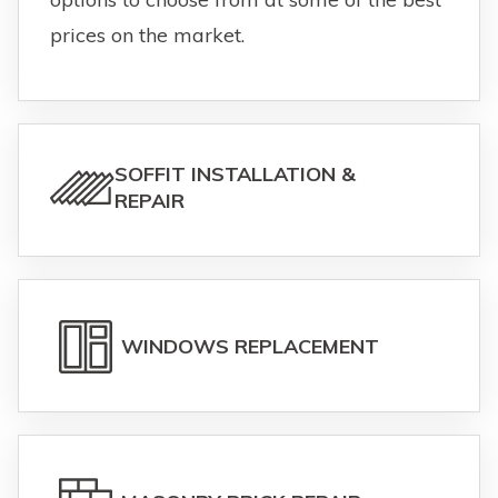
prices on the market.
SOFFIT INSTALLATION &
REPAIR
WINDOWS REPLACEMENT