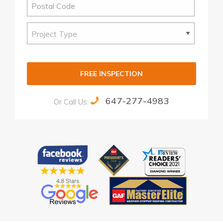
FREE INSPECTION
647-277-4983
Or Call Us:
Alternative: