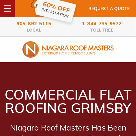
REQUEST A QUOTE
905-892-5115
1-844-735-9572
LOCAL
TOLL FREE
COMMERCIAL FLAT
ROOFING GRIMSBY
Niagara Roof Masters Has Been