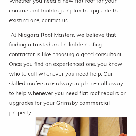
Whether you need a new flat roof for your
commercial building or plan to upgrade the
existing one, contact us.
At Niagara Roof Masters, we believe that
finding a trusted and reliable roofing
contractor is like choosing a good consultant.
Once you find an experienced one, you know
who to call whenever you need help. Our
skilled roofers are always a phone call away
to help whenever you need flat roof repairs or
upgrades for your Grimsby commercial
property.