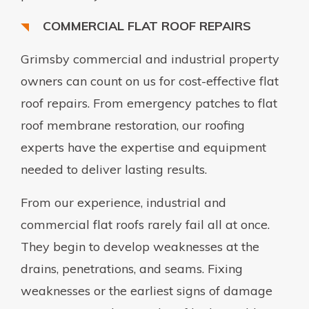
COMMERCIAL FLAT ROOF REPAIRS
Grimsby commercial and industrial property
owners can count on us for cost-effective flat
roof repairs. From emergency patches to flat
roof membrane restoration, our roofing
experts have the expertise and equipment
needed to deliver lasting results.
From our experience, industrial and
commercial flat roofs rarely fail all at once.
They begin to develop weaknesses at the
drains, penetrations, and seams. Fixing
weaknesses or the earliest signs of damage