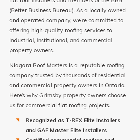
flat roof installers and members of the BBB
(Better Business Bureau). As a locally owned
and operated company, we’re committed to
offering high-quality roofing services to
industrial, institutional, and commercial
property owners.
Niagara Roof Masters is a reputable roofing
company trusted by thousands of residential
and commercial property owners in Ontario.
Here’s why Grimsby property owners choose
us for commercial flat roofing projects.
Recognized as T-REX Elite Installers
and GAF Master Elite Installers