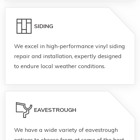
SIDING
We excel in high-performance vinyl siding
repair and installation, expertly designed
to endure local weather conditions.
EAVESTROUGH
We have a wide variety of eavestrough
options to choose from at some of the best