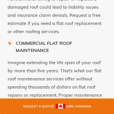
damaged roof could lead to liability issues
and insurance claim denials. Request a free
estimate if you need a flat roof replacement
or other roofing services.
COMMERCIAL FLAT ROOF
MAINTENANCE
Imagine extending the life span of your roof
by more than five years. That’s what our flat
roof maintenance services offer without
spending thousands of dollars on flat roof
repairs or replacement. Proper maintenance
is a cost-effective solution for commercial and
REQUEST A QUOTE
100% CANADIAN
industrial facility owners who want to