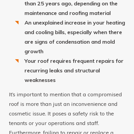
than 25 years ago, depending on the
maintenance and roofing material
An unexplained increase in your heating
and cooling bills, especially when there
are signs of condensation and mold
growth
Your roof requires frequent repairs for
recurring leaks and structural
weaknesses
It’s important to mention that a compromised
roof is more than just an inconvenience and
cosmetic issue. It poses a safety risk to the
tenants or your operations and staff.
Furthermore, failing to repair or replace a