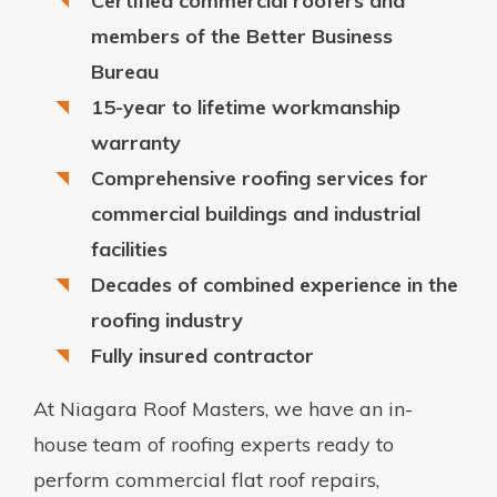
Certified commercial roofers and
members of the Better Business
Bureau
15-year to lifetime workmanship
warranty
Comprehensive roofing services for
commercial buildings and industrial
facilities
Decades of combined experience in the
roofing industry
Fully insured contractor
At Niagara Roof Masters, we have an in-
house team of roofing experts ready to
perform commercial flat roof repairs,