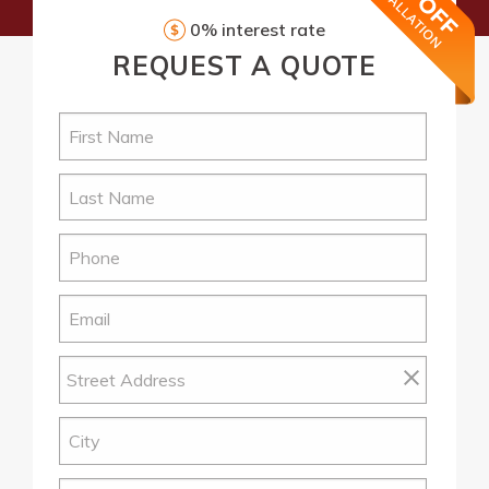
0% interest rate
REQUEST
A QUOTE