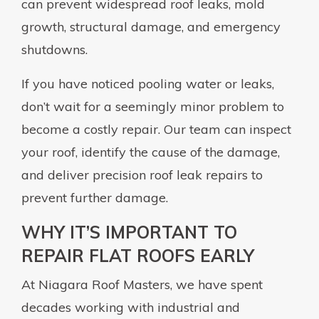
can prevent widespread roof leaks, mold
growth, structural damage, and emergency
shutdowns.
If you have noticed pooling water or leaks,
don’t wait for a seemingly minor problem to
become a costly repair. Our team can inspect
your roof, identify the cause of the damage,
and deliver precision roof leak repairs to
prevent further damage.
WHY IT’S IMPORTANT TO
REPAIR FLAT ROOFS EARLY
At Niagara Roof Masters, we have spent
decades working with industrial and