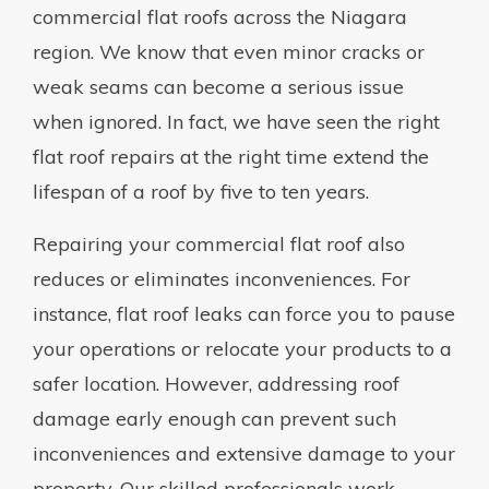
commercial flat roofs across the Niagara
region. We know that even minor cracks or
weak seams can become a serious issue
when ignored. In fact, we have seen the right
flat roof repairs at the right time extend the
lifespan of a roof by five to ten years.
Repairing your commercial flat roof also
reduces or eliminates inconveniences. For
instance, flat roof leaks can force you to pause
your operations or relocate your products to a
safer location. However, addressing roof
damage early enough can prevent such
inconveniences and extensive damage to your
property. Our skilled professionals work