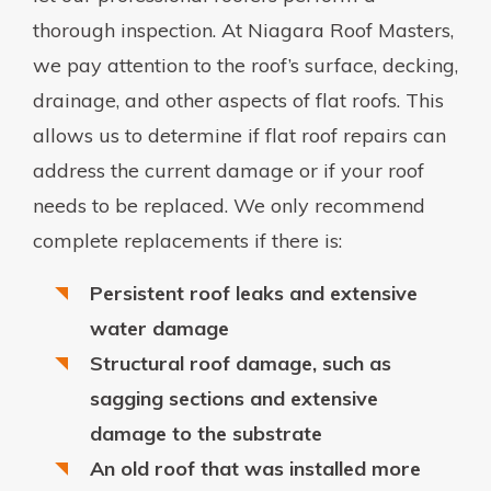
thorough inspection. At Niagara Roof Masters,
we pay attention to the roof’s surface, decking,
drainage, and other aspects of flat roofs. This
allows us to determine if flat roof repairs can
address the current damage or if your roof
needs to be replaced. We only recommend
complete replacements if there is:
Persistent roof leaks and extensive
water damage
Structural roof damage, such as
sagging sections and extensive
damage to the substrate
An old roof that was installed more