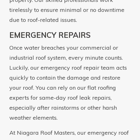
tirelessly to ensure minimal or no downtime
due to roof-related issues.
EMERGENCY REPAIRS
Once water breaches your commercial or
industrial roof system, every minute counts.
Luckily, our emergency roof repair team acts
quickly to contain the damage and restore
your roof. You can rely on our flat roofing
experts for same-day roof leak repairs,
especially after rainstorms or other harsh
weather elements.
At Niagara Roof Masters, our emergency roof