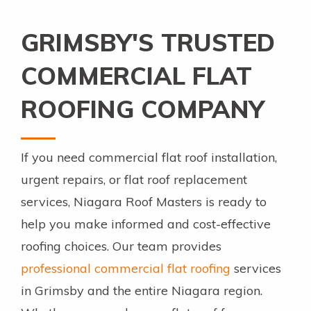
GRIMSBY'S TRUSTED
COMMERCIAL FLAT
ROOFING COMPANY
If you need commercial flat roof installation,
urgent repairs, or flat roof replacement
services, Niagara Roof Masters is ready to
help you make informed and cost-effective
roofing choices. Our team provides
professional commercial flat roofing
services
in Grimsby and the entire Niagara region.