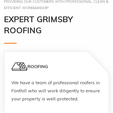
PROVIDING OUR CUSTOMERS WITH PROFESSIONAL, CLEAN &
EFFICIENT WORKMANSHIP
EXPERT GRIMSBY
ROOFING
ROOFING
We have a team of professional roofers in
Fonthill who will work diligently to ensure
your property is well-protected.