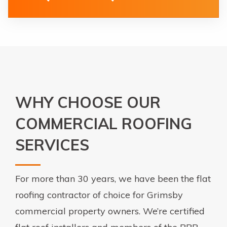
WHY CHOOSE OUR
COMMERCIAL ROOFING
SERVICES
For more than 30 years, we have been the flat
roofing contractor of choice for Grimsby
commercial property owners. We’re certified