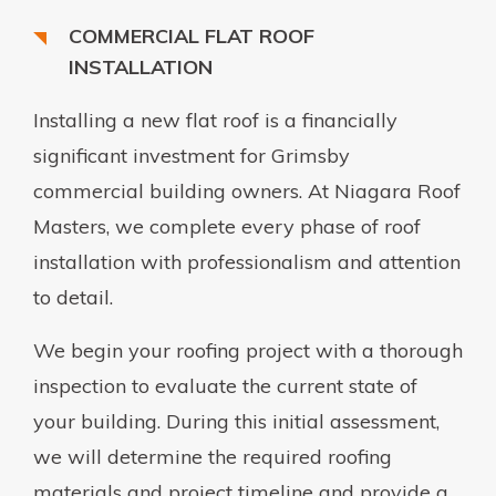
COMMERCIAL FLAT ROOF
INSTALLATION
Installing a new flat roof is a financially
significant investment for Grimsby
commercial building owners. At Niagara Roof
Masters, we complete every phase of roof
installation with professionalism and attention
to detail.
We begin your roofing project with a thorough
inspection to evaluate the current state of
your building. During this initial assessment,
we will determine the required roofing
materials and project timeline and provide a