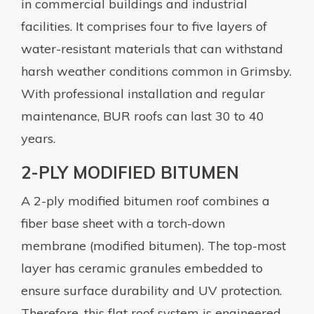
in commercial buildings and industrial
facilities. It comprises four to five layers of
water-resistant materials that can withstand
harsh weather conditions common in Grimsby.
With professional installation and regular
maintenance, BUR roofs can last 30 to 40
years.
2-PLY MODIFIED BITUMEN
A 2-ply modified bitumen roof combines a
fiber base sheet with a torch-down
membrane (modified bitumen). The top-most
layer has ceramic granules embedded to
ensure surface durability and UV protection.
Therefore, this flat roof system is engineered