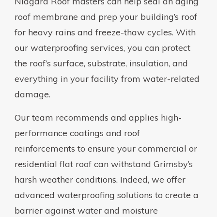
Niagara Roof masters can help seal an aging
roof membrane and prep your building’s roof
for heavy rains and freeze-thaw cycles. With
our waterproofing services, you can protect
the roof’s surface, substrate, insulation, and
everything in your facility from water-related
damage.
Our team recommends and applies high-
performance coatings and roof
reinforcements to ensure your commercial or
residential flat roof can withstand Grimsby’s
harsh weather conditions. Indeed, we offer
advanced waterproofing solutions to create a
barrier against water and moisture