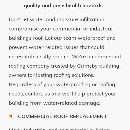
quality and pose health hazards
Don’t let water and moisture infiltration
compromise your commercial or industrial
building’s roof. Let our team waterproof and
prevent water-related issues that could
necessitate costly repairs. We’re a commercial
roofing company trusted by Grimsby building
owners for lasting roofing solutions.
Regardless of your waterproofing or roofing
needs, contact us and we’ll help protect your
building from water-related damage.
COMMERCIAL ROOF REPLACEMENT