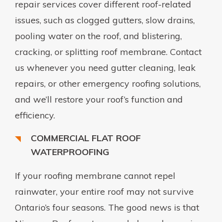
repair services cover different roof-related
issues, such as clogged gutters, slow drains,
pooling water on the roof, and blistering,
cracking, or splitting roof membrane. Contact
us whenever you need gutter cleaning, leak
repairs, or other emergency roofing solutions,
and we’ll restore your roof’s function and
efficiency.
COMMERCIAL FLAT ROOF
WATERPROOFING
If your roofing membrane cannot repel
rainwater, your entire roof may not survive
Ontario’s four seasons. The good news is that