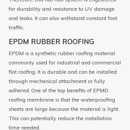
for durability and resistance to UV damage
and leaks. It can also withstand constant foot
traffic.
EPDM RUBBER ROOFING
EPDM is a synthetic rubber roofing material
commonly used for industrial and commercial
flat roofing. It is durable and can be installed
through mechanical attachment or fully
adhered. One of the top benefits of EPMD
roofing membrane is that the waterproofing
sheets are large because the material is light.
This can potentially reduce the installation
time needed.