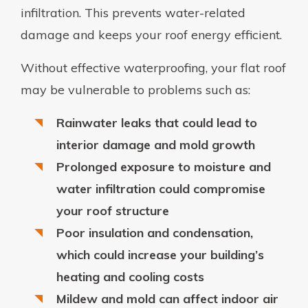
infiltration. This prevents water-related
damage and keeps your roof energy efficient.
Without effective waterproofing, your flat roof
may be vulnerable to problems such as:
Rainwater leaks that could lead to
interior damage and mold growth
Prolonged exposure to moisture and
water infiltration could compromise
your roof structure
Poor insulation and condensation,
which could increase your building’s
heating and cooling costs
Mildew and mold can affect indoor air