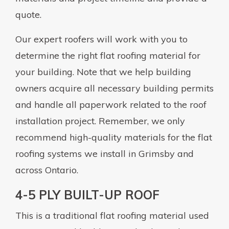
quote.
Our expert roofers will work with you to
determine the right flat roofing material for
your building. Note that we help building
owners acquire all necessary building permits
and handle all paperwork related to the roof
installation project. Remember, we only
recommend high-quality materials for the flat
roofing systems we install in Grimsby and
across Ontario.
4-5 PLY BUILT-UP ROOF
This is a traditional flat roofing material used