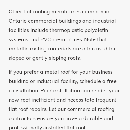
Other flat roofing membranes common in
Ontario commercial buildings and industrial
facilities include thermoplastic polyolefin
systems and PVC membranes. Note that
metallic roofing materials are often used for
sloped or gently sloping roofs.
If you prefer a metal roof for your business
building or industrial facility, schedule a free
consultation. Poor installation can render your
new roof inefficient and necessitate frequent
flat roof repairs. Let our commercial roofing
contractors ensure you have a durable and
professionally-installed flat roof.