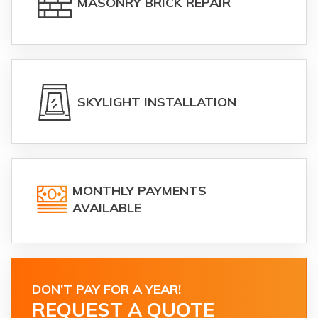
MASONRY BRICK REPAIR
SKYLIGHT INSTALLATION
MONTHLY PAYMENTS
AVAILABLE
DON’T PAY FOR A YEAR!
REQUEST A QUOTE