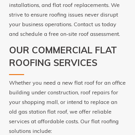
installations, and flat roof replacements. We
strive to ensure roofing issues never disrupt
your business operations. Contact us today
and schedule a free on-site roof assessment.
OUR COMMERCIAL FLAT
ROOFING SERVICES
Whether you need a new flat roof for an office
building under construction, roof repairs for
your shopping mall, or intend to replace an
old gas station flat roof, we offer reliable
services at affordable costs. Our flat roofing
solutions include: