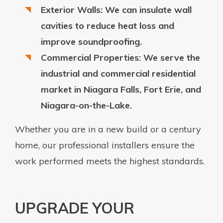
Exterior Walls: We can insulate wall
cavities to reduce heat loss and
improve soundproofing.
Commercial Properties: We serve the
industrial and commercial residential
market in Niagara Falls, Fort Erie, and
Niagara-on-the-Lake.
Whether you are in a new build or a century
home, our professional installers ensure the
work performed meets the highest standards.
UPGRADE YOUR