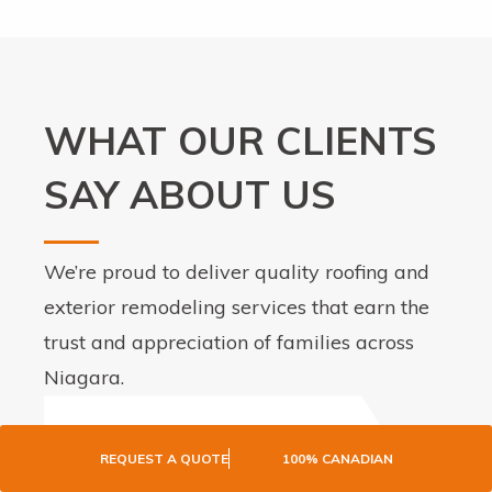
WHAT OUR CLIENTS
SAY ABOUT US
We’re proud to deliver quality roofing and
exterior remodeling services that earn the
trust and appreciation of families across
Niagara.
REQUEST A QUOTE
100% CANADIAN
I had my roof replaced as well as