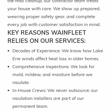
the final cleanup, our contractor team treats
your house with care. We show up prepared,
wearing proper safety gear, and complete
every job with customer satisfaction in mind.
KEY REASONS WAINFLEET
RELIES ON OUR SERVICES:
Decades of Experience: We know how Lake
Erie winds affect heat loss in older homes.
Comprehensive Inspections: We look for
mold, mildew, and moisture before we
insulate.
In-House Crews: We never outsource; our
insulation installers are part of our
permanent team.