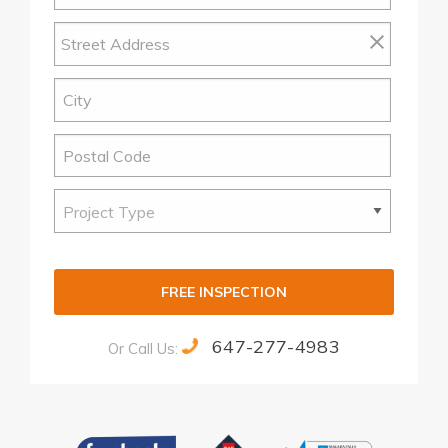
FREE INSPECTION
647-277-4983
Or Call Us:
Alternative: