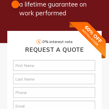
a lifetime guarantee on
work performed
0% interest rate
REQUEST
A QUOTE