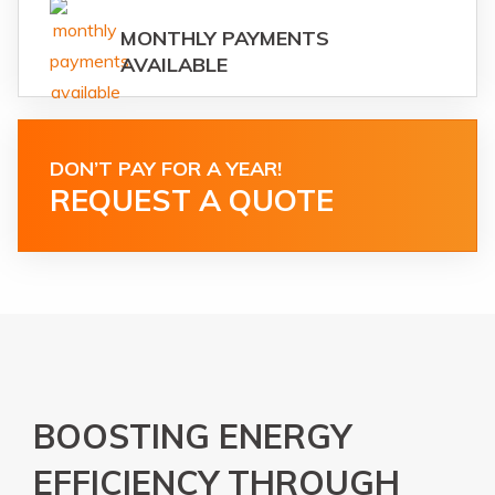
MONTHLY PAYMENTS
AVAILABLE
DON’T PAY FOR A YEAR!
REQUEST A QUOTE
BOOSTING ENERGY
EFFICIENCY THROUGH