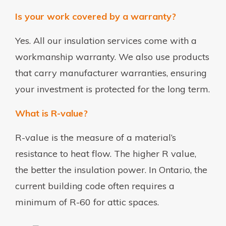
Is your work covered by a warranty?
Yes. All our insulation services come with a
workmanship warranty. We also use products
that carry manufacturer warranties, ensuring
your investment is protected for the long term.
What is R-value?
R-value is the measure of a material’s
resistance to heat flow. The higher R value,
the better the insulation power. In Ontario, the
current building code often requires a
minimum of R-60 for attic spaces.