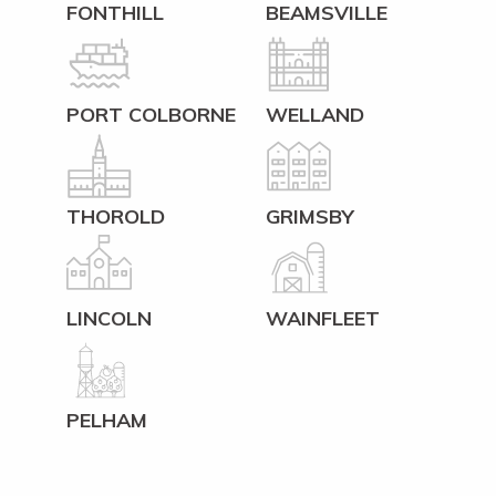
FONTHILL
BEAMSVILLE
PORT COLBORNE
WELLAND
THOROLD
GRIMSBY
LINCOLN
WAINFLEET
PELHAM