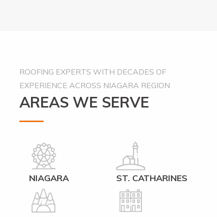
Alternative:
ROOFING EXPERTS WITH DECADES OF
EXPERIENCE ACROSS NIAGARA REGION
AREAS WE SERVE
NIAGARA
ST. CATHARINES