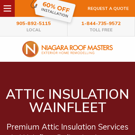
REQUEST A QUOTE
905-892-5115
1-844-735-9572
LOCAL
TOLL FREE
ATTIC INSULATION
WAINFLEET
Premium Attic Insulation Services