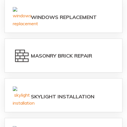
WINDOWS REPLACEMENT
MASONRY BRICK REPAIR
SKYLIGHT INSTALLATION