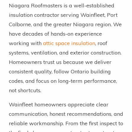
Niagara Roofmasters is a well-established
insulation contractor serving Wainfleet, Port
Colborne, and the greater Niagara region. We
have decades of hands-on experience
working with
attic space insulation
, roof
systems, ventilation, and exterior construction.
Homeowners trust us because we deliver
consistent quality, follow Ontario building
codes, and focus on long-term performance,
not shortcuts.
Wainfleet homeowners appreciate clear
communication, honest recommendations, and
reliable workmanship. From the first inspect to