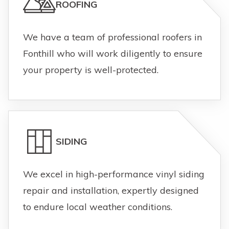
ROOFING
We have a team of professional roofers in
Fonthill who will work diligently to ensure
your property is well-protected.
SIDING
We excel in high-performance vinyl siding
repair and installation, expertly designed
to endure local weather conditions.