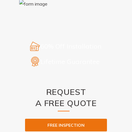
60% Off Installation
Lifetime Guarantee
REQUEST
A FREE QUOTE
FREE INSPECTION