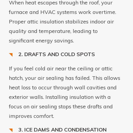
When heat escapes through the roof, your
furnace and HVAC systems work overtime.
Proper attic insulation stabilizes indoor air
quality and temperature, leading to
significant energy savings.
2. DRAFTS AND COLD SPOTS
If you feel cold air near the ceiling or attic
hatch, your air sealing has failed. This allows
heat loss to occur through wall cavities and
exterior walls. Installing insulation with a
focus on air sealing stops these drafts and
improves comfort.
3. ICE DAMS AND CONDENSATION