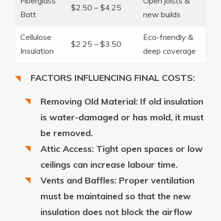
Fiberglass
Open joists &
$2.50 – $4.25
Batt
new builds
Cellulose
Eco-friendly &
$2.25 – $3.50
Insulation
deep coverage
FACTORS INFLUENCING FINAL COSTS:
Removing Old Material: If old insulation
is water-damaged or has mold, it must
be removed.
Attic Access: Tight open spaces or low
ceilings can increase labour time.
Vents and Baffles: Proper ventilation
must be maintained so that the new
insulation does not block the airflow