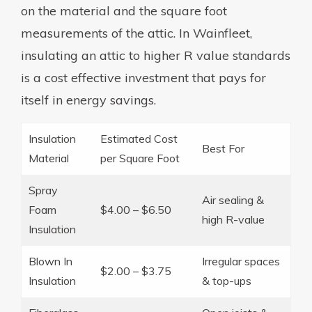
on the material and the square foot
measurements of the attic. In Wainfleet,
insulating an attic to higher R value standards
is a cost effective investment that pays for
itself in energy savings.
Insulation
Estimated Cost
Best For
Material
per Square Foot
Spray
Air sealing &
Foam
$4.00 – $6.50
high R-value
Insulation
Blown In
Irregular spaces
$2.00 – $3.75
Insulation
& top-ups