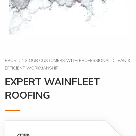
PROVIDING OUR CUSTOMERS WITH PROFESSIONAL, CLEAN &
EFFICIENT WORKMANSHIP
EXPERT WAINFLEET
ROOFING