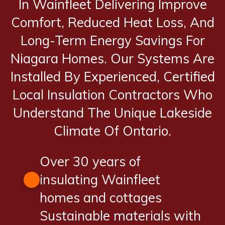
In Wainfleet Delivering Improve
Comfort, Reduced Heat Loss, And
Long-Term Energy Savings For
Niagara Homes. Our Systems Are
Installed By Experienced, Certified
Local Insulation Contractors Who
Understand The Unique Lakeside
Climate Of Ontario.
Over 30 years of
insulating Wainfleet
homes and cottages
Sustainable materials with