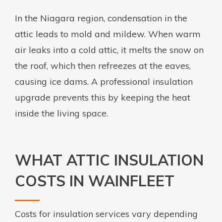
In the Niagara region, condensation in the
attic leads to mold and mildew. When warm
air leaks into a cold attic, it melts the snow on
the roof, which then refreezes at the eaves,
causing ice dams. A professional insulation
upgrade prevents this by keeping the heat
inside the living space.
WHAT ATTIC INSULATION
COSTS IN WAINFLEET
Costs for insulation services vary depending