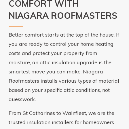
COMFORT WITH
NIAGARA ROOFMASTERS
Better comfort starts at the top of the house. If
you are ready to control your home heating
costs and protect your property from
moisture, an attic insulation upgrade is the
smartest move you can make. Niagara
Roofmasters installs various types of material
based on your specific attic conditions, not
guesswork.
From St Catharines to Wainfleet, we are the
trusted insulation installers for homeowners