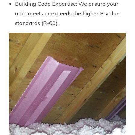
Building Code Expertise: We ensure your
attic meets or exceeds the higher R value
standards (R-60).