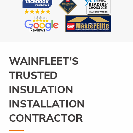
WAINFLEET’S
TRUSTED
INSULATION
INSTALLATION
CONTRACTOR