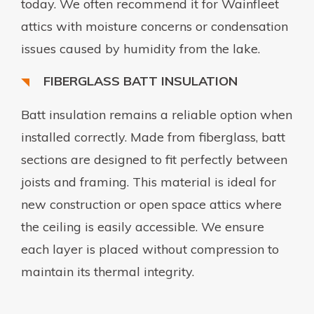
today. We often recommend it for Wainfleet
attics with moisture concerns or condensation
issues caused by humidity from the lake.
FIBERGLASS BATT INSULATION
Batt insulation remains a reliable option when
installed correctly. Made from fiberglass, batt
sections are designed to fit perfectly between
joists and framing. This material is ideal for
new construction or open space attics where
the ceiling is easily accessible. We ensure
each layer is placed without compression to
maintain its thermal integrity.