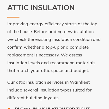
ATTIC INSULATION
Improving energy efficiency starts at the top
of the house. Before adding new insulation,
we check the existing insulation condition and
confirm whether a top-up or a complete
replacement is necessary. We assess
insulation levels and recommend materials
that match your attic space and budget.
Our attic insulation services in Wainfleet
include several insulation types suited for
different building layouts.
BLOWN IN INSULATION FOR TIGHT