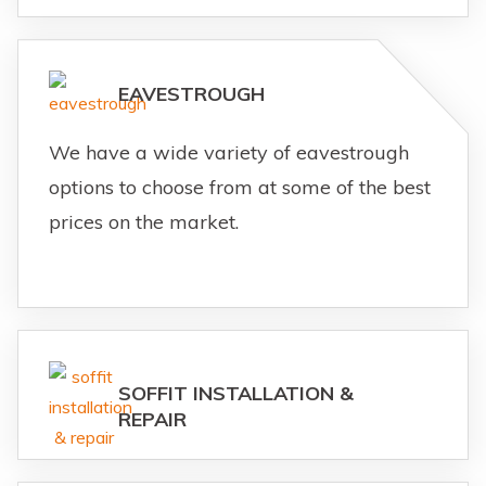
EAVESTROUGH
We have a wide variety of eavestrough
options to choose from at some of the best
prices on the market.
SOFFIT INSTALLATION &
REPAIR