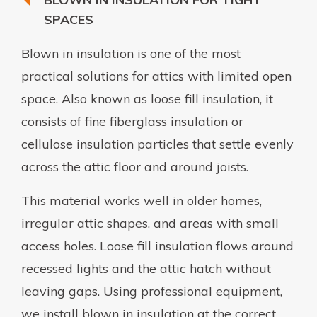
SPACES
Blown in insulation is one of the most
practical solutions for attics with limited open
space. Also known as loose fill insulation, it
consists of fine fiberglass insulation or
cellulose insulation particles that settle evenly
across the attic floor and around joists.
This material works well in older homes,
irregular attic shapes, and areas with small
access holes. Loose fill insulation flows around
recessed lights and the attic hatch without
leaving gaps. Using professional equipment,
we install blown in insulation at the correct