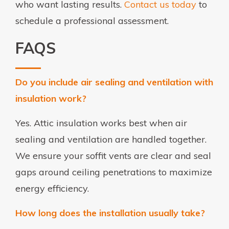
who want lasting results.
Contact us today
to
schedule a professional assessment.
FAQS
Do you include air sealing and ventilation with
insulation work?
Yes. Attic insulation works best when air
sealing and ventilation are handled together.
We ensure your soffit vents are clear and seal
gaps around ceiling penetrations to maximize
energy efficiency.
How long does the installation usually take?