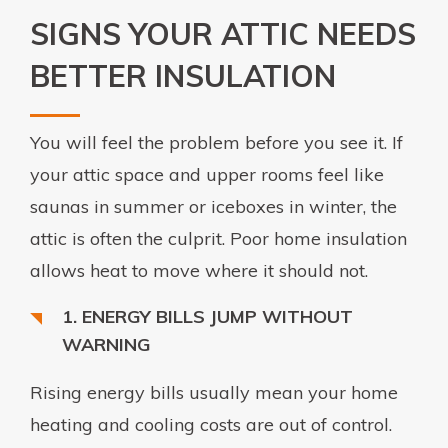
SIGNS YOUR ATTIC NEEDS
BETTER INSULATION
You will feel the problem before you see it. If
your attic space and upper rooms feel like
saunas in summer or iceboxes in winter, the
attic is often the culprit. Poor home insulation
allows heat to move where it should not.
1. ENERGY BILLS JUMP WITHOUT
WARNING
Rising energy bills usually mean your home
heating and cooling costs are out of control.