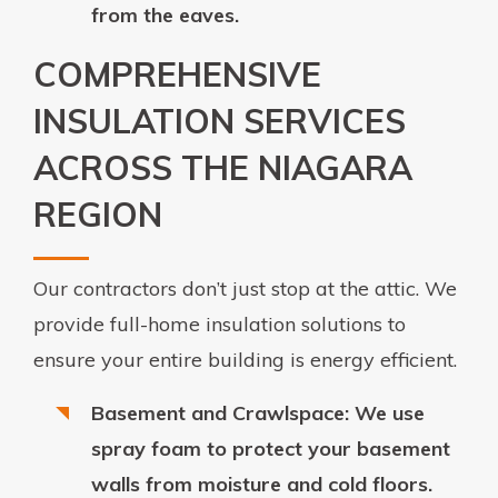
from the eaves.
COMPREHENSIVE
INSULATION SERVICES
ACROSS THE NIAGARA
REGION
Our contractors don’t just stop at the attic. We
provide full-home insulation solutions to
ensure your entire building is energy efficient.
Basement and Crawlspace: We use
spray foam to protect your basement
walls from moisture and cold floors.