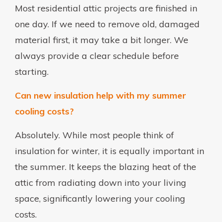
Most residential attic projects are finished in
one day. If we need to remove old, damaged
material first, it may take a bit longer. We
always provide a clear schedule before
starting.
Can new insulation help with my summer
cooling costs?
Absolutely. While most people think of
insulation for winter, it is equally important in
the summer. It keeps the blazing heat of the
attic from radiating down into your living
space, significantly lowering your cooling
costs.