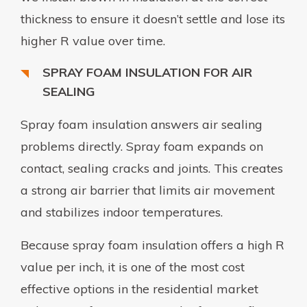
thickness to ensure it doesn’t settle and lose its
higher R value over time.
SPRAY FOAM INSULATION FOR AIR
SEALING
Spray foam insulation answers air sealing
problems directly. Spray foam expands on
contact, sealing cracks and joints. This creates
a strong air barrier that limits air movement
and stabilizes indoor temperatures.
Because spray foam insulation offers a high R
value per inch, it is one of the most cost
effective options in the residential market